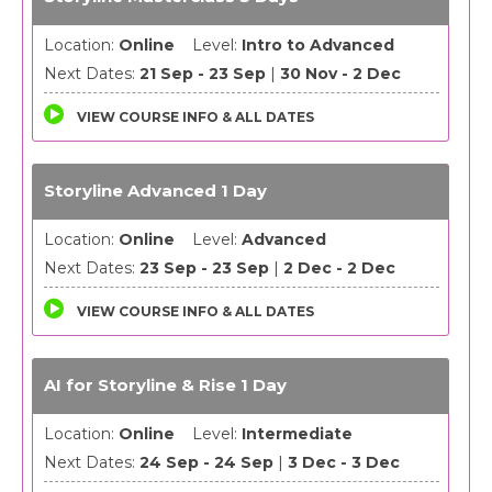
Location:
Online
Level:
Intro to Advanced
Next Dates:
21 Sep - 23 Sep
|
30 Nov - 2 Dec
VIEW COURSE INFO & ALL DATES
Storyline Advanced 1 Day
Location:
Online
Level:
Advanced
Next Dates:
23 Sep - 23 Sep
|
2 Dec - 2 Dec
VIEW COURSE INFO & ALL DATES
AI for Storyline & Rise 1 Day
Location:
Online
Level:
Intermediate
Next Dates:
24 Sep - 24 Sep
|
3 Dec - 3 Dec