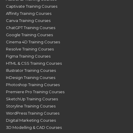
Captivate Training Courses
Affinity Training Courses
Canva Training Courses
ChatGPT Training Courses
Google Training Courses
Cinema 4D Training Courses
Resolve Training Courses
Figma Training Courses
HTML & CSS Training Courses
Illustrator Training Courses
InDesign Training Courses
Photoshop Training Courses
Premiere Pro Training Courses
SketchUp Training Courses
Storyline Training Courses
WordPress Training Courses
Digital Marketing Courses
3D Modelling & CAD Courses