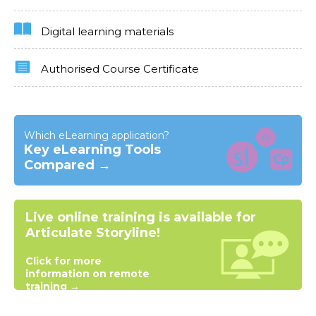
Digital learning materials
Authorised Course Certificate
Which eLearning application?
Key eLearning Tools
Compared →
Live online training is available for
Articulate Storyline!
Click for more
information on remote
training →