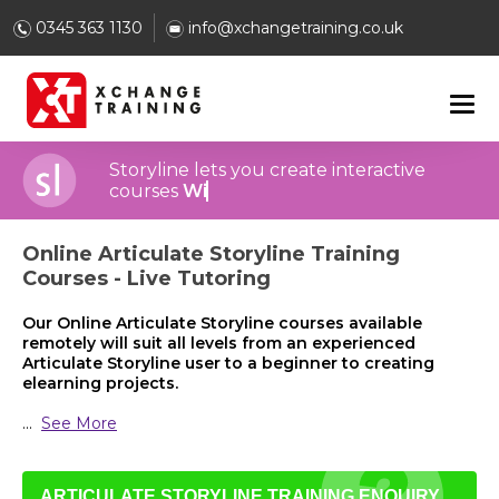
0345 363 1130
info@xchangetraining.co.uk
Storyline lets you create interactive
courses
With closed-captioning
Online Articulate Storyline Training
Courses - Live Tutoring
Our Online Articulate Storyline courses available
remotely will suit all levels from an experienced
Articulate Storyline user to a beginner to creating
elearning projects.
...
See More
ARTICULATE STORYLINE TRAINING ENQUIRY