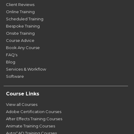
Client Reviews
Online Training
Scheduled Training
Bespoke Training
Onsite Training
Course Advice
Book Any Course
FAQ's
Blog
Services & Workflow
Software
Course Links
View all Courses
Adobe Certification Courses
After Effects Training Courses
Animate Training Courses
AutoCAD Training Courses