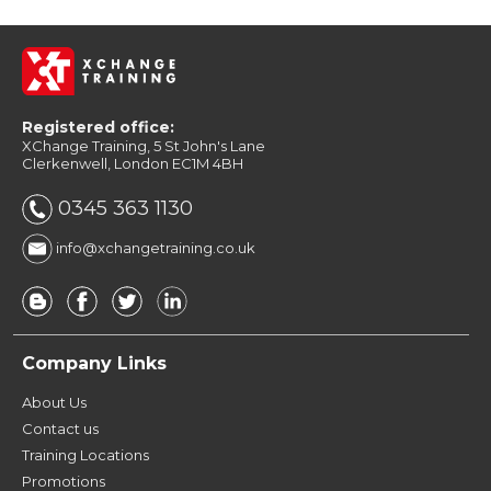
Registered office:
XChange Training, 5 St John's Lane
Clerkenwell, London EC1M 4BH
0345 363 1130
info@xchangetraining.co.uk
Company Links
About Us
Contact us
Training Locations
Promotions