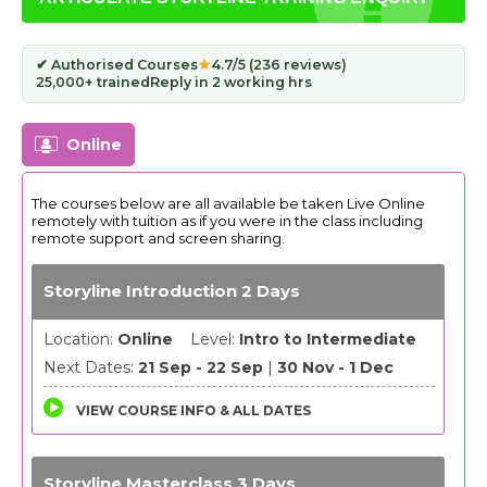
✔ Authorised Courses
★
4.7/5 (236 reviews)
25,000+ trained
Reply in 2 working hrs
Online
The courses below are all available be taken Live Online
remotely with tuition as if you were in the class including
remote support and screen sharing.
Storyline Introduction 2 Days
Location:
Online
Level:
Intro to Intermediate
Next Dates:
21 Sep - 22 Sep
|
30 Nov - 1 Dec
VIEW COURSE INFO & ALL DATES
Storyline Masterclass 3 Days