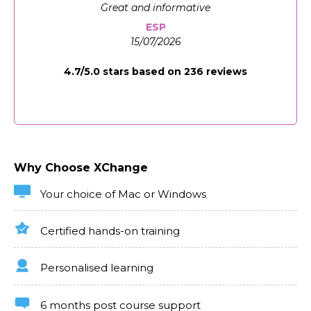
design, multimedia integration, assessment creation,
Great and informative
and advanced functionality. Through virtual projects
that mimic real-world e-learning challenges, you’ll
ESP
gain the expertise to create courses that engage
15/07/2026
learners and enhance learning outcomes.
4.7/5.0 stars based on 236 reviews
Industries/Sectors Which Need Articulate
Storyline
With the global shift towards digital learning,
Articulate Storyline expertise is crucial across
corporate, educational, and independent learning
development sectors. This online course prepares you
Why Choose XChange
to meet these demands, providing the skills to
design and implement effective e-learning solutions.
Your choice of Mac or Windows
Certified hands-on training
Personalised learning
6 months post course support