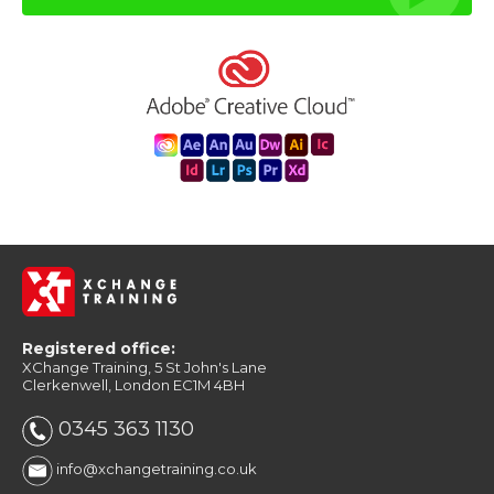
Registered office:
XChange Training, 5 St John's Lane
Clerkenwell, London EC1M 4BH
0345 363 1130
info@xchangetraining.co.uk