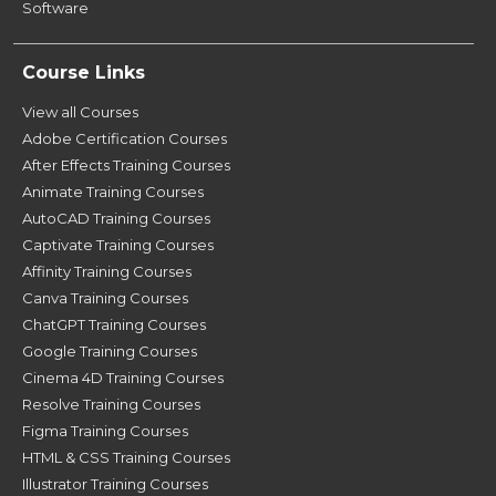
Software
Course Links
View all Courses
Adobe Certification Courses
After Effects Training Courses
Animate Training Courses
AutoCAD Training Courses
Captivate Training Courses
Affinity Training Courses
Canva Training Courses
ChatGPT Training Courses
Google Training Courses
Cinema 4D Training Courses
Resolve Training Courses
Figma Training Courses
HTML & CSS Training Courses
Illustrator Training Courses