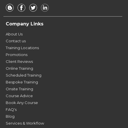
Company Links
About Us
Contact us
Training Locations
Promotions
Client Reviews
Online Training
Scheduled Training
Bespoke Training
Onsite Training
Course Advice
Book Any Course
FAQ's
Blog
Services & Workflow