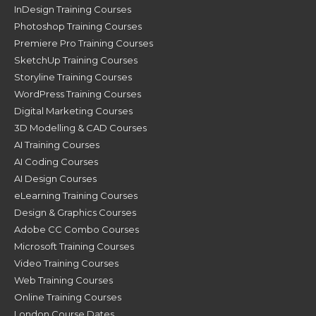
InDesign Training Courses
Photoshop Training Courses
Premiere Pro Training Courses
SketchUp Training Courses
Storyline Training Courses
WordPress Training Courses
Digital Marketing Courses
3D Modelling & CAD Courses
AI Training Courses
AI Coding Courses
AI Design Courses
eLearning Training Courses
Design & Graphics Courses
Adobe CC Combo Courses
Microsoft Training Courses
Video Training Courses
Web Training Courses
Online Training Courses
London Course Dates