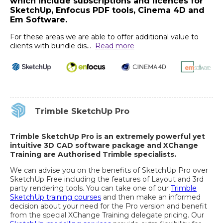
which include subscriptions and licences for
SketchUp, Enfocus PDF tools, Cinema 4D and
Em Software.
For these areas we are able to offer additional value to
clients with bundle dis
...
Read more
Trimble SketchUp Pro
Trimble SketchUp Pro is an extremely powerful yet
intuitive 3D CAD software package and XChange
Training are Authorised Trimble specialists.
We can advise you on the benefits of SketchUp Pro over
SketchUp Free including the features of Layout and 3rd
party rendering tools. You can take one of our
Trimble
SketchUp training courses
and then make an informed
decision about your need for the Pro version and benefit
from the special XChange Training delegate pricing. Our