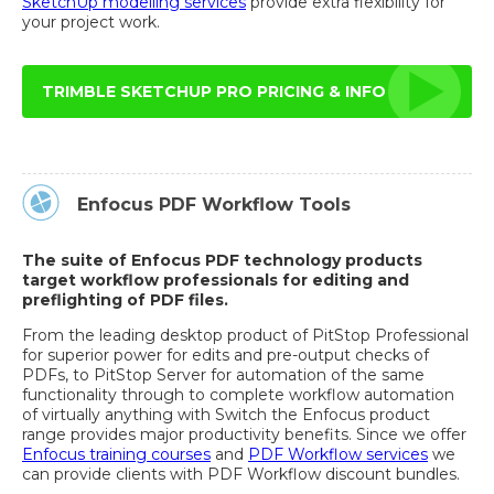
SketchUp modelling services
provide extra flexibility for
your project work.
TRIMBLE SKETCHUP PRO PRICING & INFO
Enfocus PDF Workflow Tools
The suite of Enfocus PDF technology products
target workflow professionals for editing and
preflighting of PDF files.
From the leading desktop product of PitStop Professional
for superior power for edits and pre-output checks of
PDFs, to PitStop Server for automation of the same
functionality through to complete workflow automation
of virtually anything with Switch the Enfocus product
range provides major productivity benefits. Since we offer
Enfocus training courses
and
PDF Workflow services
we
can provide clients with PDF Workflow discount bundles.