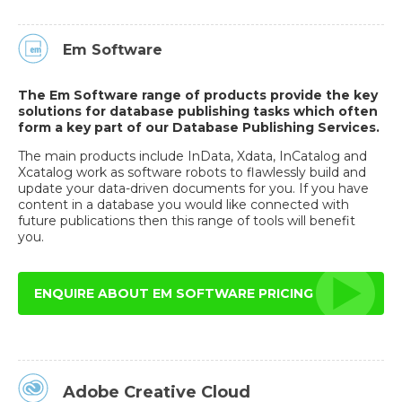
Em Software
The Em Software range of products provide the key
solutions for database publishing tasks which often
form a key part of our Database Publishing Services.
The main products include InData, Xdata, InCatalog and
Xcatalog work as software robots to flawlessly build and
update your data-driven documents for you. If you have
content in a database you would like connected with
future publications then this range of tools will benefit
you.
ENQUIRE ABOUT EM SOFTWARE PRICING
Adobe Creative Cloud