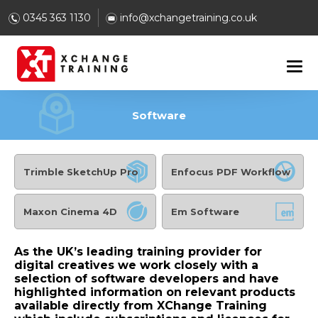
0345 363 1130
info@xchangetraining.co.uk
Software
Trimble SketchUp Pro
Enfocus PDF Workflow
Maxon Cinema 4D
Em Software
As the UK’s leading training provider for
digital creatives we work closely with a
selection of software developers and have
highlighted information on relevant products
available directly from XChange Training