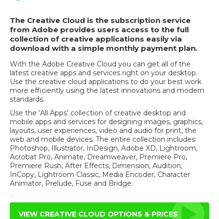
The Creative Cloud is the subscription service
from Adobe provides users access to the full
collection of creative applications easily via
download with a simple monthly payment plan.
With the Adobe Creative Cloud you can get all of the
latest creative apps and services right on your desktop.
Use the creative cloud applications to do your best work
more efficiently using the latest innovations and modern
standards.
Use the ‘All Apps’ collection of creative desktop and
mobile apps and services for designing images, graphics,
layouts, user experiences, video and audio for print, the
web and mobile devices. The entire collection includes:
Photoshop, Illustrator, InDesign, Adobe XD, Lightroom,
Acrobat Pro, Animate, Dreamweaver, Premiere Pro,
Premiere Rush, After Effects, Dimension, Audition,
InCopy, Lightroom Classic, Media Encoder, Character
Animator, Prelude, Fuse and Bridge.
VIEW CREATIVE CLOUD OPTIONS & PRICES