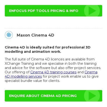
ENFOCUS PDF TOOLS PRICING & INFO
Maxon Cinema 4D
Cinema 4D is ideally suited for professional 3D
modelling and animation work.
The full suite of Cinema 4D licences are available from
XChange Training and we specialise in both the training
and advice for the software but also offer project services.
Our offering of
Cinema 4D training courses
and
Cinema
4D modelling services
for project work enable us to give
specialist bundle value for clients.
ENQUIRE ABOUT CINEMA 4D PRICING