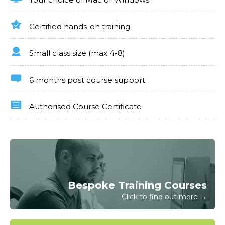
Certified hands-on training
Small class size (max 4-8)
6 months post course support
Authorised Course Certificate
Bespoke Training Courses
Click to find out more →