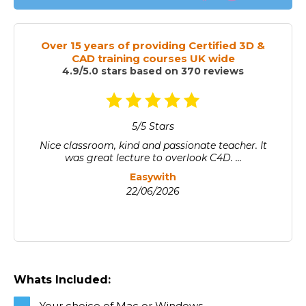
Over 15 years of providing Certified 3D &
CAD training courses UK wide
4.9/5.0 stars based on 370 reviews
5/5 Stars
Nice classroom, kind and passionate teacher. It
was great lecture to overlook C4D. ...
Easywith
22/06/2026
Whats Included:
Your choice of Mac or Windows