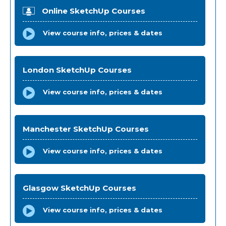
Online SketchUp Courses
View course info, prices & dates
London SketchUp Courses
View course info, prices & dates
Manchester SketchUp Courses
View course info, prices & dates
Glasgow SketchUp Courses
View course info, prices & dates