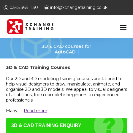
0345 363 1130
info@xchangetraining.co.uk
3D & CAD courses for
AutoCAD
3D & CAD Training Courses
Our 2D and 3D modelling training courses are tailored to
help visual designers to draw, manipulate, animate, and
organise 2D and 3D models. We appeal to visual designers
of all abilities, from complete beginners to experienced
professionals.
Many
...
Read more
3D & CAD TRAINING ENQUIRY