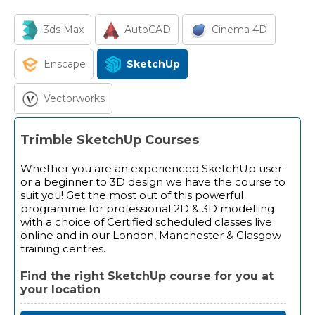
3ds Max
AutoCAD
Cinema 4D
Enscape
SketchUp
Vectorworks
Trimble SketchUp Courses
Whether you are an experienced SketchUp user
or a beginner to 3D design we have the course to
suit you! Get the most out of this powerful
programme for professional 2D & 3D modelling
with a choice of Certified scheduled classes live
online and in our London, Manchester & Glasgow
training centres.
Find the right SketchUp course for you at
your location