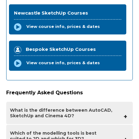
Newcastle SketchUp Courses
View course info, prices & dates
Bespoke SketchUp Courses
View course info, prices & dates
Frequently Asked Questions
What is the difference between AutoCAD,
SketchUp and Cinema 4D?
Which of the modelling tools is best
AutoCAD is an application primarily used for drawing
suited to 2D and which for 3D?
2D designs used heavily in urban planning, graphic