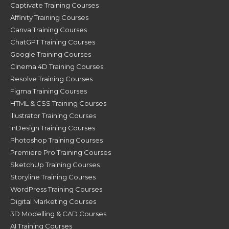
Captivate Training Courses
Affinity Training Courses
Canva Training Courses
ChatGPT Training Courses
Google Training Courses
Cinema 4D Training Courses
Resolve Training Courses
Figma Training Courses
HTML & CSS Training Courses
Illustrator Training Courses
InDesign Training Courses
Photoshop Training Courses
Premiere Pro Training Courses
SketchUp Training Courses
Storyline Training Courses
WordPress Training Courses
Digital Marketing Courses
3D Modelling & CAD Courses
AI Training Courses