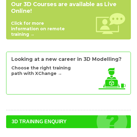
Our 3D Courses are available as Live
Online!
Click for more
information on remote
training →
Looking at a new career in 3D Modelling?
Choose the right training
path with XChange →
3D TRAINING ENQUIRY