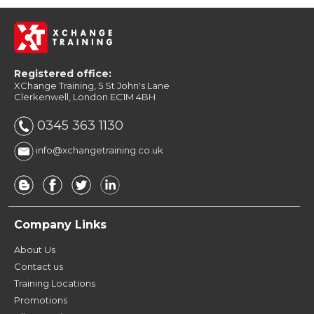
Registered office:
XChange Training, 5 St John's Lane
Clerkenwell, London EC1M 4BH
0345 363 1130
info@xchangetraining.co.uk
Company Links
About Us
Contact us
Training Locations
Promotions