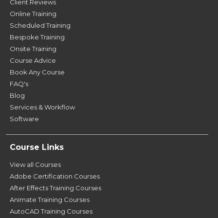
Client Reviews
Online Training
Scheduled Training
Bespoke Training
Onsite Training
Course Advice
Book Any Course
FAQ's
Blog
Services & Workflow
Software
Course Links
View all Courses
Adobe Certification Courses
After Effects Training Courses
Animate Training Courses
AutoCAD Training Courses