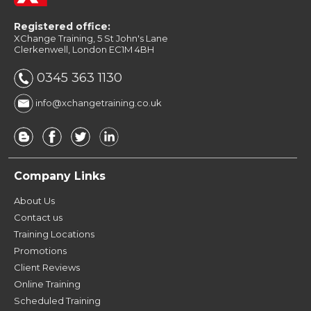
Registered office:
XChange Training, 5 St John's Lane
Clerkenwell, London EC1M 4BH
0345 363 1130
info@xchangetraining.co.uk
Company Links
About Us
Contact us
Training Locations
Promotions
Client Reviews
Online Training
Scheduled Training