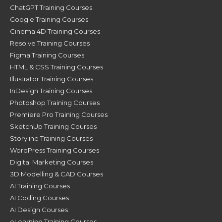
ChatGPT Training Courses
Google Training Courses
Cinema 4D Training Courses
Resolve Training Courses
Figma Training Courses
HTML & CSS Training Courses
Illustrator Training Courses
InDesign Training Courses
Photoshop Training Courses
Premiere Pro Training Courses
SketchUp Training Courses
Storyline Training Courses
WordPress Training Courses
Digital Marketing Courses
3D Modelling & CAD Courses
AI Training Courses
AI Coding Courses
AI Design Courses
eLearning Training Courses