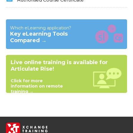
Authorised Course Certificate
Which eLearning application?
Key eLearning Tools
Compared →
Live online training is available for
Articulate Rise!
Click for more
information on remote
training →