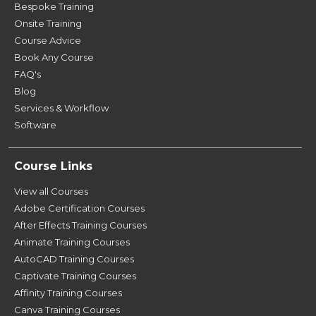
Bespoke Training
Onsite Training
Course Advice
Book Any Course
FAQ's
Blog
Services & Workflow
Software
Course Links
View all Courses
Adobe Certification Courses
After Effects Training Courses
Animate Training Courses
AutoCAD Training Courses
Captivate Training Courses
Affinity Training Courses
Canva Training Courses