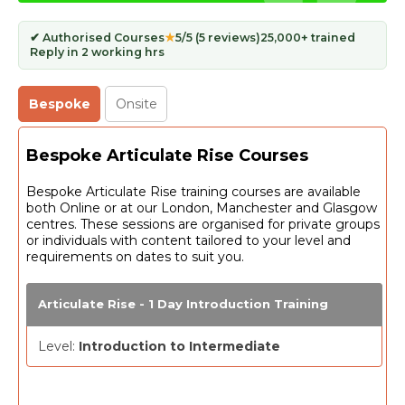
✔ Authorised Courses
★
5/5 (5 reviews)
25,000+ trained
Reply in 2 working hrs
Bespoke
Onsite
Bespoke Articulate Rise Courses
Bespoke Articulate Rise training courses are available
both Online or at our London, Manchester and Glasgow
centres. These sessions are organised for private groups
or individuals with content tailored to your level and
requirements on dates to suit you.
Articulate Rise - 1 Day Introduction Training
Level:
Introduction to Intermediate