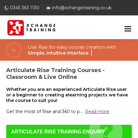
0345 363 1130
info@xchangetraining.co.uk
Use Rise for easy course creation with
Customiz
Articulate Rise Training Courses -
Classroom & Live Online
Whether you are an experienced Articulate Rise user
or a beginner to creating elearning projects we have
the course to suit you!
Get the most of Rise and 360 to p
...
Read more
ARTICULATE RISE TRAINING ENQUIRY