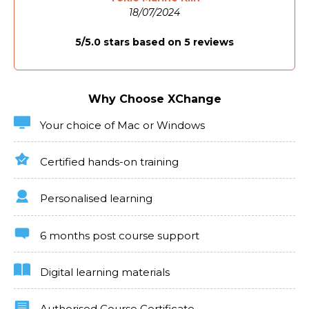
experiences.
18/07/2024
Industries/Sectors Which Need Articulate
5/5.0 stars based on 5 reviews
Rise
Demand for Articulate Rise expertise spans across
corporate training, higher education, and independent
Why Choose XChange
e-learning development. Our curriculum ensures
you're prepared to contribute to these sectors,
offering the design and technical skills needed to
Your choice of Mac or Windows
create impactful and engaging e-learning content.
Certified hands-on training
Personalised learning
6 months post course support
Digital learning materials