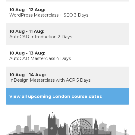
10 Aug - 12 Aug:
WordPress Masterclass + SEO 3 Days
10 Aug - 11 Aug:
AutoCAD Introduction 2 Days
10 Aug - 13 Aug:
AutoCAD Masterclass 4 Days
10 Aug - 14 Aug:
InDesign Masterclass with ACP 5 Days
View all upcoming London course dates