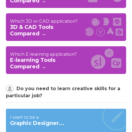
Compared →
Which 3D or CAD application?
3D & CAD Tools
Compared →
Which E-learning application?
E-learning Tools
Compared →
Do you need to learn creative skills for a
particular job?
I want to be a
Graphic Designer...