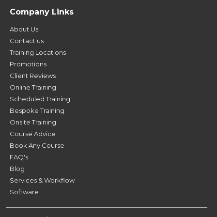
Company Links
About Us
Contact us
Training Locations
Promotions
Client Reviews
Online Training
Scheduled Training
Bespoke Training
Onsite Training
Course Advice
Book Any Course
FAQ's
Blog
Services & Workflow
Software