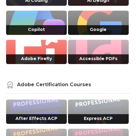
AI Coding
AI Design
VIEW ALL COURSES →
VIEW ALL COURSES →
Copilot
Google
VIEW ALL COURSES →
VIEW ALL COURSES →
Adobe Firefly
Accessible PDFs
VIEW ALL COURSES →
VIEW ALL COURSES →
Adobe Certification Courses
After Effects ACP
Express ACP