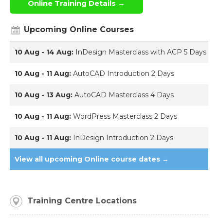
Online Training Details →
Upcoming Online Courses
10 Aug - 14 Aug:
InDesign Masterclass with ACP 5 Days
10 Aug - 11 Aug:
AutoCAD Introduction 2 Days
10 Aug - 13 Aug:
AutoCAD Masterclass 4 Days
10 Aug - 11 Aug:
WordPress Masterclass 2 Days
10 Aug - 11 Aug:
InDesign Introduction 2 Days
View all upcoming Online course dates →
Training Centre Locations