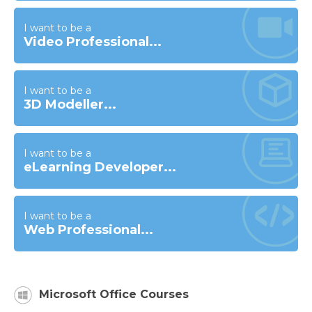
I want to be a
Video Professional...
I want to be a
3D Modeller...
I want to be a
eLearning Developer...
I want to be a
Web Professional...
Microsoft Office Courses