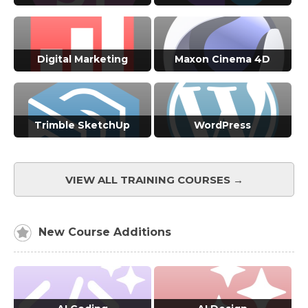
VIEW ALL COURSES →
VIEW ALL COURSES →
Digital Marketing
Maxon Cinema 4D
VIEW ALL COURSES →
VIEW ALL COURSES →
Trimble SketchUp
WordPress
VIEW ALL COURSES →
VIEW ALL COURSES →
VIEW ALL TRAINING COURSES →
New Course Additions