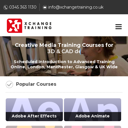
0345 363 1130
info@xchangetraining.co.uk
Creative Media Training Courses for
3D & CAD designers
Scheduled Introduction to Advanced Training
Online, London, Manchester, Glasgow & UK Wide
Popular Courses
Adobe After Effects
Adobe Animate