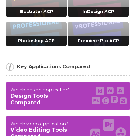
VIEW ACP COURSES →
VIEW ACP COURSES →
Illustrator ACP
InDesign ACP
VIEW ACP COURSES →
VIEW ACP COURSES →
Photoshop ACP
Premiere Pro ACP
VIEW ACP COURSES →
VIEW ACP COURSES →
Key Applications Compared
Which design application?
Design Tools
Compared →
Which video application?
Video Editing Tools