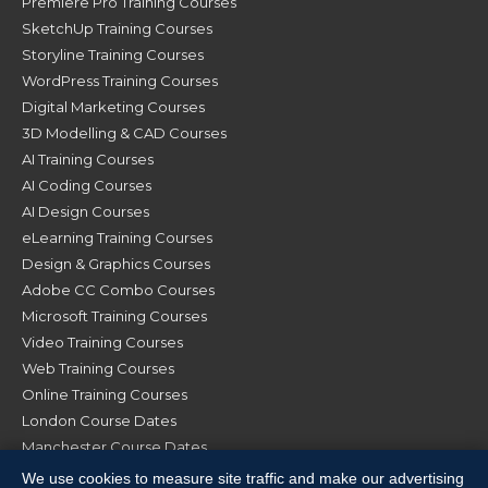
Premiere Pro Training Courses
SketchUp Training Courses
Storyline Training Courses
WordPress Training Courses
Digital Marketing Courses
3D Modelling & CAD Courses
AI Training Courses
AI Coding Courses
AI Design Courses
eLearning Training Courses
Design & Graphics Courses
Adobe CC Combo Courses
Microsoft Training Courses
Video Training Courses
Web Training Courses
Online Training Courses
London Course Dates
Manchester Course Dates
Glasgow Course Dates
We use cookies to measure site traffic and make our advertising