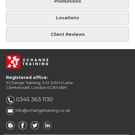
Promotions
Locations
Client Reviews
Registered office:
XChange Training, 5 St John's Lane
Clerkenwell, London EC1M 4BH
0345 363 1130
info@xchangetraining.co.uk