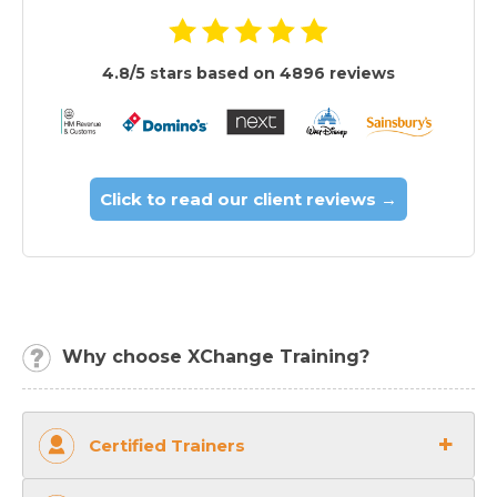
4.8/5 stars based on 4896 reviews
Click to read our client reviews →
Why choose XChange Training?
Certified Trainers