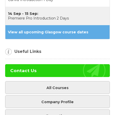
14 Sep - 15 Sep:
Premiere Pro Introduction 2 Days
View all upcoming Glasgow course dates
Useful Links
Contact Us
All Courses
Company Profile