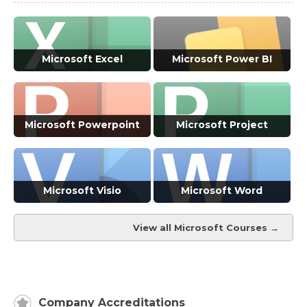
Microsoft Excel
Microsoft Power BI
VIEW ALL COURSES →
VIEW ALL COURSES →
Microsoft Powerpoint
Microsoft Project
VIEW ALL COURSES →
VIEW ALL COURSES →
Microsoft Visio
Microsoft Word
View all Microsoft Courses →
VIEW ALL COURSES →
VIEW ALL COURSES →
Company Accreditations