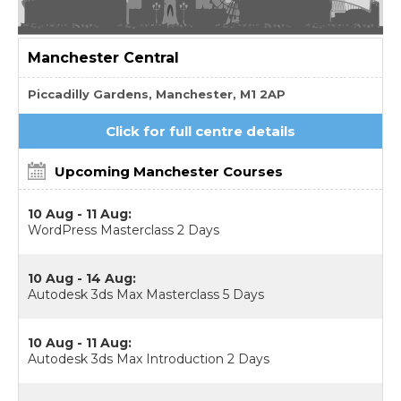
Manchester
Central
Piccadilly Gardens, Manchester, M1 2AP
Click for full centre details
Upcoming Manchester Courses
10 Aug - 11 Aug:
WordPress Masterclass 2 Days
10 Aug - 14 Aug:
Autodesk 3ds Max Masterclass 5 Days
10 Aug - 11 Aug:
Autodesk 3ds Max Introduction 2 Days