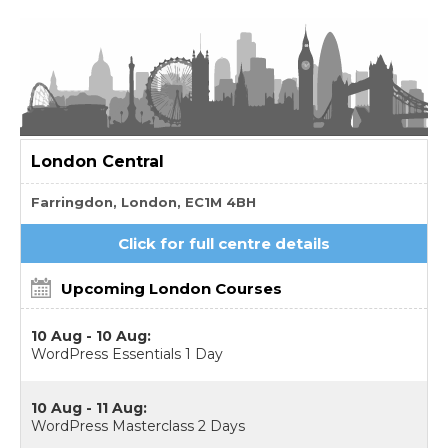
London
Central
Farringdon, London, EC1M 4BH
Click for full centre details
Upcoming London Courses
10 Aug - 10 Aug:
WordPress Essentials 1 Day
10 Aug - 11 Aug:
WordPress Masterclass 2 Days