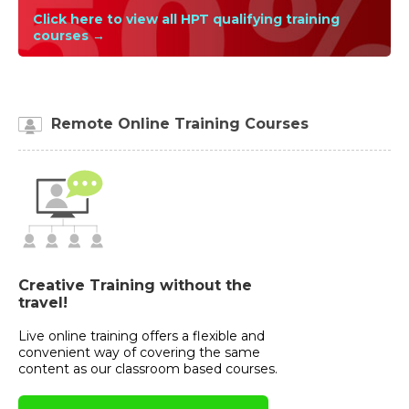
Click here to view all HPT qualifying training
courses →
Remote Online Training Courses
Creative Training without the
travel!
Live online training offers a flexible and
convenient way of covering the same
content as our classroom based courses.