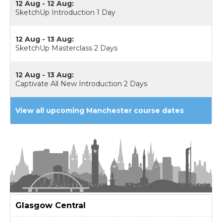
12 Aug - 12 Aug:
SketchUp Introduction 1 Day
12 Aug - 13 Aug:
SketchUp Masterclass 2 Days
12 Aug - 13 Aug:
Captivate All New Introduction 2 Days
View all upcoming Manchester course dates
Glasgow
Central