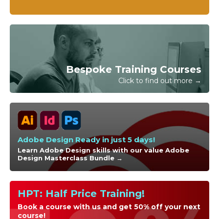
Bespoke Training Courses
Click to find out more →
Adobe Design Ready in just 5 days!
Learn Adobe Design skills with our value Adobe
Design Masterclass Bundle →
HPT: Half Price Training!
Book a course with us and get 50% off your next
course!