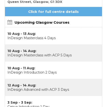
Queen Street, Glasgow, G1 3DX
Click for full centre details
Upcoming Glasgow Courses
10 Aug - 13 Aug:
InDesign Masterclass 4 Days
10 Aug - 14 Aug:
InDesign Masterclass with ACP 5 Days
10 Aug - 11 Aug:
InDesign Introduction 2 Days
12 Aug - 14 Aug:
InDesign Advanced with ACP 3 Days
3 Sep - 3 Sep:
Canva Introduction 1 Day