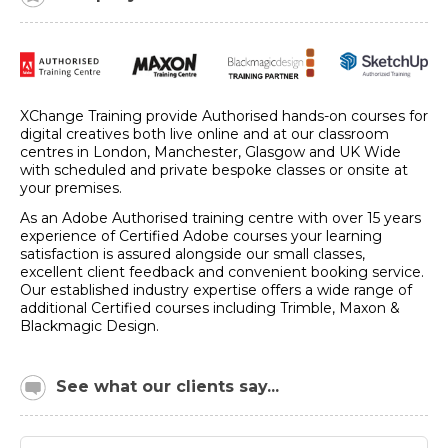
XChange Training provide Authorised hands-on courses for
digital creatives both live online and at our classroom
centres in London, Manchester, Glasgow and UK Wide
with scheduled and private bespoke classes or onsite at
your premises.
As an Adobe Authorised training centre with over 15 years
experience of Certified Adobe courses your learning
satisfaction is assured alongside our small classes,
excellent client feedback and convenient booking service.
Our established industry expertise offers a wide range of
additional Certified courses including Trimble, Maxon &
Blackmagic Design.
See what our clients say...