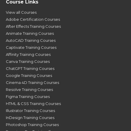
Course Links
View all Courses
Adobe Certification Courses
After Effects Training Courses
Animate Training Courses
AutoCAD Training Courses
Captivate Training Courses
Affinity Training Courses
Canva Training Courses
ChatGPT Training Courses
Google Training Courses
Cinema 4D Training Courses
Resolve Training Courses
Figma Training Courses
HTML & CSS Training Courses
Illustrator Training Courses
InDesign Training Courses
Photoshop Training Courses