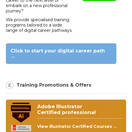
career to the next level or
embark on a new professional
journey?
We provide specialised training
programs tailored to a wide
range of digital career pathways.
Click to start your digital career path
→
Training Promotions & Offers
Adobe Illustrator
Certified professional
View Illustrator Certified Courses →