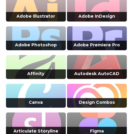
VIEW ALL COURSES →
VIEW ALL COURSES →
Adobe Illustrator
Adobe InDesign
VIEW ALL COURSES →
VIEW ALL COURSES →
Adobe Photoshop
Adobe Premiere Pro
VIEW ALL COURSES →
VIEW ALL COURSES →
Affinity
Autodesk AutoCAD
VIEW ALL COURSES →
VIEW ALL COURSES →
Canva
Design Combos
VIEW ALL COURSES →
VIEW ALL COURSES →
Articulate Storyline
Figma