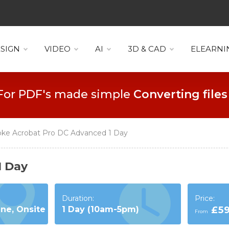
SIGN
VIDEO
AI
3D & CAD
ELEARNI
For PDF's made simple
Collaboration
ke Acrobat Pro DC Advanced 1 Day
1 Day
Duration:
Price:
ine, Onsite
1 Day (10am-5pm)
£5
From