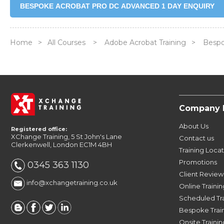
BESPOKE ACROBAT PRO DC ADVANCED 1 DAY ENQUIRY
Home
>
All Courses
>
Adobe Acrobat Training
>
Bespo
Company 
About Us
Registered office:
XChange Training, 5 St John's Lane
Contact us
Clerkenwell, London EC1M 4BH
Training Loca
Promotions
0345 363 1130
Client Review
info@xchangetraining.co.uk
Online Trainin
Scheduled Tr
Bespoke Trai
Onsite Trainin