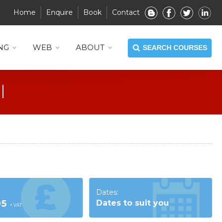
Home
Enquire
Book
Contact
NG
WEB
ABOUT
SEARCH COURSES
Dates:
95
Dates to suit you
+ VAT