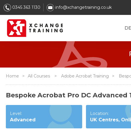
0345 363 1130
info@xchangetraining.co.uk
DE
Home
>
All Courses
>
Adobe Acrobat Training
>
Bespo
Bespoke Acrobat Pro DC Advanced 
Level:
Location:
Advanced
UK Centres, Onl