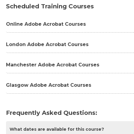
Scheduled Training Courses
Online Adobe Acrobat Courses
Adobe Acrobat Pro DC Introduction Masterclass 2 Day
London Adobe Acrobat Courses
Adobe Acrobat Pro DC Essentials Introduction 1 Day -
Adobe Acrobat Pro DC Introduction Masterclass 2 Da
Manchester Adobe Acrobat Courses
Adobe Acrobat Pro DC Essentials Introduction 1 Day 
Adobe Acrobat Pro DC Essentials Introduction 1 Day 
Glasgow Adobe Acrobat Courses
Adobe Acrobat Pro DC Advanced 1 Day - London
Adobe Acrobat Pro DC Introduction Masterclass 2 Da
Adobe Acrobat Pro DC Essentials Introduction 1 Day 
Frequently Asked Questions:
What dates are available for this course?