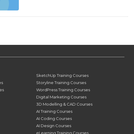
SketchUp Training Courses
es
Storyline Training Courses
ses
WordPress Training Courses
Digital Marketing Courses
3D Modelling & CAD Courses
AI Training Courses
AI Coding Courses
AI Design Courses
eLearning Training Courses