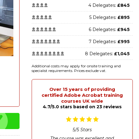
4 Delegates:
£845
5 Delegates:
£895
6 Delegates:
£945
7 Delegates:
£995
8 Delegates:
£1,045
Additional costs may apply for onsite training and
specialist requirements. Prices exclude vat.
Over 15 years of providing
certified Adobe Acrobat training
courses UK wide
4.7/5.0 stars based on 23 reviews
5
/
5
Stars
The course was excellent and