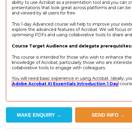
ability to use Acrobat as a presentation tool and you can c
presentations that look great across platforms and can be 
and viewed by all users for free.
This 1-day Advanced course will help to improve your existin
explore the advanced features of Acrobat. We will focus on
optimising PDFs and using collaborative tools to share and
Course Target Audience and delegate prerequisites:
This course is intended for those who wish to enhance thei
knowledge of Acrobat, particularly those who are intereste
collaborative tools to engage with colleagues.
You will need basic experience in using Acrobat. Ideally, yo
Adobe Acrobat XI Essentials Introduction 1 Day
cours
MAKE
ENQUIRY
→
SEND
INFO
→