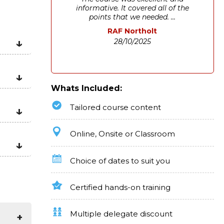
informative. It covered all of the
points that we needed. ...
RAF Northolt
28/10/2025
Whats Included:
Tailored course content
Online, Onsite or Classroom
Choice of dates to suit you
Certified hands-on training
Multiple delegate discount