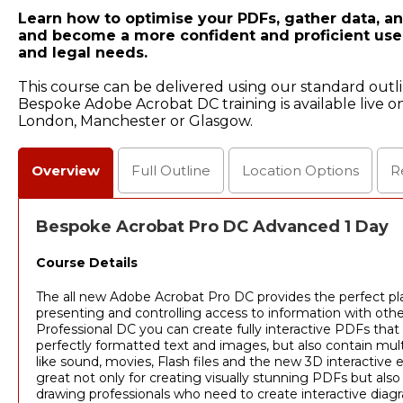
Learn how to optimise your PDFs, gather data, an
and become a more confident and proficient user
and legal needs.
This course can be delivered using our standard outl
Bespoke Adobe Acrobat DC training is available live on
London, Manchester or Glasgow.
Overview
Full
Outline
Location
Options
R
Bespoke Acrobat Pro DC Advanced 1 Day
Course Details
The all new Adobe Acrobat Pro DC provides the perfect pla
presenting and controlling access to information with oth
Professional DC you can create fully interactive PDFs that
perfectly formatted text and images, but also contain mul
like sound, movies, Flash files and the new 3D interactive
great not only for creating visually stunning PDFs but also 
drawing professionals who need to create interactive diagr