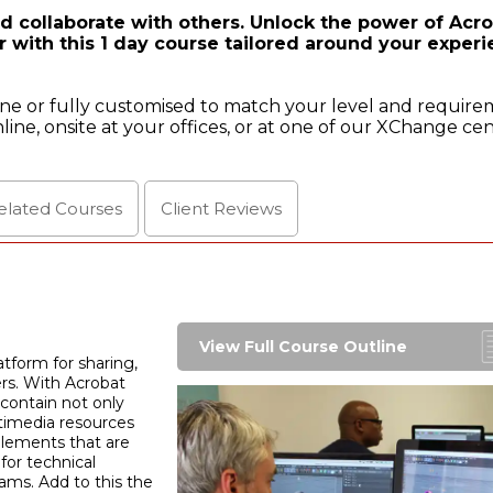
d collaborate with others. Unlock the power of Acr
 with this 1 day course tailored around your exper
ine or fully customised to match your level and require
line, onsite at your offices, or at one of our XChange cen
elated Courses
Client
Reviews
View Full Course Outline
tform for sharing,
ers. With Acrobat
 contain not only
timedia resources
 elements that are
for technical
ams. Add to this the