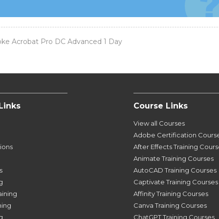
ke Acrobat Pro DC Advanced 1 Day
Links
Course Links
View all Courses
Adobe Certification Cours
tions
After Effects Training Cour
Animate Training Courses
s
AutoCAD Training Courses
g
Captivate Training Courses
aining
Affinity Training Courses
ning
Canva Training Courses
g
ChatGPT Training Courses