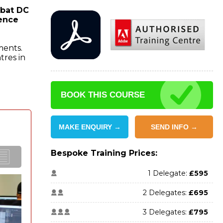
obat DC
ience
ments.
tres in
BOOK THIS COURSE
MAKE ENQUIRY →
SEND INFO →
Bespoke Training Prices:
1 Delegate:
£595
2 Delegates:
£695
3 Delegates:
£795