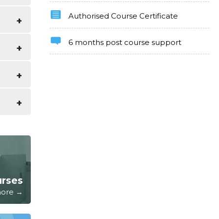
Authorised Course Certificate
uide of
6 months post course support
e as
ter and
kills
urses
 more →