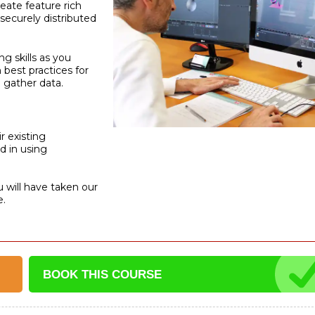
reate feature rich
securely distributed
g skills as you
 best practices for
 gather data.
r existing
d in using
u will have taken our
e.
BOOK THIS
COURSE