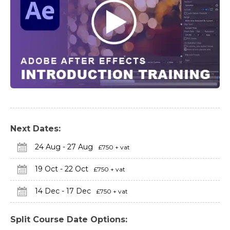
Next Dates:
24 Aug - 27 Aug
£750 + vat
19 Oct - 22 Oct
£750 + vat
14 Dec - 17 Dec
£750 + vat
Split Course Date Options: