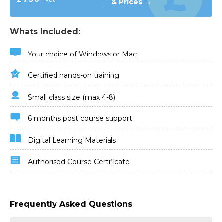
& Prices →
Whats Included:
Your choice of Windows or Mac
Certified hands-on training
Small class size (max 4-8)
6 months post course support
Digital Learning Materials
Authorised Course Certificate
Frequently Asked Questions