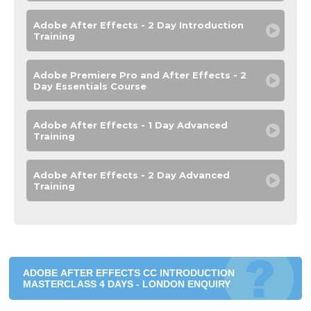
Adobe After Effects - 2 Day Introduction
Training
Adobe Premiere Pro and After Effects - 2
Day Essentials Course
Adobe After Effects - 1 Day Advanced
Training
Adobe After Effects - 2 Day Advanced
Training
ADOBE AFTER EFFECTS CC INTRODUCTION
MASTERCLASS 4 DAYS - LONDON ENQUIRY