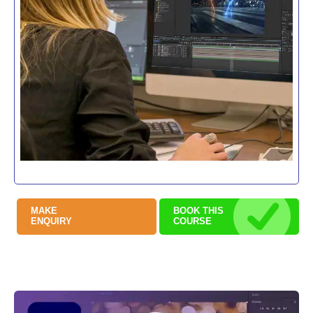
MAKE
BOOK THIS
ENQUIRY
COURSE