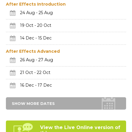
After Effects Introduction
24 Aug - 25 Aug
19 Oct - 20 Oct
14 Dec - 15 Dec
After Effects Advanced
26 Aug - 27 Aug
21 Oct - 22 Oct
16 Dec - 17 Dec
SHOW MORE DATES
View the Live Online
version of