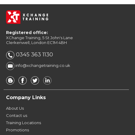
Registered office:
XChange Training, 5 St John's Lane
Clerkenwell, London EC1M 4BH
0345 363 1130
info@xchangetraining.co.uk
Company Links
About Us
Contact us
Training Locations
Promotions