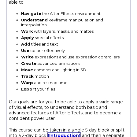
able to:
Navigate
the After Effects environment
Understand
keyframe manipulation and
interpolation
Work
with layers, masks, and mattes
Apply
special effects
Add
titles and text
Use
colour effectively
Write
expressions and use expression controllers
Create
advanced animations
Move
cameras and lighting in 3D
Track
motion
Warp
and re-map time
Export
your files
Our goals are for you to be able to apply a wide range
of visual effects, to understand both basic and
advanced features of After Effects, and to become a
confident power user.
This course can be taken in a single 5-day block or split
into a 2-day block
(Introduction)
and then a separate