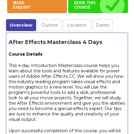
MAKE
BOOK THIS
ENQUIRY
COURSE
Overview
Outline
Location
Dates
After Effects Masterclass 4 Days
Course Details
This 4-day Introduction Masterclass course helps you
learn about the tools and features available for power
users of Adobe After Effects CC. We will show you how
this industry-leading program takes visual effects and
motion graphics to a new level. You will use the
program's powerful tools to add a slick, professional
look to all your movie projects. Together, we will study
the After Effects environment and give you the abilities
you need to become a special-effects expert. Our tips
are sure to enhance the quality and creativity of your
visual output.
Upon successful completion of this course, you will be