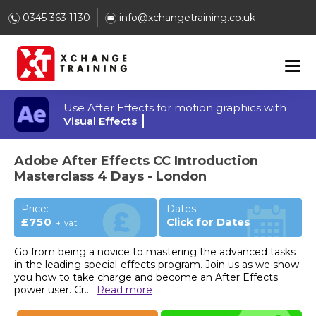
0345 363 1130
info@xchangetraining.co.uk
Use After Effects for motion graphics with
Visual Effects
Adobe After Effects CC Introduction
Masterclass 4 Days - London
Price:
Dates:
£750
Click for Dates
+ vat
Go from being a novice to mastering the advanced tasks
in the leading special-effects program. Join us as we show
you how to take charge and become an After Effects
power user. Cr
...
Read more