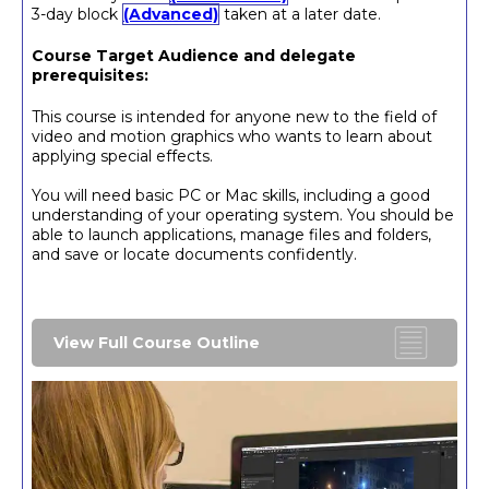
3-day block
(Advanced)
taken at a later date.
Course Target Audience and delegate
prerequisites:
This course is intended for anyone new to the field of
video and motion graphics who wants to learn about
applying special effects.
You will need basic PC or Mac skills, including a good
understanding of your operating system. You should be
able to launch applications, manage files and folders,
and save or locate documents confidently.
View Full Course Outline