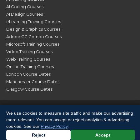
AI Coding Courses
AI Design Courses
eLearning Training Courses
Design & Graphics Courses
Adobe CC Combo Courses
Microsoft Training Courses
Video Training Courses
Web Training Courses
Online Training Courses
London Course Dates
Manchester Course Dates
Glasgow Course Dates
© XChange Training 2026. All Rights Reserved |
Terms &
We use cookies to measure site traffic and make our advertising
Conditions
|
Privacy Policy
|
Sitemap
more relevant. You can accept or reject analytics & advertising
cookies. See our
Privacy Policy
.
Reject
Accept