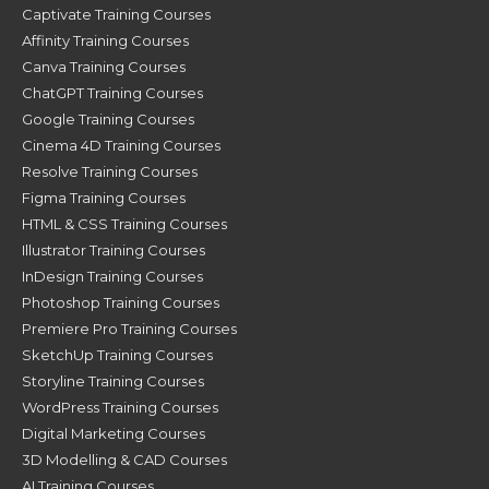
Captivate Training Courses
Affinity Training Courses
Canva Training Courses
ChatGPT Training Courses
Google Training Courses
Cinema 4D Training Courses
Resolve Training Courses
Figma Training Courses
HTML & CSS Training Courses
Illustrator Training Courses
InDesign Training Courses
Photoshop Training Courses
Premiere Pro Training Courses
SketchUp Training Courses
Storyline Training Courses
WordPress Training Courses
Digital Marketing Courses
3D Modelling & CAD Courses
AI Training Courses