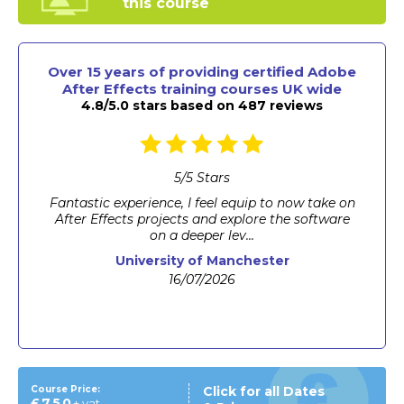
this course
Over 15 years of providing certified Adobe
After Effects training courses UK wide
4.8/5.0 stars based on 487 reviews
5
/
5
Stars
The instructor was very patient with me as I
struggled to keep up on some steps so made
mistakes. ...
MRI Group
23/06/2026
Course Price:
Click for all Dates
£750
+ vat