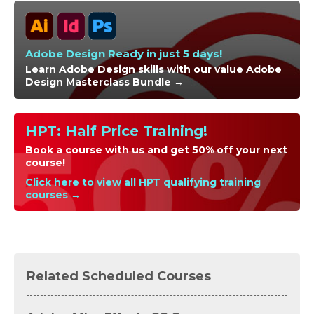
Adobe Design Ready in just 5 days!
Learn Adobe Design skills with our value Adobe
Design Masterclass Bundle →
HPT: Half Price Training!
Book a course with us and get 50% off your next
course!
Click here to view all HPT qualifying training
courses →
Related Scheduled Courses