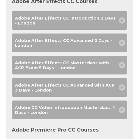
Adobe After Effects CC Courses
Adobe After Effects CC Introduction 2 Days
- London
Adobe After Effects CC Advanced 2 Days -
London
Adobe After Effects CC Masterclass with
ACP Exam 5 Days - London
Adobe After Effects CC Advanced with ACP
3 Days - London
Adobe CC Video Introduction Masterclass 4
Days - London
Adobe Premiere Pro CC Courses