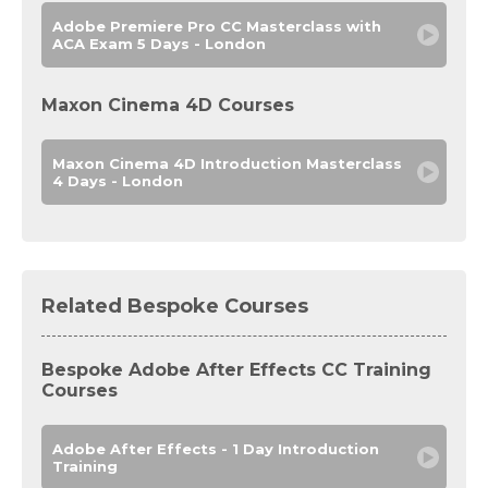
Adobe Premiere Pro CC Masterclass with
ACA Exam 5 Days - London
Maxon Cinema 4D Courses
Maxon Cinema 4D Introduction Masterclass
4 Days - London
Related Bespoke Courses
Bespoke Adobe After Effects CC Training
Courses
Adobe After Effects - 1 Day Introduction
Training