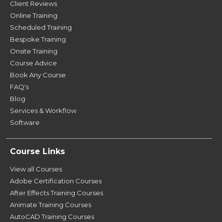
Client Reviews
Online Training
Scheduled Training
Bespoke Training
Onsite Training
Course Advice
Book Any Course
FAQ's
Blog
Services & Workflow
Software
Course Links
View all Courses
Adobe Certification Courses
After Effects Training Courses
Animate Training Courses
AutoCAD Training Courses