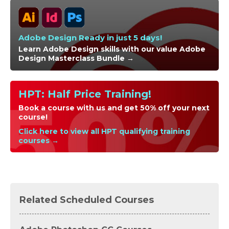
Adobe Design Ready in just 5 days!
Learn Adobe Design skills with our value Adobe
Design Masterclass Bundle →
HPT: Half Price Training!
Book a course with us and get 50% off your next
course!
Click here to view all HPT qualifying training
courses →
Related Scheduled Courses