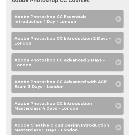
Adobe Photoshop CC Courses
Adobe Photoshop CC Essentials
Introduction 1 Day - London
Adobe Photoshop CC Introduction 2 Days -
London
Adobe Photoshop CC Advanced 2 Days -
London
Adobe Photoshop CC Advanced with ACP
Exam 3 Days - London
Adobe Photoshop CC Introduction
Masterclass 4 Days - London
Adobe Creative Cloud Design Introduction
Masterclass 5 Days - London