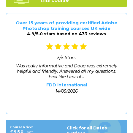
this course
Over 15 years of providing certified Adobe
Photoshop training courses UK wide
4.9/5.0 stars based on 433 reviews
5
/
5
Stars
A lot of new information and as someone who is
really new to the industry, at times was a little
overwhelming; ho...
Laura Spinney
14/05/2026
Course Price:
Click for all Dates
£950
+ vat