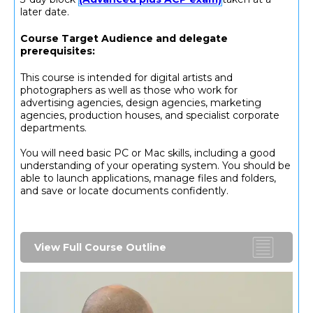
later date.
Course Target Audience and delegate
prerequisites:
This course is intended for digital artists and
photographers as well as those who work for
advertising agencies, design agencies, marketing
agencies, production houses, and specialist corporate
departments.
You will need basic PC or Mac skills, including a good
understanding of your operating system. You should be
able to launch applications, manage files and folders,
and save or locate documents confidently.
View Full Course Outline