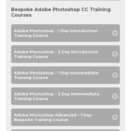
Bespoke Adobe Photoshop CC Training
Courses
Adobe Photoshop - 1 Day Introduction
Training Course
Adobe Photoshop - 2 Day Introduction
Training Course
Adobe Photoshop - 1 Day Intermediate
Training Course
Adobe Photoshop - 2 Day Intermediate
Training Course
Adobe Photoshop Advanced - 1 Day
Bespoke Training Course