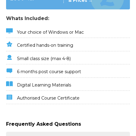
& Prices →
Whats Included:
Your choice of Windows or Mac
Certified hands-on training
Small class size (max 4-8)
6 months post course support
Digital Learning Materials
Authorised Course Certificate
Frequently Asked Questions