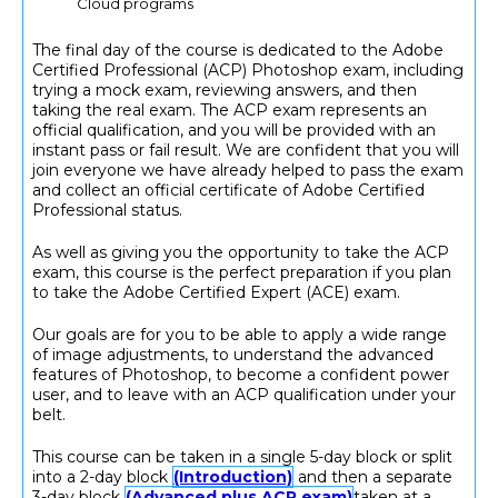
Cloud programs
The final day of the course is dedicated to the Adobe
Certified Professional (ACP) Photoshop exam, including
trying a mock exam, reviewing answers, and then
taking the real exam. The ACP exam represents an
official qualification, and you will be provided with an
instant pass or fail result. We are confident that you will
join everyone we have already helped to pass the exam
and collect an official certificate of Adobe Certified
Professional status.
As well as giving you the opportunity to take the ACP
exam, this course is the perfect preparation if you plan
to take the Adobe Certified Expert (ACE) exam.
Our goals are for you to be able to apply a wide range
of image adjustments, to understand the advanced
features of Photoshop, to become a confident power
user, and to leave with an ACP qualification under your
belt.
This course can be taken in a single 5-day block or split
into a 2-day block
(Introduction)
and then a separate
3-day block
(Advanced plus ACP exam)
taken at a