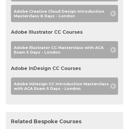
Adobe Creative Cloud Design Introduction
Masterclass 6 Days - London
Adobe Illustrator CC Courses
Adobe Illustrator CC Masterclass with ACA
Exam 5 Days - London
Adobe InDesign CC Courses
Adobe InDesign CC Introduction Masterclass
with ACA Exam 5 Days - London
Related Bespoke Courses