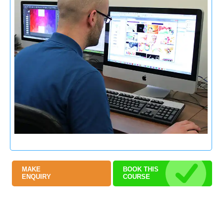
MAKE
BOOK THIS
ENQUIRY
COURSE