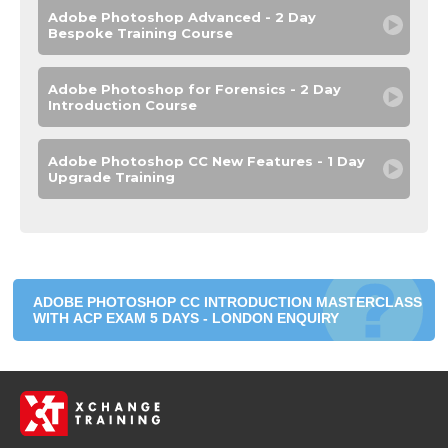
Adobe Photoshop Advanced - 2 Day
Bespoke Training Course
Adobe Photoshop for Forensics - 2 Day
Introduction Course
Adobe Photoshop CC New Features - 1 Day
Upgrade Training
ADOBE PHOTOSHOP CC INTRODUCTION MASTERCLASS
WITH ACP EXAM 5 DAYS - LONDON ENQUIRY