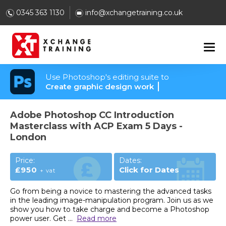
0345 363 1130
info@xchangetraining.co.uk
Use Photoshop's editing suite to
Create graphic design work
Adobe Photoshop CC Introduction
Masterclass with ACP Exam 5 Days -
London
Price:
Dates:
£950
Click for Dates
+ vat
Go from being a novice to mastering the advanced tasks
in the leading image-manipulation program. Join us as we
show you how to take charge and become a Photoshop
power user. Get
...
Read more