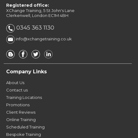
Registered office:
XChange Training, 5 St John's Lane
Clerkenwell, London EC1M 4BH
0345 363 1130
info@xchangetraining.co.uk
Company Links
About Us
Contact us
Training Locations
Promotions
Client Reviews
Online Training
Scheduled Training
Bespoke Training