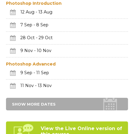
Photoshop Introduction
12 Aug - 13 Aug
7 Sep - 8 Sep
28 Oct - 29 Oct
9 Nov - 10 Nov
Photoshop Advanced
9 Sep - 11 Sep
11 Nov - 13 Nov
SHOW MORE DATES
View the Live Online
version of