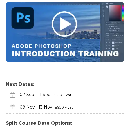
Next Dates:
07 Sep - 11 Sep
£950 + vat
09 Nov - 13 Nov
£950 + vat
Split Course Date Options: