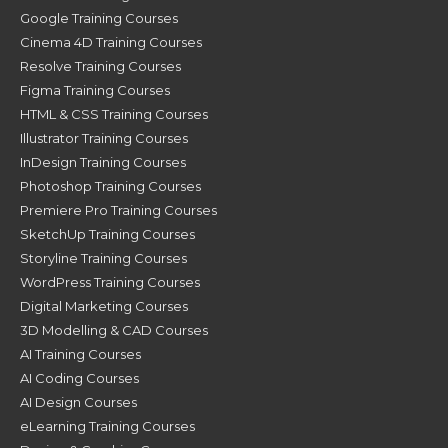
Google Training Courses
Cinema 4D Training Courses
Resolve Training Courses
Figma Training Courses
HTML & CSS Training Courses
Illustrator Training Courses
InDesign Training Courses
Photoshop Training Courses
Premiere Pro Training Courses
SketchUp Training Courses
Storyline Training Courses
WordPress Training Courses
Digital Marketing Courses
3D Modelling & CAD Courses
AI Training Courses
AI Coding Courses
AI Design Courses
eLearning Training Courses