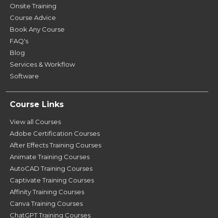
Onsite Training
Course Advice
Book Any Course
FAQ's
Blog
Services & Workflow
Software
Course Links
View all Courses
Adobe Certification Courses
After Effects Training Courses
Animate Training Courses
AutoCAD Training Courses
Captivate Training Courses
Affinity Training Courses
Canva Training Courses
ChatGPT Training Courses