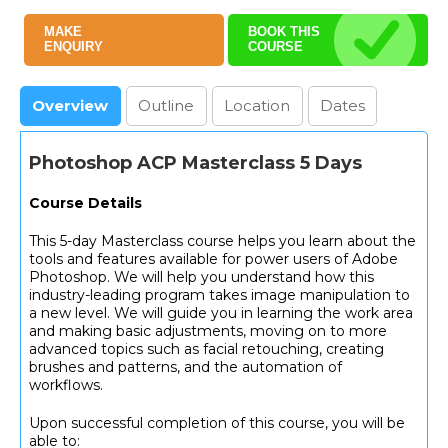
MAKE
BOOK THIS
ENQUIRY
COURSE
Overview
Outline
Location
Dates
Photoshop ACP Masterclass 5 Days
Course Details
This 5-day Masterclass course helps you learn about the
tools and features available for power users of Adobe
Photoshop. We will help you understand how this
industry-leading program takes image manipulation to
a new level. We will guide you in learning the work area
and making basic adjustments, moving on to more
advanced topics such as facial retouching, creating
brushes and patterns, and the automation of
workflows.
Upon successful completion of this course, you will be
able to: