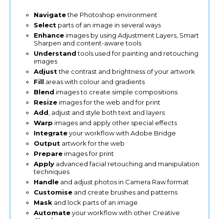
Navigate
the Photoshop environment
Select
parts of an image in several ways
Enhance
images by using Adjustment Layers, Smart
Sharpen and content-aware tools
Understand
tools used for painting and retouching
images
Adjust
the contrast and brightness of your artwork
Fill
areas with colour and gradients
Blend
images to create simple compositions
Resize
images for the web and for print
Add
, adjust and style both text and layers
Warp
images and apply other special effects
Integrate
your workflow with Adobe Bridge
Output
artwork for the web
Prepare
images for print
Apply
advanced facial retouching and manipulation
techniques
Handle
and adjust photos in Camera Raw format
Customise
and create brushes and patterns
Mask
and lock parts of an image
Automate
your workflow with other Creative