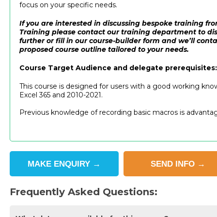
focus on your specific needs.
If you are interested in discussing bespoke training 
Training please contact our training department to dis
further or fill in our course-builder form and we’ll cont
proposed course outline tailored to your needs.
Course Target Audience and delegate prerequisites:
This course is designed for users with a good working kno
Excel 365 and 2010-2021.
Previous knowledge of recording basic macros is advanta
MAKE
ENQUIRY
→
SEND
INFO
→
Frequently Asked Questions: