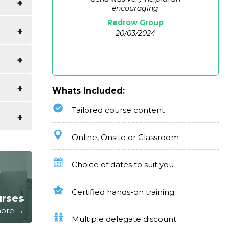
encouraging
Redrow Group
uide of
20/03/2024
Whats Included:
Tailored course content
e as
ter and
Online, Onsite or Classroom
kills
Choice of dates to suit you
Certified hands-on training
urses
 more →
Multiple delegate discount