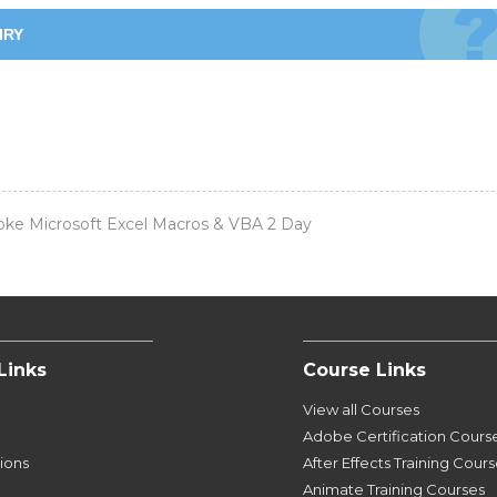
IRY
ke Microsoft Excel Macros & VBA 2 Day
Links
Course Links
View all Courses
Adobe Certification Cours
tions
After Effects Training Cour
Animate Training Courses