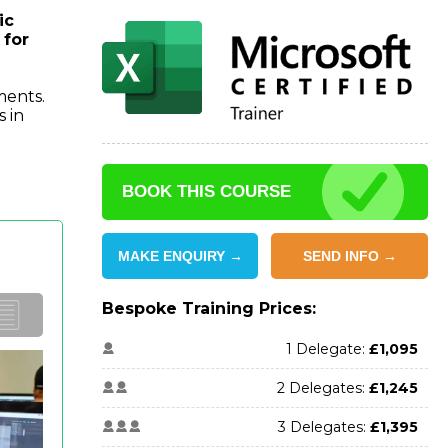
ic
 for
ments.
s in
BOOK THIS COURSE
MAKE ENQUIRY →
SEND INFO →
Bespoke Training Prices:
1 Delegate:
£1,095
2 Delegates:
£1,245
3 Delegates:
£1,395