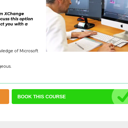
from XChange
cuss this option
act you with a
wledge of Microsoft
geous.
BOOK THIS
COURSE