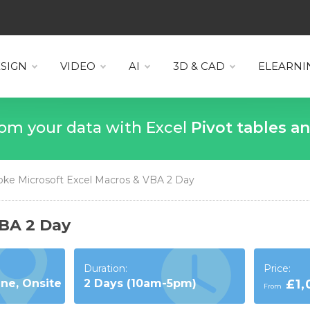
SIGN
VIDEO
AI
3D & CAD
ELEARNI
 more from your data with Excel
VLOO
ke Microsoft Excel Macros & VBA 2 Day
VBA 2 Day
Duration:
Price:
ine, Onsite
2 Days (10am-5pm)
£1
From