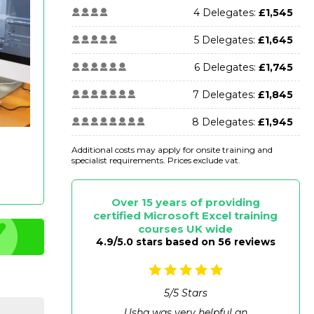
4 Delegates:
£1,545
5 Delegates:
£1,645
6 Delegates:
£1,745
7 Delegates:
£1,845
8 Delegates:
£1,945
Additional costs may apply for onsite training and
specialist requirements. Prices exclude vat.
Over 15 years of providing
certified Microsoft Excel training
courses UK wide
4.9/5.0 stars based on 56 reviews
5
/
5
Stars
Usha was very helpful an