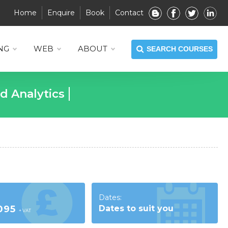
Home
Enquire
Book
Contact
NG
WEB
ABOUT
SEARCH COURSES
KUP
Dates:
,095
Dates to suit you
+ VAT