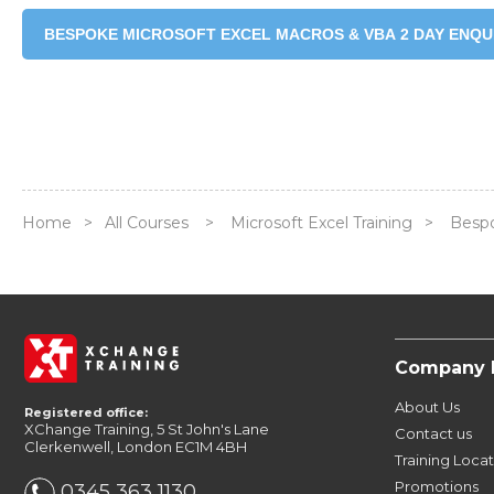
BESPOKE MICROSOFT EXCEL MACROS & VBA 2 DAY ENQU
Home
>
All Courses
>
Microsoft Excel Training
>
Bespo
Company 
About Us
Registered office:
XChange Training, 5 St John's Lane
Contact us
Clerkenwell, London EC1M 4BH
Training Loca
Promotions
0345 363 1130