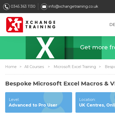
0345 363 1130
info@xchangetraining.co.uk
DE
Get
Home
>
All Courses
>
Microsoft Excel Training
>
Bespo
Bespoke Microsoft Excel Macros & 
Level:
Location:
Advanced to Pro User
UK Centres, Onl