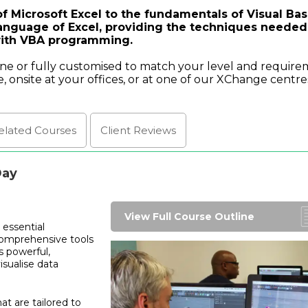
f Microsoft Excel to the fundamentals of Visual Bas
anguage of Excel, providing the techniques needed
with VBA programming.
ine or fully customised to match your level and require
e, onsite at your offices, or at one of our XChange centre
elated Courses
Client
Reviews
Day
View Full Course Outline
 essential
comprehensive tools
s powerful,
isualise data
t are tailored to