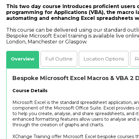
This two day course introduces proficient users o
programming for Applications (VBA), the macro l
automating and enhancing Excel spreadsheets 
This course can be delivered using our standard outl
Bespoke Microsoft Excel training is available live onlin
London, Manchester or Glasgow.
Overview
Full
Outline
Location
Options
R
Bespoke Microsoft Excel Macros & VBA 2 
Course Details
Microsoft Excel is the standard spreadsheet application, an
component of the Microsoft Office Suite. Excel provides 
to help you create, analyse, and share spreadsheets, and it
enhanced formatting features allow users to analyse and v
through the creation of graphs and charts.
XChange Training offer Microsoft Excel bespoke courses tha