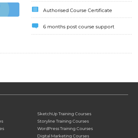
Authorised Course Certificate
6 months post course support
SketchUp Training Courses
es
Storyline Training Courses
ses
WordPress Training Courses
Digital Marketing Courses