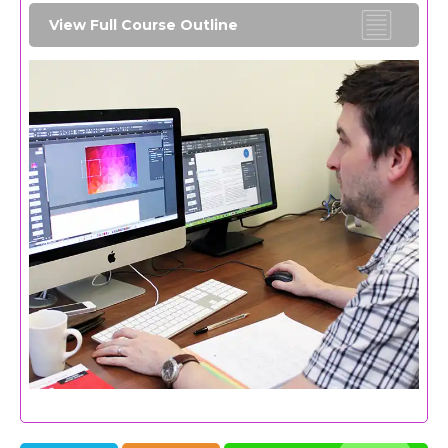
View Full Course Outline