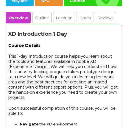
ENQUIRY
INFO
COURSE
Overview
Outline
Location
Dates
Reviews
XD Introduction 1 Day
Course Details
This 1-day Introduction course helps you learn about
the tools and features available in Adobe XD
(Experience Design). We will help you understand how
this industry-leading program takes prototype design
to a new level. We will guide you in learning the work
area and the best practices for creating animated
content with different export options. Plus, you will get
the hands-on experience you need to create your own
projects.
Upon successful completion of this course, you will be
able to:
Navigate
the XD environment