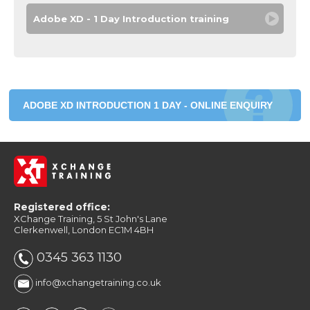
Adobe XD - 1 Day Introduction training
ADOBE XD INTRODUCTION 1 DAY - ONLINE ENQUIRY
Registered office:
XChange Training, 5 St John's Lane
Clerkenwell, London EC1M 4BH
0345 363 1130
info@xchangetraining.co.uk