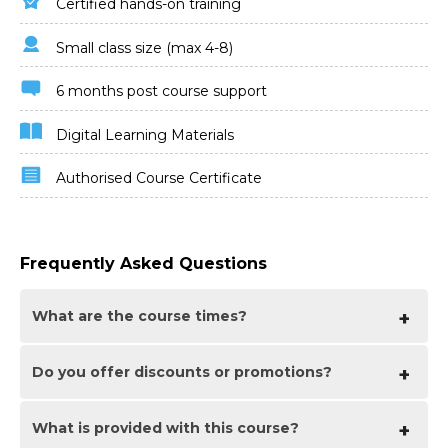
Certified hands-on training
Small class size (max 4-8)
6 months post course support
Digital Learning Materials
Authorised Course Certificate
Frequently Asked Questions
What are the course times?
Do you offer discounts
For all online courses the normal session timings are
or promotions?
10am to 5pm with an hour break for lunch. In addition
to the hour lunch break there are also two fifteen
minute coffee breaks mid morning and mid
What is provided with this course?
We offer a range of regular discounts available for self
afternoon.
funding individuals, charities and education along with