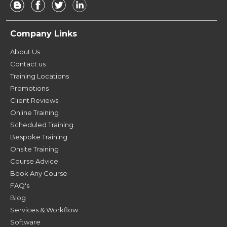
Company Links
About Us
Contact us
Training Locations
Promotions
Client Reviews
Online Training
Scheduled Training
Bespoke Training
Onsite Training
Course Advice
Book Any Course
FAQ's
Blog
Services & Workflow
Software