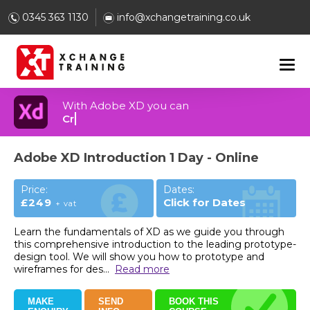
0345 363 1130
info@xchangetraining.co.uk
With Adobe XD you can
Build 3D designs and graphics
Adobe XD Introduction 1 Day - Online
Price:
Dates:
£249
Click for Dates
+ vat
Learn the fundamentals of XD as we guide you through
this comprehensive introduction to the leading prototype-
design tool. We will show you how to prototype and
wireframes for des
...
Read more
MAKE
SEND
BOOK THIS