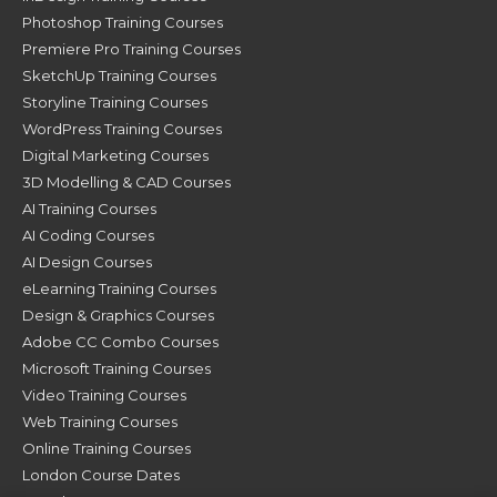
Photoshop Training Courses
Premiere Pro Training Courses
SketchUp Training Courses
Storyline Training Courses
WordPress Training Courses
Digital Marketing Courses
3D Modelling & CAD Courses
AI Training Courses
AI Coding Courses
AI Design Courses
eLearning Training Courses
Design & Graphics Courses
Adobe CC Combo Courses
Microsoft Training Courses
Video Training Courses
Web Training Courses
Online Training Courses
London Course Dates