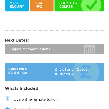
MAKE
SEND
BOOK THIS
ENQUIRY
INFO
COURSE
Next Dates:
Enquire for available dates →
Course Price:
Click for all Dates
£249
+ vat
& Prices →
Whats Included:
Live online remote tuition