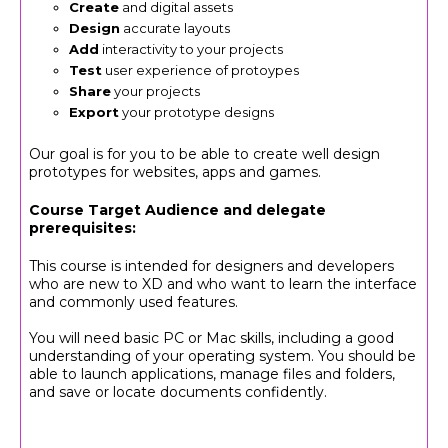
Create
and digital assets
Design
accurate layouts
Add
interactivity to your projects
Test
user experience of protoypes
Share
your projects
Export
your prototype designs
Our goal is for you to be able to create well design
prototypes for websites, apps and games.
Course Target Audience and delegate
prerequisites:
This course is intended for designers and developers
who are new to XD and who want to learn the interface
and commonly used features.
You will need basic PC or Mac skills, including a good
understanding of your operating system. You should be
able to launch applications, manage files and folders,
and save or locate documents confidently.