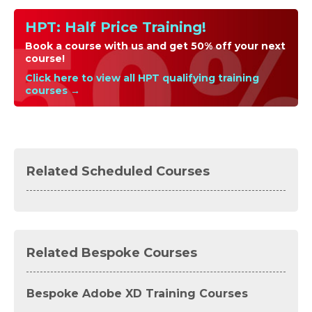
HPT: Half Price Training!
Book a course with us and get 50% off your next
course!
Click here to view all HPT qualifying training
courses →
Related Scheduled Courses
Related Bespoke Courses
Bespoke Adobe XD Training Courses