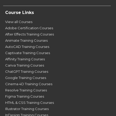
Course Links
View all Courses
Adobe Certification Courses
After Effects Training Courses
Animate Training Courses
AutoCAD Training Courses
Captivate Training Courses
Affinity Training Courses
Canva Training Courses
ChatGPT Training Courses
Google Training Courses
Cinema 4D Training Courses
Resolve Training Courses
Figma Training Courses
HTML & CSS Training Courses
Illustrator Training Courses
InDesign Training Courses