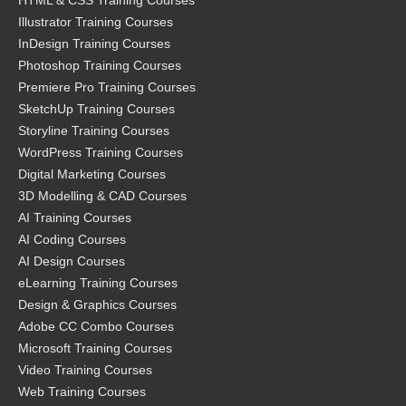
HTML & CSS Training Courses
Illustrator Training Courses
InDesign Training Courses
Photoshop Training Courses
Premiere Pro Training Courses
SketchUp Training Courses
Storyline Training Courses
WordPress Training Courses
Digital Marketing Courses
3D Modelling & CAD Courses
AI Training Courses
AI Coding Courses
AI Design Courses
eLearning Training Courses
Design & Graphics Courses
Adobe CC Combo Courses
Microsoft Training Courses
Video Training Courses
Web Training Courses