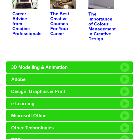
Career
The Best
The
Advice
Creative
Importance
from
Courses
of Colour
Creative
For Your
Management
Professionals
Career
in Creative
Design
3D Modelling & Animation
Adobe
Design, Graphics & Print
e-Learning
Microsoft Office
Other Technologies