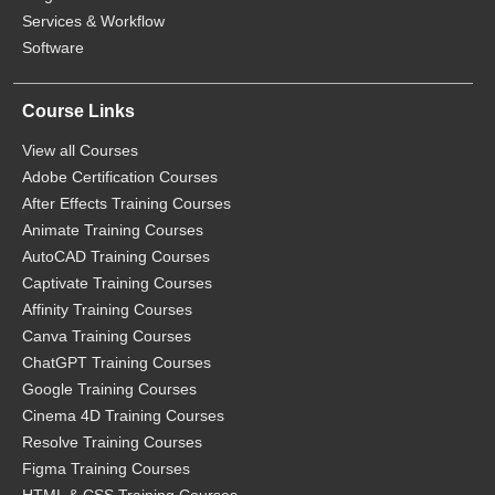
Services & Workflow
Software
Course Links
View all Courses
Adobe Certification Courses
After Effects Training Courses
Animate Training Courses
AutoCAD Training Courses
Captivate Training Courses
Affinity Training Courses
Canva Training Courses
ChatGPT Training Courses
Google Training Courses
Cinema 4D Training Courses
Resolve Training Courses
Figma Training Courses