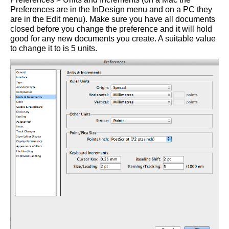
Preferences are in the InDesign menu and on a PC they
are in the Edit menu). Make sure you have all documents
closed before you change the preference and it will hold
good for any new documents you create. A suitable value
to change it to is 5 units.