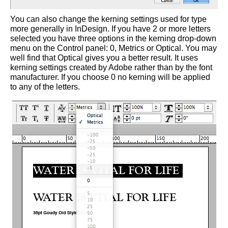
You can also change the kerning settings used for type
more generally in InDesign. If you have 2 or more letters
selected you have three options in the kerning drop-down
menu on the Control panel: 0, Metrics or Optical. You may
well find that Optical gives you a better result. It uses
kerning settings created by Adobe rather than by the font
manufacturer. If you choose 0 no kerning will be applied
to any of the letters.