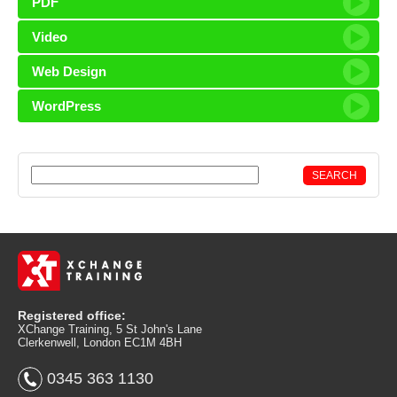
PDF
Video
Web Design
WordPress
Registered office:
XChange Training, 5 St John's Lane
Clerkenwell, London EC1M 4BH
0345 363 1130