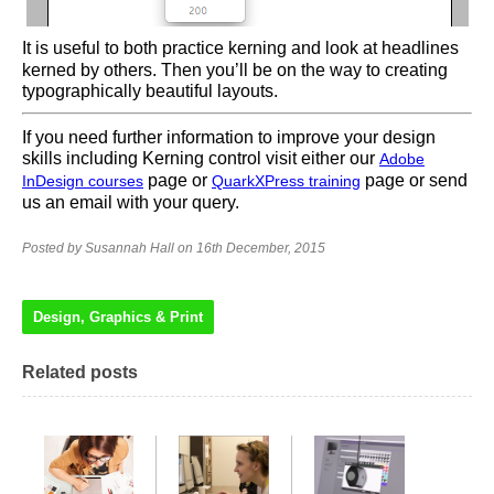
It is useful to both practice kerning and look at headlines
kerned by others. Then you’ll be on the way to creating
typographically beautiful layouts.
If you need further information to improve your design
skills including Kerning control visit either our
Adobe
page or
page or send
InDesign courses
QuarkXPress training
us an email with your query.
Posted by Susannah Hall on 16th December, 2015
Design, Graphics & Print
Related posts