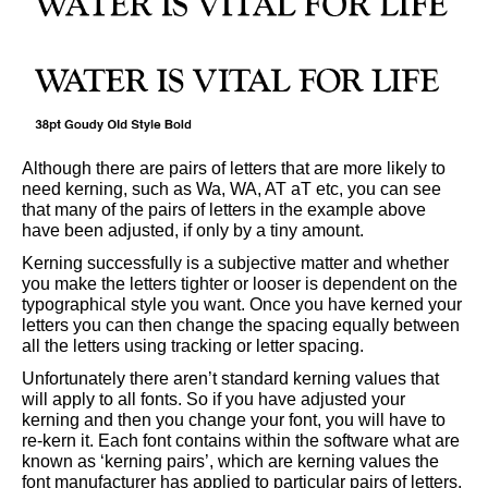
Although there are pairs of letters that are more likely to
need kerning, such as Wa, WA, AT aT etc, you can see
that many of the pairs of letters in the example above
have been adjusted, if only by a tiny amount.
Kerning successfully is a subjective matter and whether
you make the letters tighter or looser is dependent on the
typographical style you want. Once you have kerned your
letters you can then change the spacing equally between
all the letters using tracking or letter spacing.
Unfortunately there aren’t standard kerning values that
will apply to all fonts. So if you have adjusted your
kerning and then you change your font, you will have to
re-kern it. Each font contains within the software what are
known as ‘kerning pairs’, which are kerning values the
font manufacturer has applied to particular pairs of letters.