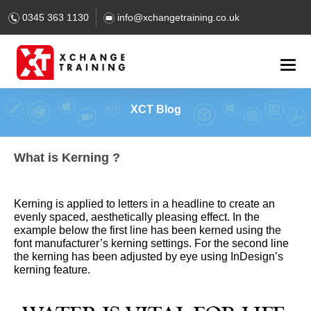
0345 363 1130
info@xchangetraining.co.uk
XCT Blog
What is Kerning ?
Kerning is applied to letters in a headline to create an
evenly spaced, aesthetically pleasing effect. In the
example below the first line has been kerned using the
font manufacturer’s kerning settings. For the second line
the kerning has been adjusted by eye using InDesign’s
kerning feature.