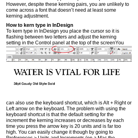
However, despite these kerning pairs, you are unlikely to
come across a font that doesn’t need at least some
kerning adjustment.
How to kern type in InDesign
To kern type in InDesign you place the cursor so it is
flashing between two letters and adjust the kerning
setting in the Control panel at the top of the screen
You
can also use the keyboard shortcut, which is Alt + Right or
Left arrow on the keyboard. The problem with using the
keyboard shortcut is that the default setting for the
increment the kerning increases or decreases by each
time you press the arrow key is 20 units and is far too
high. You can easily change it though by going to
Preferences > Units and Increments (on a Mac the