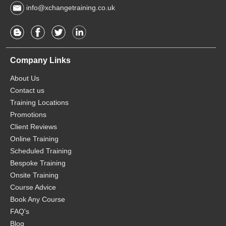
info@xchangetraining.co.uk
Company Links
About Us
Contact us
Training Locations
Promotions
Client Reviews
Online Training
Scheduled Training
Bespoke Training
Onsite Training
Course Advice
Book Any Course
FAQ's
Blog