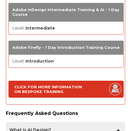
Adobe InDesign Intermediate Training & AI - 1 Day
Course
Level:
Intermediate
Adobe Firefly - 1 Day Introduction Training Course
Level:
Introduction
CLICK FOR MORE INFORMATION
ON BESPOKE TRAINING
Frequently Asked Questions
What is AI Design?