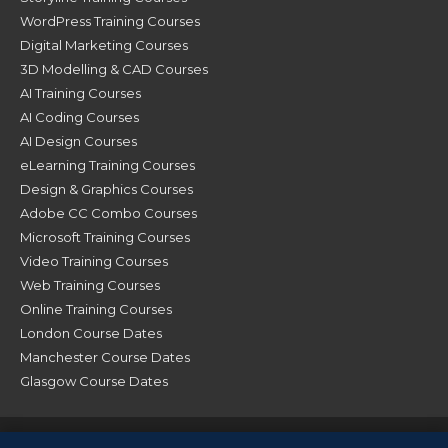
WordPress Training Courses
Digital Marketing Courses
3D Modelling & CAD Courses
AI Training Courses
AI Coding Courses
AI Design Courses
eLearning Training Courses
Design & Graphics Courses
Adobe CC Combo Courses
Microsoft Training Courses
Video Training Courses
Web Training Courses
Online Training Courses
London Course Dates
Manchester Course Dates
Glasgow Course Dates
© XChange Training 2026. All Rights Reserved |
Terms &