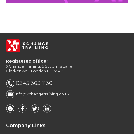
Registered office:
XChange Training, 5 St John's Lane
Clerkenwell, London EC1M 4BH
0345 363 1130
info@xchangetraining.co.uk
Company Links