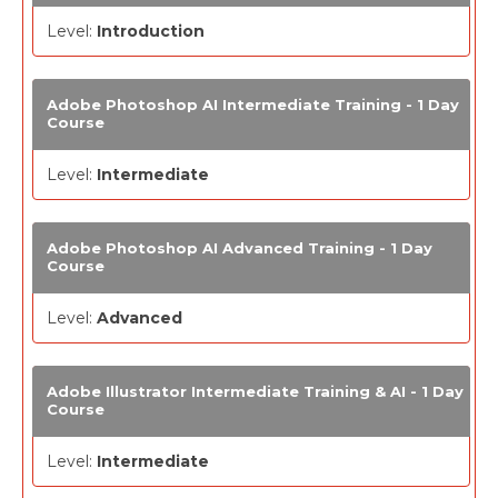
Level:
Introduction
Adobe Photoshop AI Intermediate Training - 1 Day
Course
Level:
Intermediate
Adobe Photoshop AI Advanced Training - 1 Day
Course
Level:
Advanced
Adobe Illustrator Intermediate Training & AI - 1 Day
Course
Level:
Intermediate