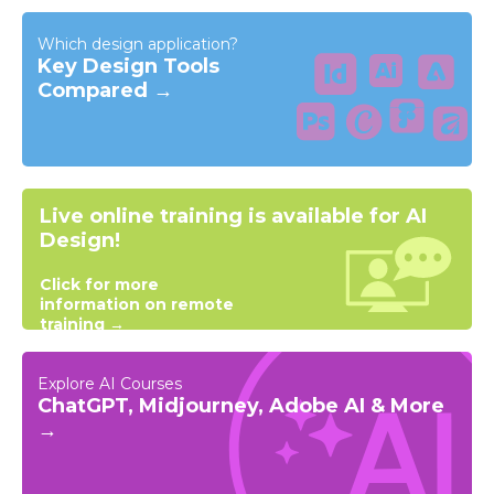
Which design application?
Key Design Tools
Compared →
Live online training is available for AI
Design!
Click for more
information on remote
training →
Explore AI Courses
ChatGPT, Midjourney, Adobe AI & More
→