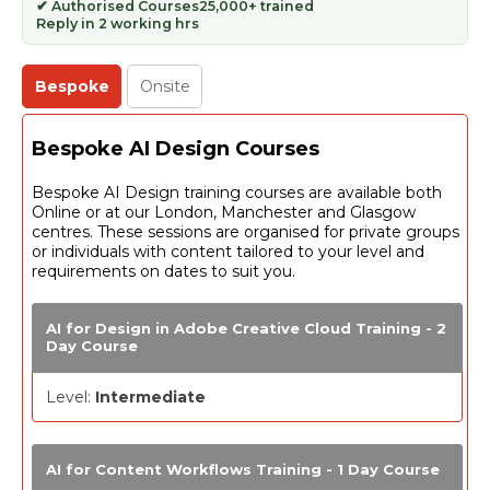
✔ Authorised Courses
25,000+ trained
Reply in 2 working hrs
Bespoke
Onsite
Bespoke AI Design Courses
Bespoke AI Design training courses are available both
Online or at our London, Manchester and Glasgow
centres. These sessions are organised for private groups
or individuals with content tailored to your level and
requirements on dates to suit you.
AI for Design in Adobe Creative Cloud Training - 2
Day Course
Level:
Intermediate
AI for Content Workflows Training - 1 Day Course