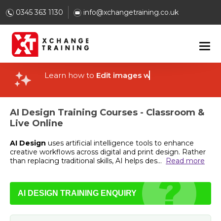
0345 363 1130
info@xchangetraining.co.uk
Learn how to
Edit images with AI
AI Design Training Courses - Classroom &
Live Online
AI Design
uses artificial intelligence tools to enhance
creative workflows across digital and print design. Rather
than replacing traditional skills, AI helps des
...
Read more
AI DESIGN TRAINING ENQUIRY