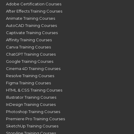
Adobe Certification Courses
After Effects Training Courses
Animate Training Courses
AutoCAD Training Courses
Captivate Training Courses
Affinity Training Courses
Canva Training Courses
ChatGPT Training Courses
Google Training Courses
Cinema 4D Training Courses
Resolve Training Courses
Figma Training Courses
HTML & CSS Training Courses
Illustrator Training Courses
InDesign Training Courses
Photoshop Training Courses
Premiere Pro Training Courses
SketchUp Training Courses
Storyline Training Courses