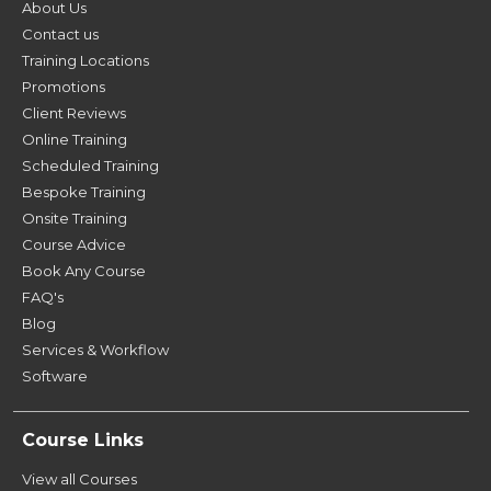
About Us
Contact us
Training Locations
Promotions
Client Reviews
Online Training
Scheduled Training
Bespoke Training
Onsite Training
Course Advice
Book Any Course
FAQ's
Blog
Services & Workflow
Software
Course Links
View all Courses