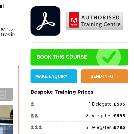
al
ments.
tres in
BOOK THIS COURSE
MAKE ENQUIRY →
SEND INFO →
Bespoke Training Prices:
1 Delegate:
£595
2 Delegates:
£695
3 Delegates:
£795