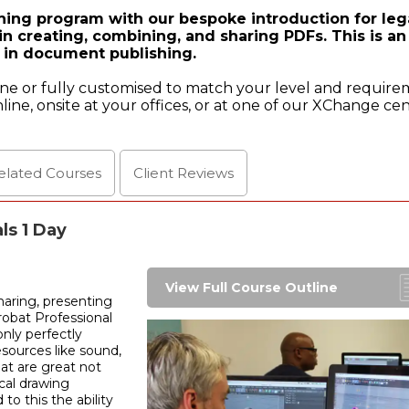
hing program with our bespoke introduction for leg
in creating, combining, and sharing PDFs. This is an
ed in document publishing.
ine or fully customised to match your level and require
line, onsite at your offices, or at one of our XChange cen
elated Courses
Client
Reviews
ls 1 Day
View Full Course Outline
haring, presenting
robat Professional
nly perfectly
sources like sound,
at are great not
ical drawing
to this the ability