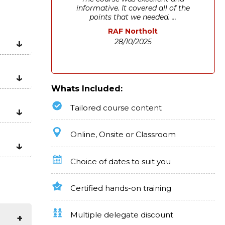
informative. It covered all of the
points that we needed. ...
RAF Northolt
28/10/2025
Whats Included:
Tailored course content
Online, Onsite or Classroom
Choice of dates to suit you
Certified hands-on training
Multiple delegate discount