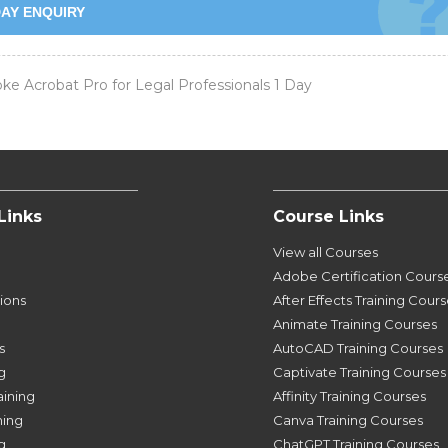
AY ENQUIRY
e Acrobat Pro for Legal Professionals 1 Day
Links
Course Links
View all Courses
Adobe Certification Cours
tions
After Effects Training Cour
Animate Training Courses
s
AutoCAD Training Courses
g
Captivate Training Courses
aining
Affinity Training Courses
ning
Canva Training Courses
g
ChatGPT Training Courses