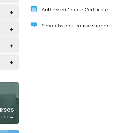
Authorised Course Certificate
uide of
6 months post course support
e as
ter and
kills
urses
 more →