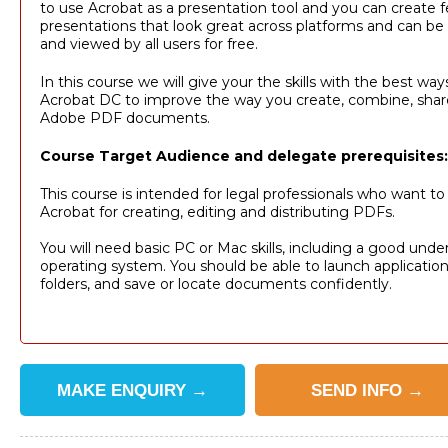
to use Acrobat as a presentation tool and you can create f
presentations that look great across platforms and can be 
and viewed by all users for free.
In this course we will give your the skills with the best wa
Acrobat DC to improve the way you create, combine, share
Adobe PDF documents.
Course Target Audience and delegate prerequisites:
This course is intended for legal professionals who want t
Acrobat for creating, editing and distributing PDFs.
You will need basic PC or Mac skills, including a good unde
operating system. You should be able to launch applicatio
folders, and save or locate documents confidently.
MAKE
ENQUIRY
→
SEND
INFO
→