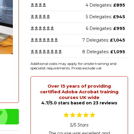
4 Delegates:
£895
5 Delegates:
£945
6 Delegates:
£995
7 Delegates:
£1,045
8 Delegates:
£1,095
Additional costs may apply for onsite training and
specialist requirements. Prices exclude vat.
Over 15 years of providing
certified Adobe Acrobat training
courses UK wide
4.7/5.0 stars based on 23 reviews
5
/
5
Stars
The course was excellent and