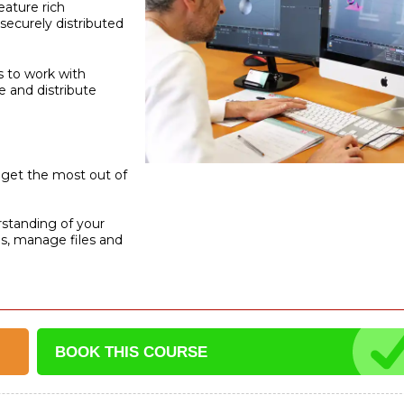
eature rich
securely distributed
ys to work with
 and distribute
o get the most out of
rstanding of your
ns, manage files and
BOOK THIS
COURSE