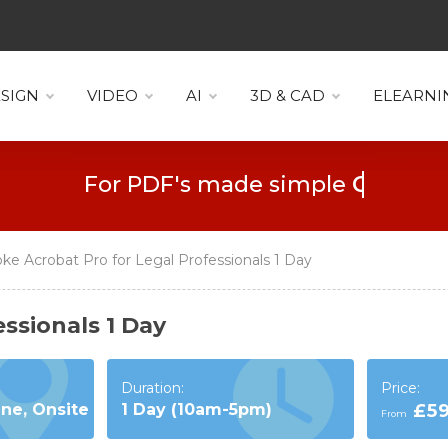
SIGN
VIDEO
AI
3D & CAD
ELEARNI
For PDF's made simple
Collaboration
e Acrobat Pro for Legal Professionals 1 Day
ssionals 1 Day
Duration:
Price:
ine, Onsite
1 Day (10am-5pm)
£5
From