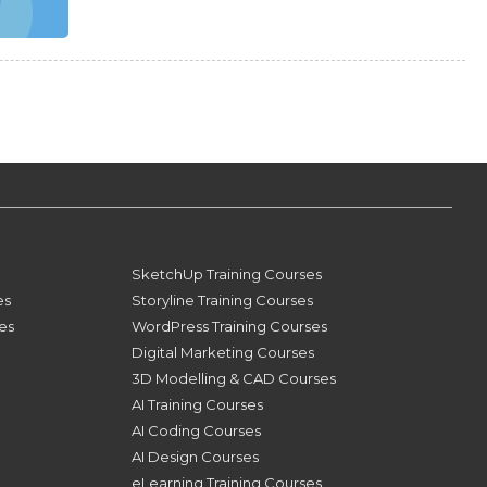
SketchUp Training Courses
es
Storyline Training Courses
ses
WordPress Training Courses
Digital Marketing Courses
3D Modelling & CAD Courses
AI Training Courses
AI Coding Courses
AI Design Courses
eLearning Training Courses