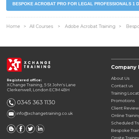
BESPOKE ACROBAT PRO FOR LEGAL PROFESSIONALS 1 D
Home
>
All Courses
>
Adobe Acrobat Training
>
Bespok
Company 
About Us
Registered office:
XChange Training, 5 St John's Lane
Contact us
Clerkenwell, London EC1M 4BH
Training Loca
Promotions
0345 363 1130
Client Review
info@xchangetraining.co.uk
Online Trainin
Scheduled Tr
Bespoke Trai
Onsite Trainin