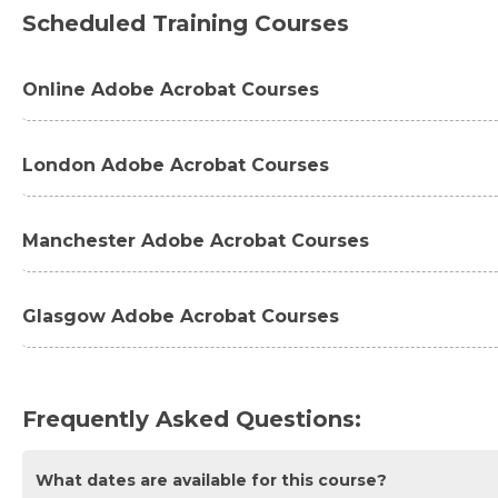
Scheduled Training Courses
Online Adobe Acrobat Courses
Adobe Acrobat Pro DC Introduction Masterclass 2 Day
London Adobe Acrobat Courses
Adobe Acrobat Pro DC Essentials Introduction 1 Day -
Adobe Acrobat Pro DC Introduction Masterclass 2 Da
Manchester Adobe Acrobat Courses
Adobe Acrobat Pro DC Essentials Introduction 1 Day 
Adobe Acrobat Pro DC Essentials Introduction 1 Day 
Glasgow Adobe Acrobat Courses
Adobe Acrobat Pro DC Advanced 1 Day - London
Adobe Acrobat Pro DC Introduction Masterclass 2 Da
Adobe Acrobat Pro DC Essentials Introduction 1 Day 
Frequently Asked Questions:
What dates are available for this course?