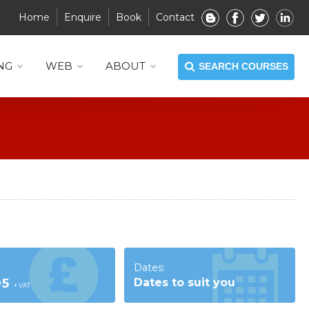
Home
Enquire
Book
Contact
NG
WEB
ABOUT
SEARCH COURSES
Dates:
95
Dates to suit you
+ VAT