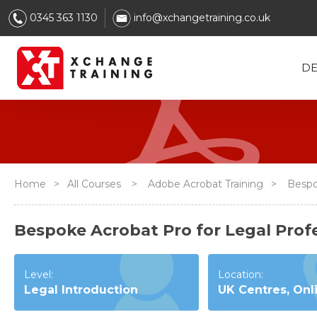
0345 363 1130
info@xchangetraining.co.uk
DE
Home
>
All Courses
>
Adobe Acrobat Training
>
Bespok
Bespoke Acrobat Pro for Legal Profe
Level:
Location:
Legal Introduction
UK Centres, Onl