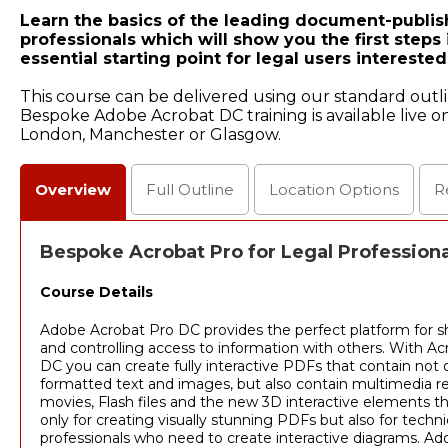
Learn the basics of the leading document-publis
professionals which will show you the first steps 
essential starting point for legal users interest
This course can be delivered using our standard outl
Bespoke Adobe Acrobat DC training is available live on
London, Manchester or Glasgow.
Overview
Full
Outline
Location
Options
R
Bespoke Acrobat Pro for Legal Professiona
Course Details
Adobe Acrobat Pro DC provides the perfect platform for s
and controlling access to information with others. With Ac
DC you can create fully interactive PDFs that contain not o
formatted text and images, but also contain multimedia re
movies, Flash files and the new 3D interactive elements th
only for creating visually stunning PDFs but also for techn
professionals who need to create interactive diagrams. Add 