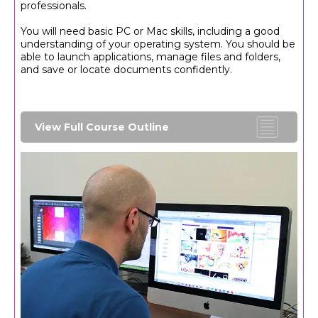
professionals.
You will need basic PC or Mac skills, including a good
understanding of your operating system. You should be
able to launch applications, manage files and folders,
and save or locate documents confidently.
View Full Course Outline