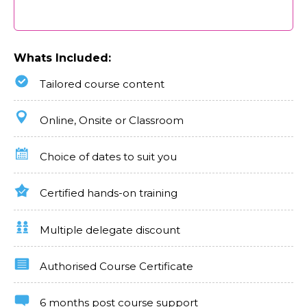
Whats Included:
Tailored course content
Online, Onsite or Classroom
Choice of dates to suit you
Certified hands-on training
Multiple delegate discount
Authorised Course Certificate
6 months post course support