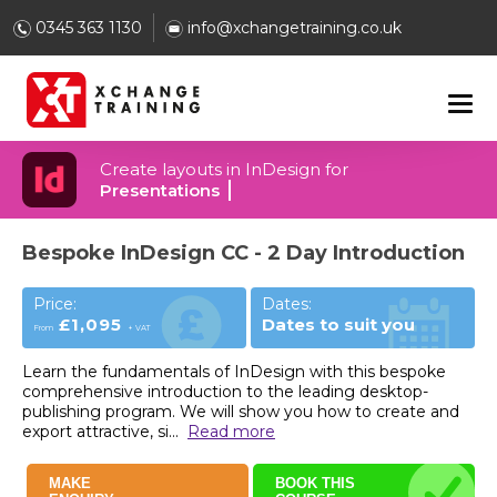
0345 363 1130
info@xchangetraining.co.uk
Create layouts in InDesign for
Presentations
Bespoke InDesign CC - 2 Day Introduction
Price:
Dates:
£1,095
Dates to suit you
From
+ VAT
Learn the fundamentals of InDesign with this bespoke
comprehensive introduction to the leading desktop-
publishing program. We will show you how to create and
export attractive, si
...
Read more
MAKE
BOOK THIS