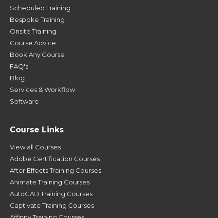
Scheduled Training
Bespoke Training
Onsite Training
Course Advice
Book Any Course
FAQ's
Blog
Services & Workflow
Software
Course Links
View all Courses
Adobe Certification Courses
After Effects Training Courses
Animate Training Courses
AutoCAD Training Courses
Captivate Training Courses
Affinity Training Courses