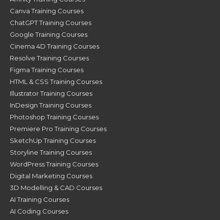
Canva Training Courses
ChatGPT Training Courses
Google Training Courses
Cinema 4D Training Courses
Resolve Training Courses
Figma Training Courses
HTML & CSS Training Courses
Illustrator Training Courses
InDesign Training Courses
Photoshop Training Courses
Premiere Pro Training Courses
SketchUp Training Courses
Storyline Training Courses
WordPress Training Courses
Digital Marketing Courses
3D Modelling & CAD Courses
AI Training Courses
AI Coding Courses