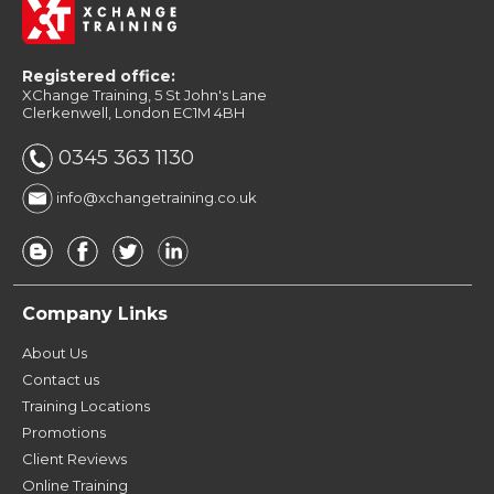
Masterclass 6 Days - Manchester
Adobe InDesign CC Conversion to ePub 1 Day -
Adobe InDesign CC Conversion to ePub 1 Day -
London
Registered office:
Manchester
XChange Training, 5 St John's Lane
Clerkenwell, London EC1M 4BH
0345 363 1130
info@xchangetraining.co.uk
Company Links
About Us
Contact us
Training Locations
Promotions
Client Reviews
Online Training