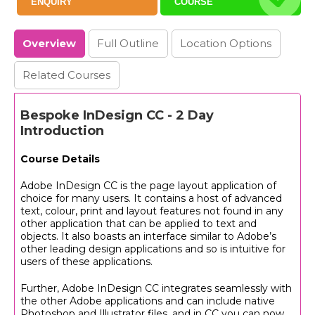
ENQUIRY
COURSE
Overview
Full
Outline
Location
Options
Related Courses
Bespoke InDesign CC - 2 Day
Introduction
Course Details
Adobe InDesign CC is the page layout application of
choice for many users. It contains a host of advanced
text, colour, print and layout features not found in any
other application that can be applied to text and
objects. It also boasts an interface similar to Adobe’s
other leading design applications and so is intuitive for
users of these applications.
Further, Adobe InDesign CC integrates seamlessly with
the other Adobe applications and can include native
Photoshop and Illustrator files, and in CC you can now