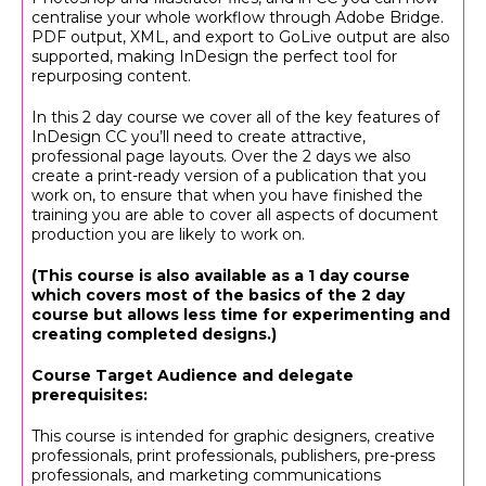
centralise your whole workflow through Adobe Bridge.
PDF output, XML, and export to GoLive output are also
supported, making InDesign the perfect tool for
repurposing content.
In this 2 day course we cover all of the key features of
InDesign CC you’ll need to create attractive,
professional page layouts. Over the 2 days we also
create a print-ready version of a publication that you
work on, to ensure that when you have finished the
training you are able to cover all aspects of document
production you are likely to work on.
(This course is also available as a 1 day course
which covers most of the basics of the 2 day
course but allows less time for experimenting and
creating completed designs.)
Course Target Audience and delegate
prerequisites:
This course is intended for graphic designers, creative
professionals, print professionals, publishers, pre-press
professionals, and marketing communications