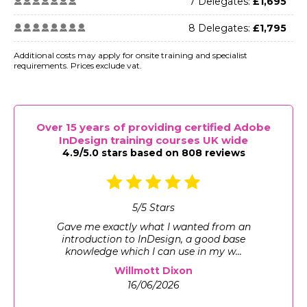
7 Delegates:
£1,695
8 Delegates:
£1,795
Additional costs may apply for onsite training and specialist
requirements. Prices exclude vat.
Over 15 years of providing certified Adobe
InDesign training courses UK wide
4.9/5.0 stars based on 808 reviews
5
/
5
Stars
Gave me exactly what I wanted from an
introduction to InDesign, a good base
knowledge which I can use in my w...
Willmott Dixon
16/06/2026