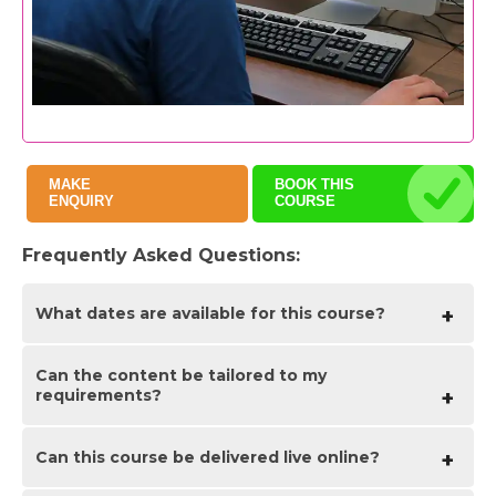
MAKE
BOOK THIS
ENQUIRY
COURSE
Frequently Asked Questions:
What dates are available for this course?
Can the content be tailored to my
As a bespoke course the date arrangement is based
requirements?
around your requirements and availability in our
schedule. With your guide of when you are looking
for the training we will advise suitable date options
ahead of finalising the planned date(s).
Can this course be delivered live online?
Yes we are flexible about tailoring content and can
adapt to be fully based on your requirements, a