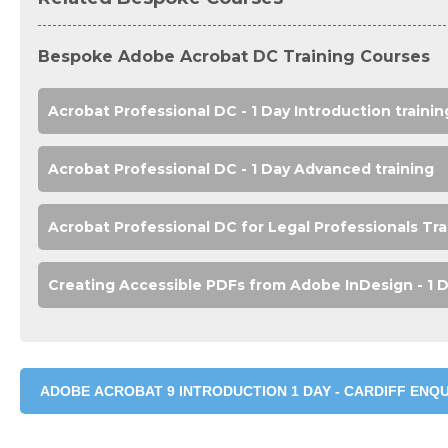
Bespoke Adobe Acrobat DC Training Courses
Acrobat Professional DC - 1 Day Introduction trainin
Acrobat Professional DC - 1 Day Advanced training
Acrobat Professional DC for Legal Professionals Tra
Creating Accessible PDFs from Adobe InDesign - 1 D
ADOBE ACROBAT 9 INTRODUCTION 1 DAY - CARDIFF ENQU