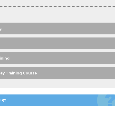
g
ining
ay Training Course
IRY