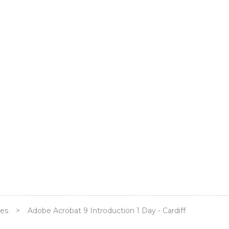
ses
>
Adobe Acrobat 9 Introduction 1 Day - Cardiff