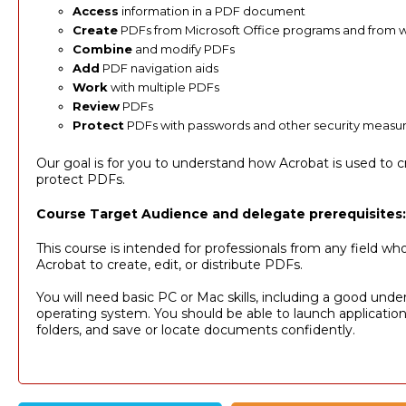
Access
information in a PDF document
Create
PDFs from Microsoft Office programs and from
Combine
and modify PDFs
Add
PDF navigation aids
Work
with multiple PDFs
Review
PDFs
Protect
PDFs with passwords and other security measu
Our goal is for you to understand how Acrobat is used to c
protect PDFs.
Course Target Audience and delegate prerequisites:
This course is intended for professionals from any field wh
Acrobat to create, edit, or distribute PDFs.
You will need basic PC or Mac skills, including a good unde
operating system. You should be able to launch applicatio
folders, and save or locate documents confidently.