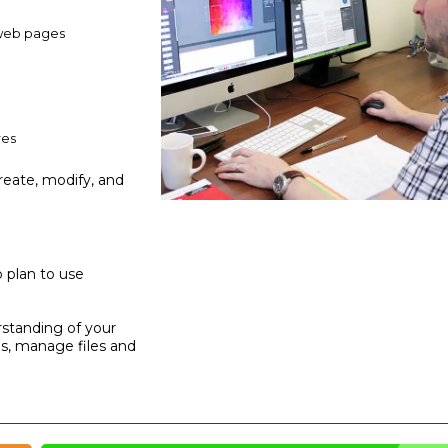
 web pages
res
reate, modify, and
o plan to use
rstanding of your
ns, manage files and