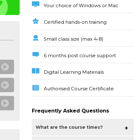
Your choice of Windows or Mac
Certified hands-on training
Small class size (max 4-8)
6 months post course support
Digital Learning Materials
Authorised Course Certificate
Frequently Asked Questions
What are the course times?