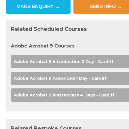
MAKE
ENQUIRY
→
SEND
INFO
→
Related Scheduled Courses
Adobe Acrobat 9 Courses
Adobe Acrobat 9 Introduction 2 Day - Cardiff
Adobe Acrobat 9 Advanced 1 Day - Cardiff
Adobe Acrobat 9 Masterclass 4 Days - Cardiff
Related Bespoke Courses