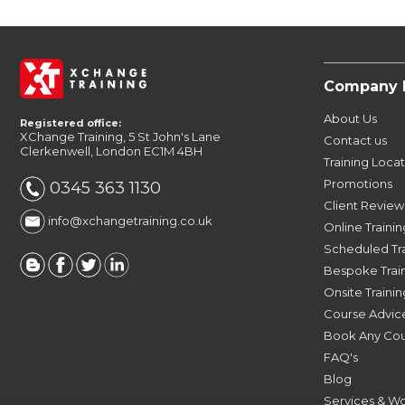
Company 
About Us
Registered office:
XChange Training, 5 St John's Lane
Contact us
Clerkenwell, London EC1M 4BH
Training Loca
Promotions
0345 363 1130
Client Review
info@xchangetraining.co.uk
Online Trainin
Scheduled Tr
Bespoke Trai
Onsite Trainin
Course Advic
Book Any Co
FAQ's
Blog
Services & W