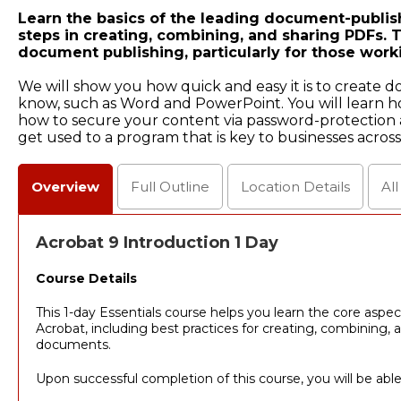
Learn the basics of the leading document-publish
steps in creating, combining, and sharing PDFs. Th
document publishing, particularly for those work
We will show you how quick and easy it is to create 
know, such as Word and PowerPoint. You will learn h
how to secure your content via password-protection a
get used to a program that is key to businesses across
Overview
Full
Outline
Location
Details
Al
Acrobat 9 Introduction 1 Day
Course Details
This 1-day Essentials course helps you learn the core aspe
Acrobat, including best practices for creating, combining,
documents.
Upon successful completion of this course, you will be able