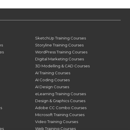
SketchUp Training Courses
es
Storyline Training Courses
ses
WordPress Training Courses
Digital Marketing Courses
3D Modelling & CAD Courses
AI Training Courses
AI Coding Courses
AI Design Courses
eLearning Training Courses
Design & Graphics Courses
s
Adobe CC Combo Courses
Microsoft Training Courses
Video Training Courses
es
Web Training Courses