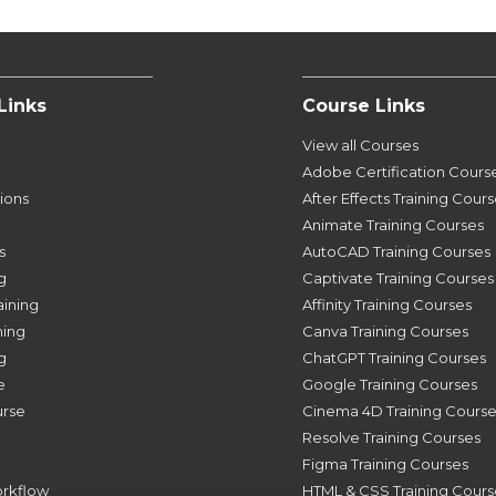
Links
Course Links
View all Courses
Adobe Certification Cours
tions
After Effects Training Cour
Animate Training Courses
s
AutoCAD Training Courses
g
Captivate Training Courses
aining
Affinity Training Courses
ning
Canva Training Courses
g
ChatGPT Training Courses
e
Google Training Courses
urse
Cinema 4D Training Course
Resolve Training Courses
Figma Training Courses
orkflow
HTML & CSS Training Cours