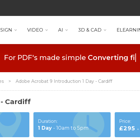
SIGN
VIDEO
AI
3D & CAD
ELEARNI
For PDF's made simple
Collaboration
ses
>
Adobe Acrobat 9 Introduction 1 Day - Cardiff
- Cardiff
Duration:
Price:
1
Day
-
10am to 5pm
£295
+