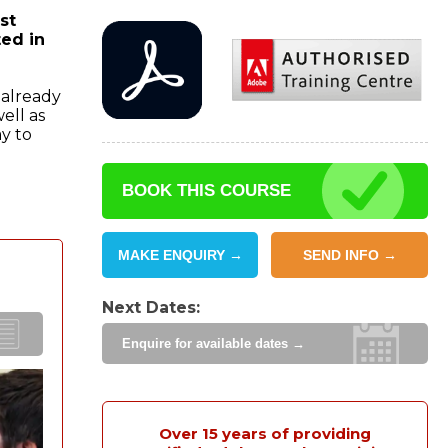
st
ted in
 already
ell as
y to
BOOK THIS COURSE
MAKE ENQUIRY →
SEND INFO →
Next Dates:
Enquire for available dates →
Over 15 years of providing