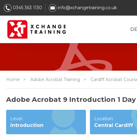
0345 363 1130
info@xchangetraining.co.uk
DE
Home
>
Adobe Acrobat Training
>
Cardiff Acrobat Cour
Adobe Acrobat 9 Introduction 1 Day 
Level:
Location:
Introduction
Central Cardiff