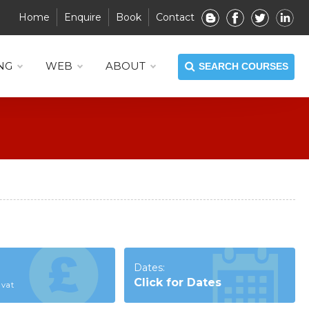
Home
Enquire
Book
Contact
NG
WEB
ABOUT
SEARCH COURSES
Dates:
Click for Dates
 vat