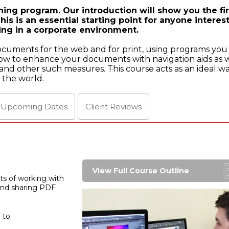
ing program. Our introduction will show you the fir
is is an essential starting point for anyone interes
ing in a corporate environment.
documents for the web and for print, using programs you
ow to enhance your documents with navigation aids as w
nd other such measures. This course acts as an ideal wa
 the world.
l Upcoming
Dates
Client
Reviews
View Full Course Outline
cts of working with
 and sharing PDF
 to: