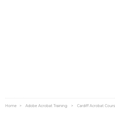
Home
>
Adobe Acrobat Training
>
Cardiff Acrobat Cour