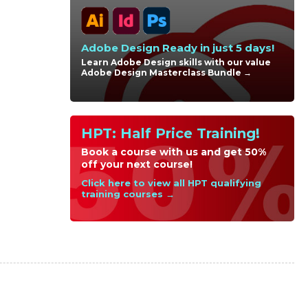
Adobe Design Ready in just 5 days!
Learn Adobe Design skills with our value
Adobe Design Masterclass Bundle →
HPT: Half Price Training!
Book a course with us and get 50%
off your next course!
Click here to view all HPT qualifying
training courses →