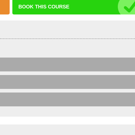
BOOK THIS
COURSE