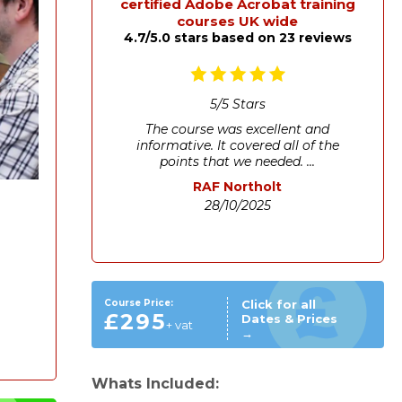
certified Adobe Acrobat training
courses UK wide
4.7/5.0 stars based on 23 reviews
5
/
5
Stars
The course was excellent and
informative. It covered all of the
points that we needed. ...
RAF Northolt
28/10/2025
Course Price:
Click for all
£295
Dates & Prices
+ vat
→
Whats Included: