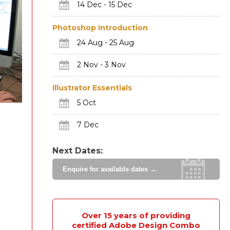
14 Dec - 15 Dec
Photoshop Introduction
24 Aug - 25 Aug
2 Nov - 3 Nov
Illustrator Essentials
5 Oct
7 Dec
Next Dates:
Enquire for available dates →
Over 15 years of providing
certified Adobe Design Combo