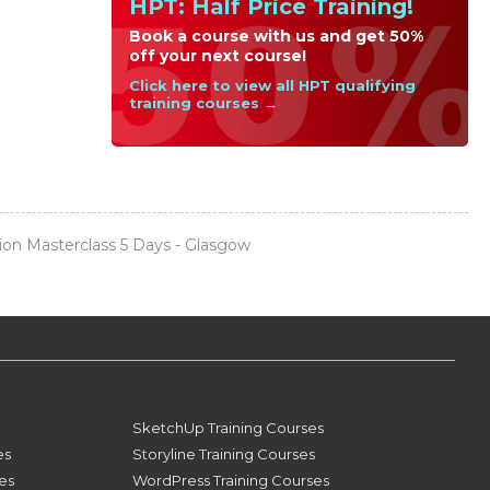
HPT: Half Price Training!
Book a course with us and get 50%
off your next course!
Click here to view all HPT qualifying
training courses →
on Masterclass 5 Days - Glasgow
SketchUp Training Courses
es
Storyline Training Courses
ses
WordPress Training Courses