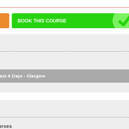
BOOK THIS
COURSE
ass 6 Days - Glasgow
urses