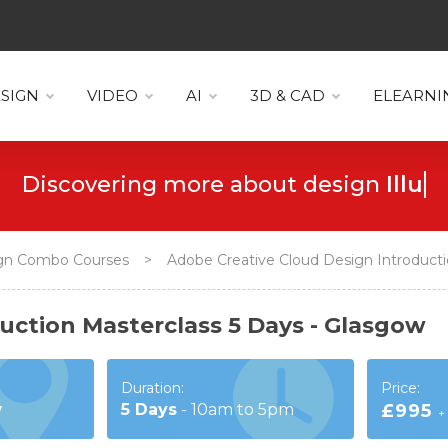
SIGN
VIDEO
AI
3D & CAD
ELEARNI
Discovering more about design
Icons
gn Combo Courses
>
Adobe Creative Cloud Design Introducti
uction Masterclass 5 Days - Glasgow
Duration:
Price:
w
5
Days
-
10am to 5pm
£995
+