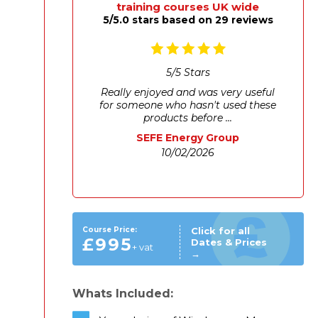
training courses UK wide
5/5.0 stars based on 29 reviews
5
/
5
Stars
Really enjoyed and was very useful
for someone who hasn't used these
products before ...
SEFE Energy Group
10/02/2026
Course Price:
Click for all
£995
Dates & Prices
+ vat
→
Whats Included: