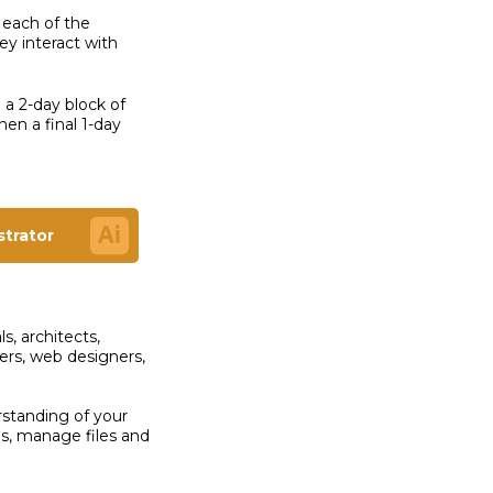
 each of the
y interact with
o a 2-day block of
en a final 1-day
ustrator
s, architects,
ers, web designers,
.
rstanding of your
ns, manage files and