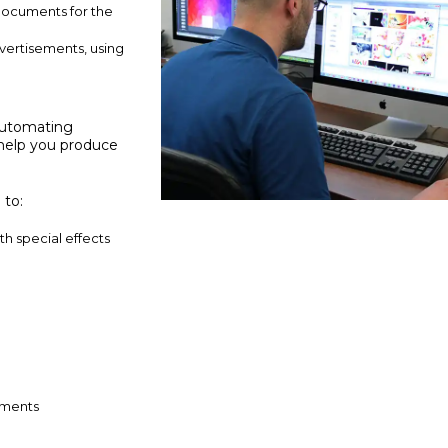
documents for the
advertisements, using
 automating
l help you produce
 to:
h special effects
nments