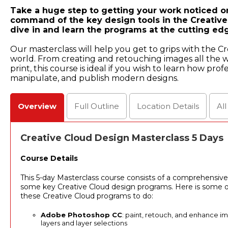
Take a huge step to getting your work noticed on
command of the key design tools in the Creative
dive in and learn the programs at the cutting edg
Our masterclass will help you get to grips with the Cr
world. From creating and retouching images all the 
print, this course is ideal if you wish to learn how pro
manipulate, and publish modern designs.
Overview
Full
Outline
Location
Details
Al
Creative Cloud Design Masterclass 5 Days
Course Details
This 5-day Masterclass course consists of a comprehensive
some key Creative Cloud design programs. Here is some of
these Creative Cloud programs to do:
Adobe Photoshop CC
: paint, retouch, and enhance i
layers and layer selections