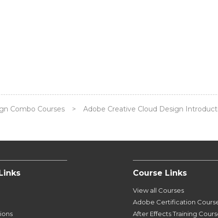
ign Combo Courses
>
Adobe Creative Cloud Design Introducti
Links
Course Links
View all Courses
Adobe Certification Cours
tions
After Effects Training Cour