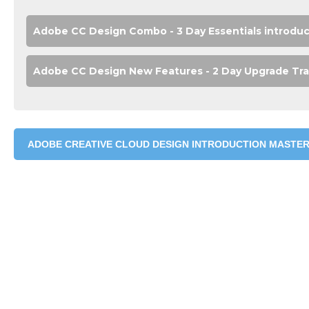
Adobe CC Design Combo - 3 Day Essentials introduct
Adobe CC Design New Features - 2 Day Upgrade Tra
ADOBE CREATIVE CLOUD DESIGN INTRODUCTION MASTER