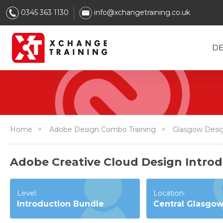
0345 363 1130
info@xchangetraining.co.uk
DE
Home
>
Adobe Design Combo Training
>
Glasgow Desi
Adobe Creative Cloud Design Introd
Level:
Location:
Introduction Bundle
Central Glasgo