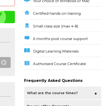
Your choice of Windows or Mac
Certified hands-on training
Small class size (max 4-8)
6 months post course support
Digital Learning Materials
Authorised Course Certificate
Frequently Asked Questions
What are the course times?