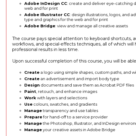
Adobe InDesign CC
: create and deliver eye-catching 
web and for print
Adobe Illustrator CC
: design illustrations, logos, and 
type and graphics for the web and for print
Adobe Bridge
: view and manage all creative assets
The course pays special attention to keyboard shortcuts,
workflows, and special-effects techniques, all of which wil
professional results in less time.
Upon successful completion of this course, you will be able
Create
a logo using simple shapes, custom paths, and wit
Create
an advertisement and import body type
Design
documents and save them as Acrobat PDF files
Paint
, retouch, and enhance images
Work
with layers and selections
Use
colours, swatches, and gradients
Manage
transparency and use tables
Prepare
for hand-off to a service provider
Manage
the Photoshop, Illustrator, and InDesign enviro
Manage
your creative assets in Adobe Bridge