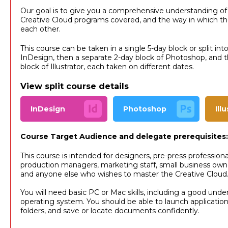
Our goal is to give you a comprehensive understanding of
Creative Cloud programs covered, and the way in which the
each other.
This course can be taken in a single 5-day block or split int
InDesign, then a separate 2-day block of Photoshop, and th
block of Illustrator, each taken on different dates.
View split course details
InDesign
Photoshop
Ill
Course Target Audience and delegate prerequisites:
This course is intended for designers, pre-press professional
production managers, marketing staff, small business own
and anyone else who wishes to master the Creative Cloud
You will need basic PC or Mac skills, including a good unde
operating system. You should be able to launch applicatio
folders, and save or locate documents confidently.