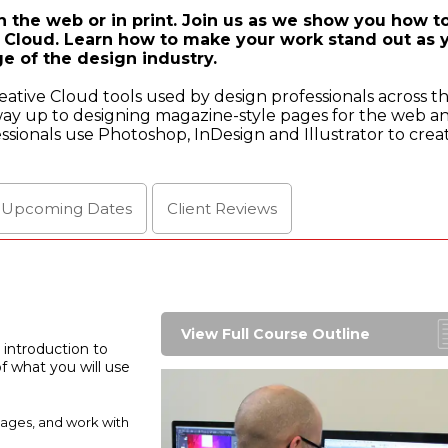
 the web or in print. Join us as we show you how t
 Cloud. Learn how to make your work stand out as 
e of the design industry.
eative Cloud tools used by design professionals across t
way up to designing magazine-style pages for the web an
fessionals use Photoshop, InDesign and Illustrator to crea
l Upcoming
Dates
Client
Reviews
View Full Course Outline
 introduction to
 what you will use
mages, and work with