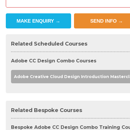
MAKE
ENQUIRY
→
SEND
INFO
→
Related Scheduled Courses
Adobe CC Design Combo Courses
Adobe Creative Cloud Design Introduction Mastercl
Related Bespoke Courses
Bespoke Adobe CC Design Combo Training Co