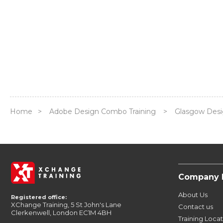
Home
>
Adobe Design Combo Training
>
Glasgow Des
Company 
About Us
Registered office:
XChange Training, 5 St John's Lane
Contact us
Clerkenwell, London EC1M 4BH
Training Loca