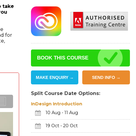
o take
you
he
d for
te,
BOOK THIS COURSE
MAKE ENQUIRY →
SEND INFO →
Split Course Date Options:
InDesign Introduction
10 Aug - 11 Aug
19 Oct - 20 Oct