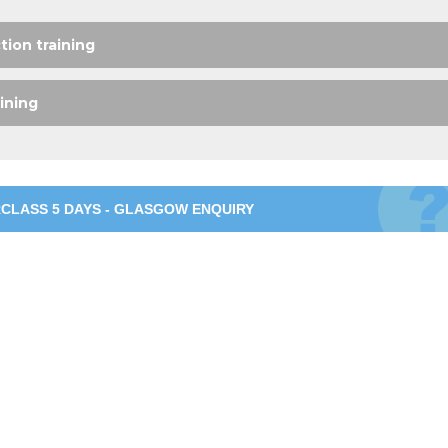
ion training
ining
CLASS 5 DAYS - GLASGOW ENQUIRY