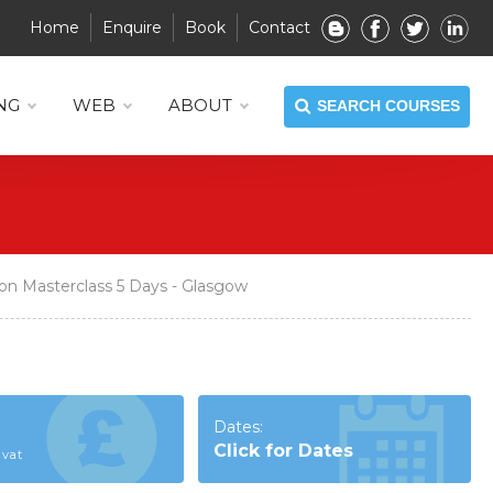
Home
Enquire
Book
Contact
NG
WEB
ABOUT
SEARCH COURSES
on Masterclass 5 Days - Glasgow
Dates:
Click for Dates
 vat