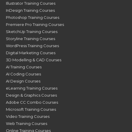
Illustrator Training Courses
InDesign Training Courses
Photoshop Training Courses
Premiere Pro Training Courses
SketchUp Training Courses
Storyline Training Courses
WordPress Training Courses
Digital Marketing Courses
3D Modelling & CAD Courses
AI Training Courses
AI Coding Courses
AI Design Courses
eLearning Training Courses
Design & Graphics Courses
Adobe CC Combo Courses
Microsoft Training Courses
Video Training Courses
Web Training Courses
Online Training Courses