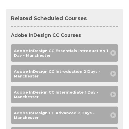
Related Scheduled Courses
Adobe InDesign CC Courses
Adobe InDesign CC Essentials Introduction 1
Day - Manchester
Adobe InDesign CC Introduction 2 Days -
Manchester
Adobe InDesign CC Intermediate 1 Day -
Manchester
Adobe InDesign CC Advanced 2 Days -
Manchester