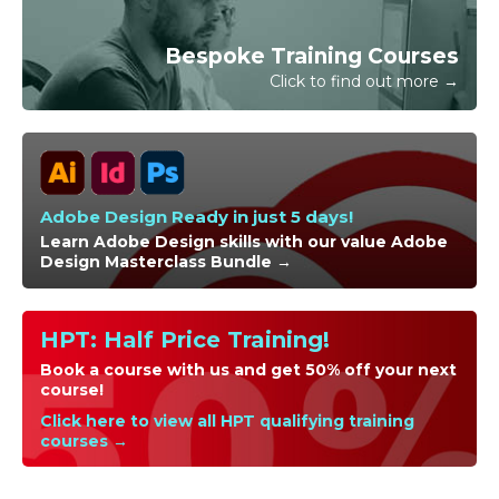
official purchase order and/or completing the invoice
request for your booking online.
Bespoke Training Courses
Click to find out more →
Adobe Design Ready in just 5 days!
Learn Adobe Design skills with our value Adobe
Design Masterclass Bundle →
HPT: Half Price Training!
Book a course with us and get 50% off your next
course!
Click here to view all HPT qualifying training
courses →