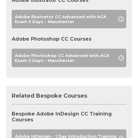
Adobe Illustrator CC Courses
Adobe Illustrator CC Advanced with ACA
Exam 3 Days - Manchester
Adobe Photoshop CC Courses
Adobe Photoshop CC Advanced with ACA
Exam 3 Days - Manchester
Related Bespoke Courses
Bespoke Adobe InDesign CC Training
Courses
Adobe InDesign - 1 Day Introduction Training