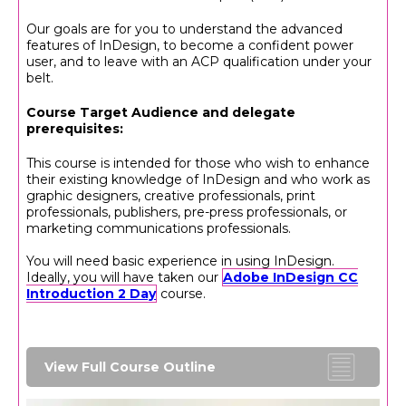
Our goals are for you to understand the advanced
features of InDesign, to become a confident power
user, and to leave with an ACP qualification under your
belt.
Course Target Audience and delegate
prerequisites:
This course is intended for those who wish to enhance
their existing knowledge of InDesign and who work as
graphic designers, creative professionals, print
professionals, publishers, pre-press professionals, or
marketing communications professionals.
You will need basic experience in using InDesign.
Ideally, you will have taken our
Adobe InDesign CC
Introduction 2 Day
course.
View Full Course Outline