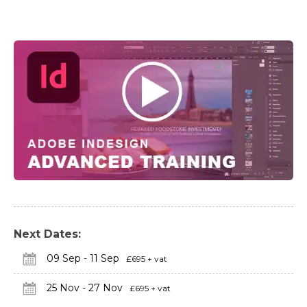
Next Dates:
09 Sep - 11 Sep
£695 + vat
25 Nov - 27 Nov
£695 + vat