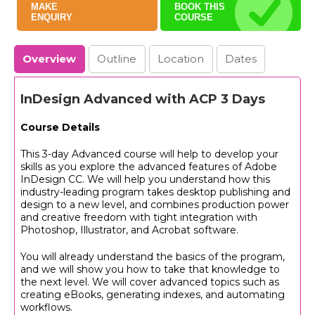
MAKE
BOOK THIS
ENQUIRY
COURSE
Overview
Outline
Location
Dates
InDesign Advanced with ACP 3 Days
Course Details
This 3-day Advanced course will help to develop your
skills as you explore the advanced features of Adobe
InDesign CC. We will help you understand how this
industry-leading program takes desktop publishing and
design to a new level, and combines production power
and creative freedom with tight integration with
Photoshop, Illustrator, and Acrobat software.
You will already understand the basics of the program,
and we will show you how to take that knowledge to
the next level. We will cover advanced topics such as
creating eBooks, generating indexes, and automating
workflows.