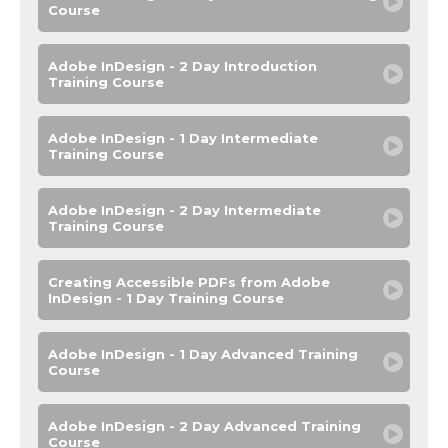
Course
Adobe InDesign - 2 Day Introduction
Training Course
Adobe InDesign - 1 Day Intermediate
Training Course
Adobe InDesign - 2 Day Intermediate
Training Course
Creating Accessible PDFs from Adobe
InDesign - 1 Day Training Course
Adobe InDesign - 1 Day Advanced Training
Course
Adobe InDesign - 2 Day Advanced Training
Course