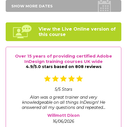
SHOW MORE DATES
View the Live Online
version of
this course
Over 15 years of providing certified Adobe
InDesign training courses UK wide
4.9/5.0 stars based on 808 reviews
5
/
5
Stars
Gave me exactly what I wanted from an
introduction to InDesign, a good base
knowledge which I can use in my work ...
Willmott Dixon
16/06/2026