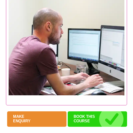
MAKE
BOOK THIS
ENQUIRY
COURSE