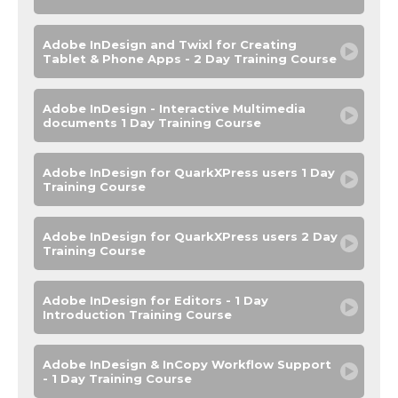
Adobe InDesign and Twixl for Creating
Tablet & Phone Apps - 2 Day Training Course
Adobe InDesign - Interactive Multimedia
documents 1 Day Training Course
Adobe InDesign for QuarkXPress users 1 Day
Training Course
Adobe InDesign for QuarkXPress users 2 Day
Training Course
Adobe InDesign for Editors - 1 Day
Introduction Training Course
Adobe InDesign & InCopy Workflow Support
- 1 Day Training Course