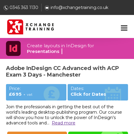
0345 363 1130
info@xchangetraining.co.uk
Create layouts in InDesign for
Presentations
Adobe InDesign CC Advanced with ACP
Exam 3 Days - Manchester
Price:
Dates:
£695
Click for Dates
+ vat
Join the professionals in getting the best out of the
world's leading desktop-publishing program. Our course
will show you how to unlock the power of InDesign's
advanced tools and
...
Read more