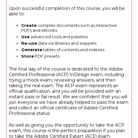
Upon successful completion of this course, you will be
able to:
Create
complex documents such as interactive
PDFs and eBooks
Use
advanced tools and palettes
Re-use
data via libraries and snippets
Generate
tables of contents and indexes
Store
PDF presets
The final day of the course is dedicated to the Adobe
Certified Professional (ACP) InDesign exam, including
trying a mock exam, reviewing answers, and then
taking the real exam. The ACP exam represents an
official qualification, and you will be provided with an
instant pass or fail result. We are confident that you will
join everyone we have already helped to pass the exam
and collect an official certificate of Adobe Certified
Professional status.
As well as giving you the opportunity to take the ACP
exam, this course is the perfect preparation if you plan
to take the Adobe Certified Expert (ACE) exam.