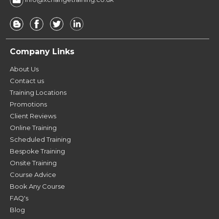
Company Links
About Us
Contact us
Training Locations
Promotions
Client Reviews
Online Training
Scheduled Training
Bespoke Training
Onsite Training
Course Advice
Book Any Course
FAQ's
Blog