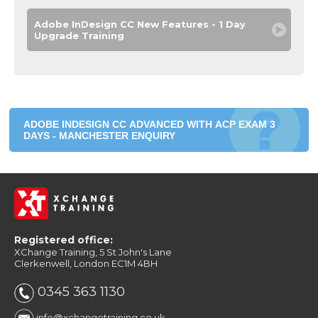
Adobe InDesign CC New Features - 1 Day
Upgrade Training
ADOBE INDESIGN CC ADVANCED WITH ACP EXAM 3
DAYS - MANCHESTER ENQUIRY
Registered office:
XChange Training, 5 St John's Lane
Clerkenwell, London EC1M 4BH
0345 363 1130
info@xchangetraining.co.uk