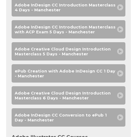
Adobe InDesign CC Introduction Masterclass
4 Days - Manchester
Adobe InDesign CC Introduction Masterclass
with ACP Exam 5 Days - Manchester
Adobe Creative Cloud Design Introduction
Masterclass 5 Days - Manchester
ePub Creation with Adobe InDesign CC 1 Day
- Manchester
Adobe Creative Cloud Design Introduction
Masterclass 6 Days - Manchester
Adobe InDesign CC Conversion to ePub 1
Day - Manchester