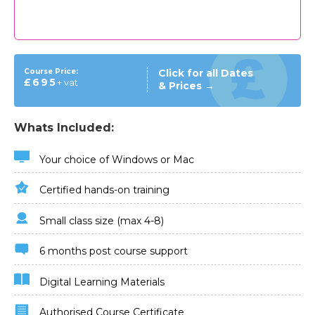
Course Price:
Click for all Dates
£695
+ vat
& Prices →
Whats Included:
Your choice of Windows or Mac
Certified hands-on training
Small class size (max 4-8)
6 months post course support
Digital Learning Materials
Authorised Course Certificate