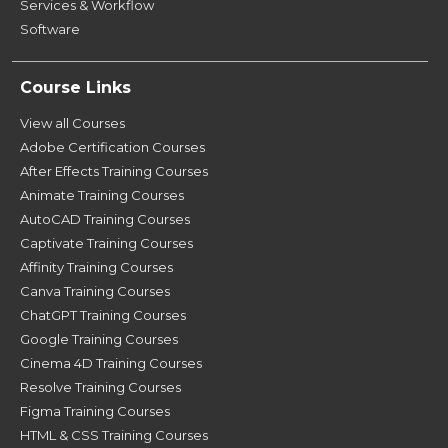
Services & Workflow
Software
Course Links
View all Courses
Adobe Certification Courses
After Effects Training Courses
Animate Training Courses
AutoCAD Training Courses
Captivate Training Courses
Affinity Training Courses
Canva Training Courses
ChatGPT Training Courses
Google Training Courses
Cinema 4D Training Courses
Resolve Training Courses
Figma Training Courses
HTML & CSS Training Courses