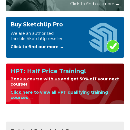
Click to find out more →
Buy SketchUp Pro
We are an authorised
Trimble SketchUp reseller
Click to find our more →
HPT: Half Price Training!
Book a course with us and get 50% off your next
course!
Click here to view all HPT qualifying training
courses →