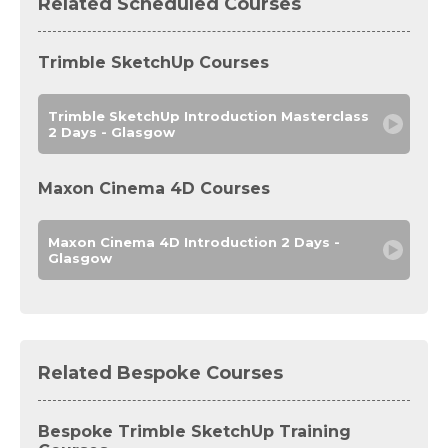
Related Scheduled Courses
Trimble SketchUp Courses
Trimble SketchUp Introduction Masterclass
2 Days - Glasgow
Maxon Cinema 4D Courses
Maxon Cinema 4D Introduction 2 Days -
Glasgow
Related Bespoke Courses
Bespoke Trimble SketchUp Training