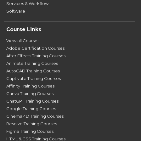
Services & Workflow
Software
Course Links
View all Courses
Adobe Certification Courses
After Effects Training Courses
Animate Training Courses
AutoCAD Training Courses
Captivate Training Courses
Affinity Training Courses
Canva Training Courses
ChatGPT Training Courses
Google Training Courses
Cinema 4D Training Courses
Resolve Training Courses
Figma Training Courses
HTML & CSS Training Courses