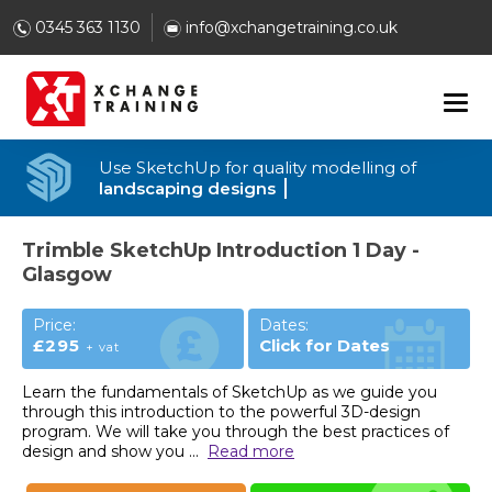
0345 363 1130
info@xchangetraining.co.uk
Use SketchUp for quality modelling of
landscaping designs
Trimble SketchUp Introduction 1 Day -
Glasgow
Price:
Dates:
£295
Click for Dates
+ vat
Learn the fundamentals of SketchUp as we guide you
through this introduction to the powerful 3D-design
program. We will take you through the best practices of
design and show you
...
Read more