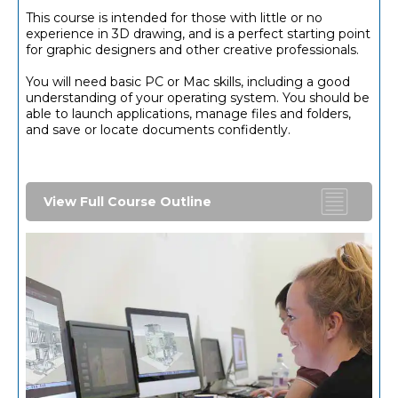
This course is intended for those with little or no
experience in 3D drawing, and is a perfect starting point
for graphic designers and other creative professionals.
You will need basic PC or Mac skills, including a good
understanding of your operating system. You should be
able to launch applications, manage files and folders,
and save or locate documents confidently.
View Full Course Outline