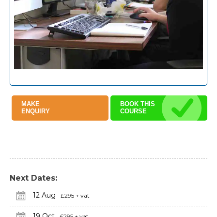
MAKE
BOOK THIS
ENQUIRY
COURSE
Next Dates:
12 Aug
£295 + vat
19 Oct
£295 + vat