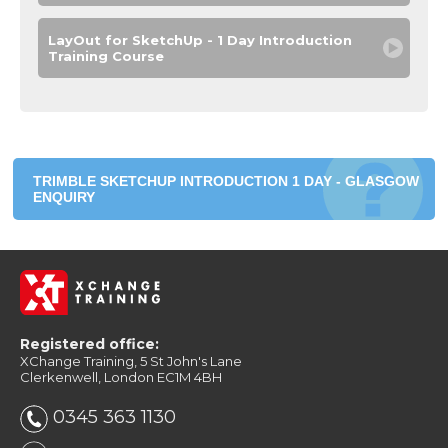
LayOut for SketchUp - 1 Day Introduction
Training Course
TRIMBLE SKETCHUP INTRODUCTION 1 DAY - GLASGOW
ENQUIRY
Registered office:
XChange Training, 5 St John's Lane
Clerkenwell, London EC1M 4BH
0345 363 1130