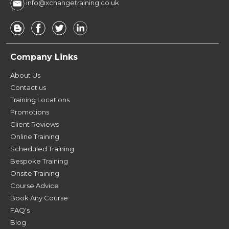
info@xchangetraining.co.uk
Company Links
About Us
Contact us
Training Locations
Promotions
Client Reviews
Online Training
Scheduled Training
Bespoke Training
Onsite Training
Course Advice
Book Any Course
FAQ's
Blog