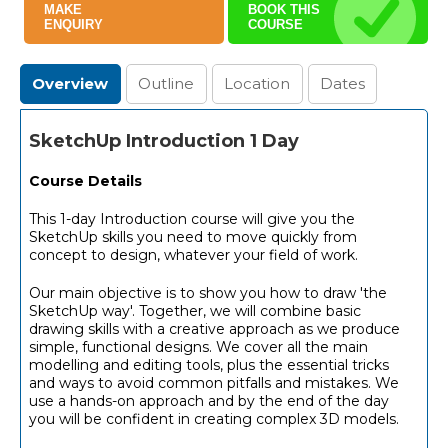
MAKE
BOOK THIS
ENQUIRY
COURSE
Overview
Outline
Location
Dates
SketchUp Introduction 1 Day
Course Details
This 1-day Introduction course will give you the
SketchUp skills you need to move quickly from
concept to design, whatever your field of work.
Our main objective is to show you how to draw 'the
SketchUp way'. Together, we will combine basic
drawing skills with a creative approach as we produce
simple, functional designs. We cover all the main
modelling and editing tools, plus the essential tricks
and ways to avoid common pitfalls and mistakes. We
use a hands-on approach and by the end of the day
you will be confident in creating complex 3D models.