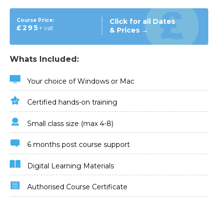
Course Price:
Click for all Dates
£295
+ vat
& Prices →
Whats Included:
Your choice of Windows or Mac
Certified hands-on training
Small class size (max 4-8)
6 months post course support
Digital Learning Materials
Authorised Course Certificate