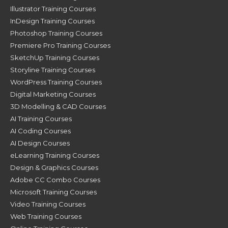
Illustrator Training Courses
InDesign Training Courses
Photoshop Training Courses
Premiere Pro Training Courses
SketchUp Training Courses
Storyline Training Courses
WordPress Training Courses
Digital Marketing Courses
3D Modelling & CAD Courses
AI Training Courses
AI Coding Courses
AI Design Courses
eLearning Training Courses
Design & Graphics Courses
Adobe CC Combo Courses
Microsoft Training Courses
Video Training Courses
Web Training Courses