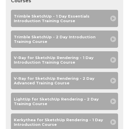
Courses
Trimble SketchUp - 1 Day Essentials
Introduction Training Course
Trimble SketchUp - 2 Day Introduction
Training Course
V-Ray for SketchUp Rendering - 1 Day
Introduction Training Course
V-Ray for SketchUp Rendering - 2 Day
Advanced Training Course
LightUp for SketchUp Rendering - 2 Day
Training Course
Kerkythea for SketchUp Rendering - 1 Day
Introduction Course