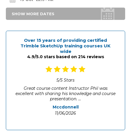
SHOW MORE DATES
Over 15 years of providing certified
Trimble SketchUp training courses UK
wide
4.9/5.0 stars based on 214 reviews
5
/
5
Stars
Well paced, engaging
University of Manchester
11/06/2026