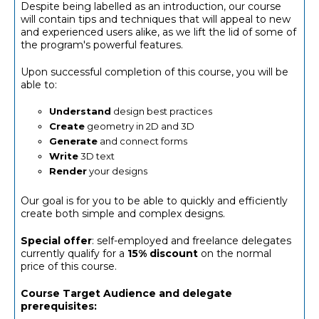
Despite being labelled as an introduction, our course
will contain tips and techniques that will appeal to new
and experienced users alike, as we lift the lid of some of
the program's powerful features.
Upon successful completion of this course, you will be
able to:
Understand
design best practices
Create
geometry in 2D and 3D
Generate
and connect forms
Write
3D text
Render
your designs
Our goal is for you to be able to quickly and efficiently
create both simple and complex designs.
Special offer
: self-employed and freelance delegates
currently qualify for a
15% discount
on the normal
price of this course.
Course Target Audience and delegate
prerequisites: