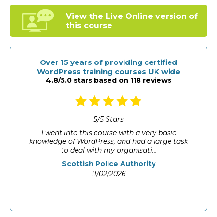
View the Live Online
version of
this course
Over 15 years of providing certified
WordPress training courses UK wide
4.8/5.0 stars based on 118 reviews
5
/
5
Stars
I went into this course with a very basic
knowledge of WordPress, and had a large task
to deal with my organisati...
Scottish Police Authority
11/02/2026