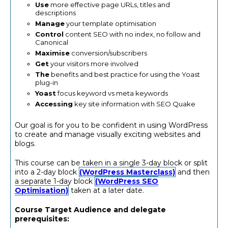
Use
more effective page URLs, titles and
descriptions
Manage
your template optimisation
Control
content SEO with no index, no follow and
Canonical
Maximise
conversion/subscribers
Get
your visitors more involved
The
benefits and best practice for using the Yoast
plug-in
Yoast
focus keyword vs meta keywords
Accessing
key site information with SEO Quake
Our goal is for you to be confident in using WordPress
to create and manage visually exciting websites and
blogs.
This course can be taken in a single 3-day block or split
into a 2-day block
(WordPress Masterclass)
and then
a separate 1-day block
(WordPress SEO
Optimisation)
taken at a later date.
Course Target Audience and delegate
prerequisites: