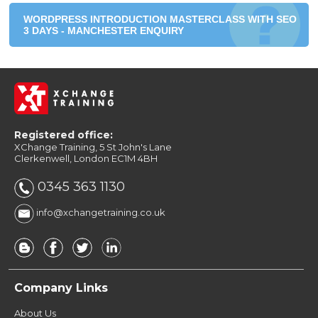
WORDPRESS INTRODUCTION MASTERCLASS WITH SEO
3 DAYS - MANCHESTER ENQUIRY
Registered office:
XChange Training, 5 St John's Lane
Clerkenwell, London EC1M 4BH
0345 363 1130
info@xchangetraining.co.uk
Company Links
About Us