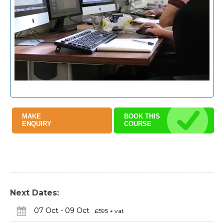
MAKE
BOOK THIS
ENQUIRY
COURSE
Next Dates:
07 Oct - 09 Oct
£595 + vat