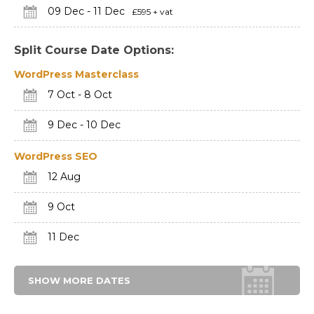
09 Dec - 11 Dec
£595 + vat
Split Course Date Options:
WordPress Masterclass
7 Oct - 8 Oct
9 Dec - 10 Dec
WordPress SEO
12 Aug
9 Oct
11 Dec
SHOW MORE DATES