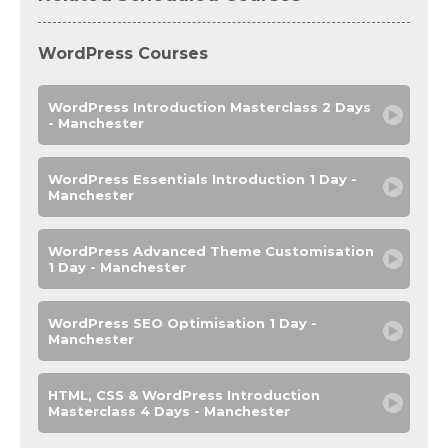
WordPress Courses
WordPress Introduction Masterclass 2 Days
- Manchester
WordPress Essentials Introduction 1 Day -
Manchester
WordPress Advanced Theme Customisation
1 Day - Manchester
WordPress SEO Optimisation 1 Day -
Manchester
HTML, CSS & WordPress Introduction
Masterclass 4 Days - Manchester