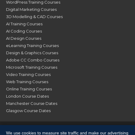
WordPress Training Courses
Digital Marketing Courses
3D Modelling & CAD Courses
AI Training Courses
AI Coding Courses
AI Design Courses
eLearning Training Courses
Design & Graphics Courses
Adobe CC Combo Courses
Microsoft Training Courses
Video Training Courses
Web Training Courses
Online Training Courses
London Course Dates
Manchester Course Dates
Glasgow Course Dates
© XChange Training 2026. All Rights Reserved |
Terms &
We use cookies to measure site traffic and make our advertising
Conditions
|
Privacy Policy
|
Sitemap