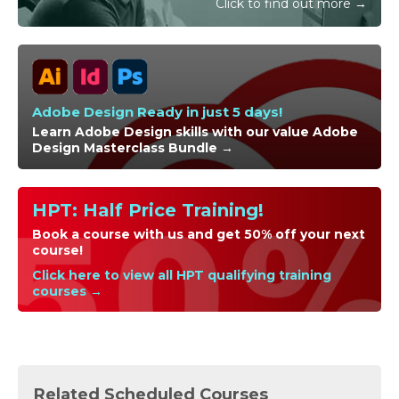
Click to find out more →
Adobe Design Ready in just 5 days!
Learn Adobe Design skills with our value Adobe
Design Masterclass Bundle →
HPT: Half Price Training!
Book a course with us and get 50% off your next
course!
Click here to view all HPT qualifying training
courses →
Related Scheduled Courses