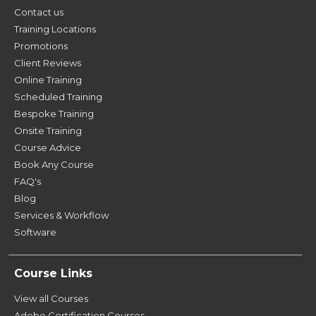
Contact us
Training Locations
Promotions
Client Reviews
Online Training
Scheduled Training
Bespoke Training
Onsite Training
Course Advice
Book Any Course
FAQ's
Blog
Services & Workflow
Software
Course Links
View all Courses
Adobe Certification Courses