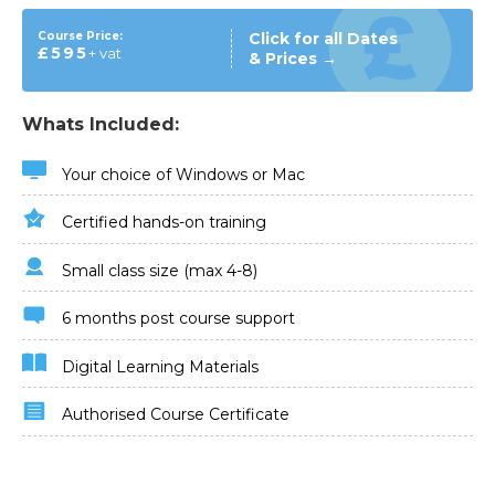
Course Price:
Click for all Dates
£595
+ vat
& Prices →
Whats Included:
Your choice of Windows or Mac
Certified hands-on training
Small class size (max 4-8)
6 months post course support
Digital Learning Materials
Authorised Course Certificate