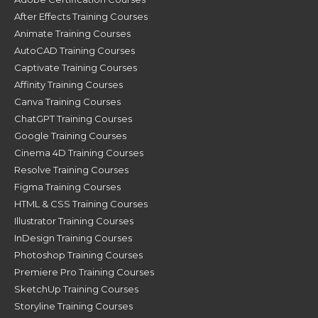
After Effects Training Courses
Animate Training Courses
AutoCAD Training Courses
Captivate Training Courses
Affinity Training Courses
Canva Training Courses
ChatGPT Training Courses
Google Training Courses
Cinema 4D Training Courses
Resolve Training Courses
Figma Training Courses
HTML & CSS Training Courses
Illustrator Training Courses
InDesign Training Courses
Photoshop Training Courses
Premiere Pro Training Courses
SketchUp Training Courses
Storyline Training Courses