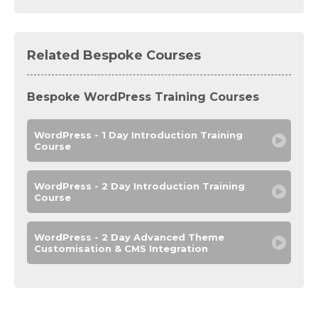
Related Bespoke Courses
Bespoke WordPress Training Courses
WordPress - 1 Day Introduction Training
Course
WordPress - 2 Day Introduction Training
Course
WordPress - 2 Day Advanced Theme
Customisation & CMS Integration