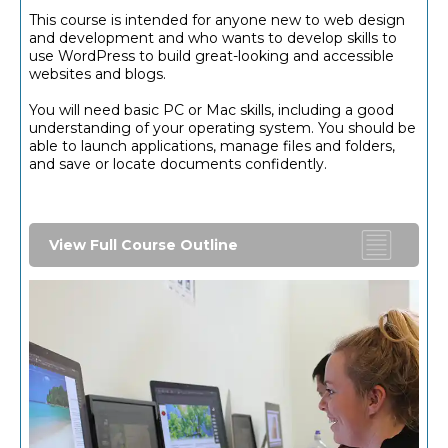
This course is intended for anyone new to web design
and development and who wants to develop skills to
use WordPress to build great-looking and accessible
websites and blogs.
You will need basic PC or Mac skills, including a good
understanding of your operating system. You should be
able to launch applications, manage files and folders,
and save or locate documents confidently.
View Full Course Outline