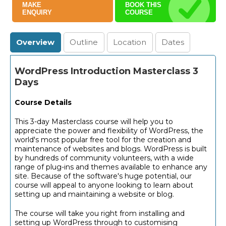
MAKE
BOOK THIS
ENQUIRY
COURSE
Overview
Outline
Location
Dates
WordPress Introduction Masterclass 3
Days
Course Details
This 3-day Masterclass course will help you to
appreciate the power and flexibility of WordPress, the
world's most popular free tool for the creation and
maintenance of websites and blogs. WordPress is built
by hundreds of community volunteers, with a wide
range of plug-ins and themes available to enhance any
site. Because of the software's huge potential, our
course will appeal to anyone looking to learn about
setting up and maintaining a website or blog.
The course will take you right from installing and
setting up WordPress through to customising