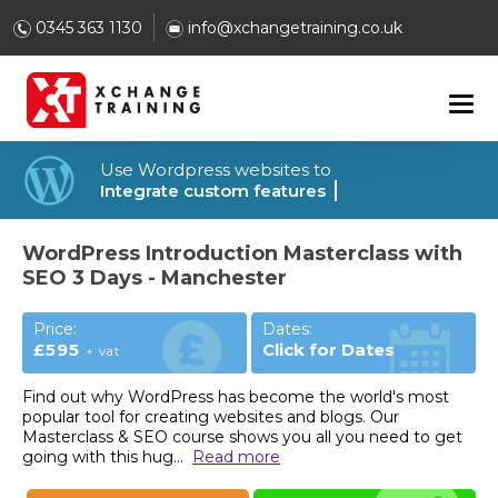
0345 363 1130
info@xchangetraining.co.uk
Use Wordpress websites to
Integrate custom features
WordPress Introduction Masterclass with
SEO 3 Days - Manchester
Price:
Dates:
£595
Click for Dates
+ vat
Find out why WordPress has become the world's most
popular tool for creating websites and blogs. Our
Masterclass & SEO course shows you all you need to get
going with this hug
...
Read more