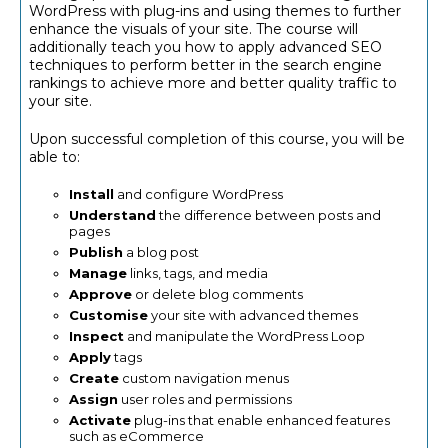
WordPress with plug-ins and using themes to further
enhance the visuals of your site. The course will
additionally teach you how to apply advanced SEO
techniques to perform better in the search engine
rankings to achieve more and better quality traffic to
your site.
Upon successful completion of this course, you will be
able to:
Install
and configure WordPress
Understand
the difference between posts and
pages
Publish
a blog post
Manage
links, tags, and media
Approve
or delete blog comments
Customise
your site with advanced themes
Inspect
and manipulate the WordPress Loop
Apply
tags
Create
custom navigation menus
Assign
user roles and permissions
Activate
plug-ins that enable enhanced features
such as eCommerce