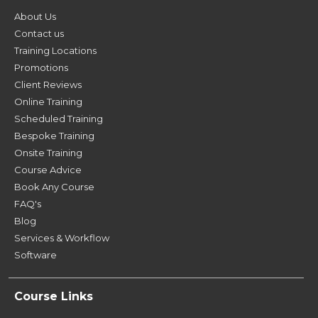
About Us
Contact us
Training Locations
Promotions
Client Reviews
Online Training
Scheduled Training
Bespoke Training
Onsite Training
Course Advice
Book Any Course
FAQ's
Blog
Services & Workflow
Software
Course Links