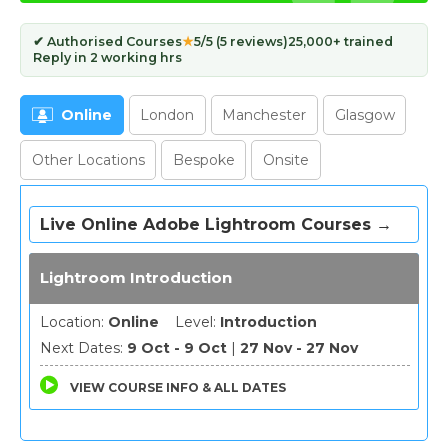
✔ Authorised Courses
★
5/5 (5 reviews)
25,000+ trained
Reply in 2 working hrs
Online
London
Manchester
Glasgow
Other Locations
Bespoke
Onsite
Live Online Adobe Lightroom Courses →
Lightroom Introduction
Location:
Online
Level:
Introduction
Next Dates:
9 Oct - 9 Oct
|
27 Nov - 27 Nov
VIEW COURSE INFO & ALL DATES