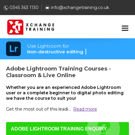
0345 363 1130
info@xchangetraining.co.uk
Use Lightroom for
Non-destructive editing
Adobe Lightroom Training Courses -
Classroom & Live Online
Whether you are an experienced Adobe Lightroom
user or a complete beginner to digital photo editing
we have the course to suit you!
Get the most out of this leadi
...
Read more
ADOBE LIGHTROOM TRAINING ENQUIRY