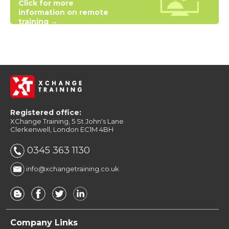
Click for more
information on remote
training →
Registered office:
XChange Training, 5 St John's Lane
Clerkenwell, London EC1M 4BH
0345 363 1130
info@xchangetraining.co.uk
Company Links