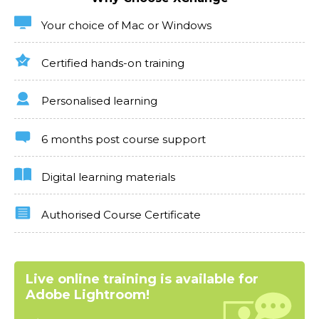
Your choice of Mac or Windows
Certified hands-on training
Personalised learning
6 months post course support
Digital learning materials
Authorised Course Certificate
Live online training is available for
Adobe Lightroom!