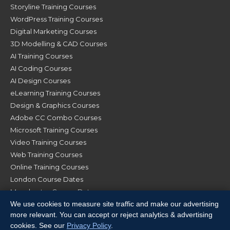
Storyline Training Courses
WordPress Training Courses
Digital Marketing Courses
3D Modelling & CAD Courses
AI Training Courses
AI Coding Courses
AI Design Courses
eLearning Training Courses
Design & Graphics Courses
Adobe CC Combo Courses
Microsoft Training Courses
Video Training Courses
Web Training Courses
Online Training Courses
London Course Dates
Manchester Course Dates
We use cookies to measure site traffic and make our advertising
Glasgow Course Dates
more relevant. You can accept or reject analytics & advertising
cookies. See our
Privacy Policy
.