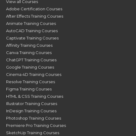
View all Courses
Adobe Certification Courses
After Effects Training Courses
Animate Training Courses
AutoCAD Training Courses
Captivate Training Courses
Affinity Training Courses
Canva Training Courses
ChatGPT Training Courses
Google Training Courses
Cinema 4D Training Courses
Resolve Training Courses
Figma Training Courses
HTML & CSS Training Courses
Illustrator Training Courses
InDesign Training Courses
Photoshop Training Courses
Premiere Pro Training Courses
SketchUp Training Courses