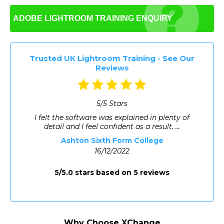
consistent brand identity and is often used for
product images on e-commerce stores.
ADOBE LIGHTROOM
TRAINING ENQUIRY
Trusted UK Lightroom Training - See Our
Reviews
5/5 Stars
I felt the software was explained in plenty of
detail and I feel confident as a result. ...
Ashton Sixth Form College
16/12/2022
5/5.0 stars based on 5 reviews
Why Choose XChange