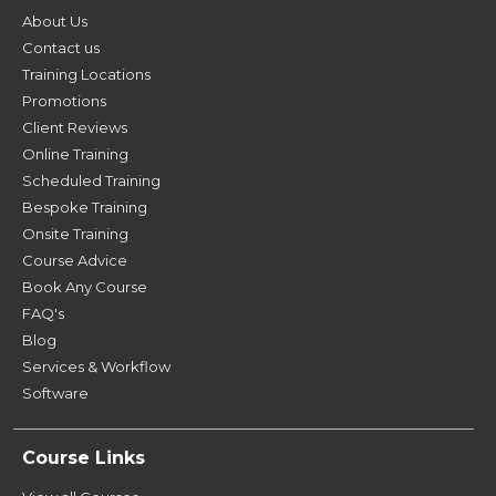
About Us
Contact us
Training Locations
Promotions
Client Reviews
Online Training
Scheduled Training
Bespoke Training
Onsite Training
Course Advice
Book Any Course
FAQ's
Blog
Services & Workflow
Software
Course Links