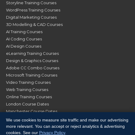
Storyline Training Courses
WordPress Training Courses
Digital Marketing Courses
3D Modelling & CAD Courses
AI Training Courses
AI Coding Courses
AI Design Courses
eLearning Training Courses
Design & Graphics Courses
Adobe CC Combo Courses
Microsoft Training Courses
Video Training Courses
Web Training Courses
Online Training Courses
London Course Dates
Manchester Course Dates
Glasgow Course Dates
We use cookies to measure site traffic and make our advertising
more relevant. You can accept or reject analytics & advertising
cookies. See our
Privacy Policy
.