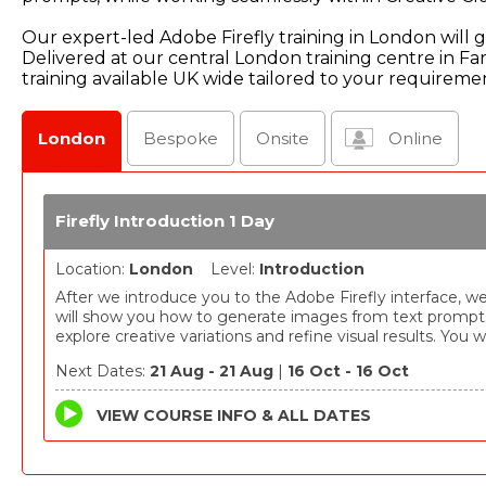
Our expert-led Adobe Firefly training in London will gi
Delivered at our central London training centre in F
training available UK wide tailored to your requireme
London
Bespoke
Onsite
Online
Firefly Introduction 1 Day
Location:
London
Level:
Introduction
After we introduce you to the Adobe Firefly interface, w
will show you how to generate images from text prompt
explore creative variations and refine visual results. You wi
learn how Firefly can be used to develop ideas quickly a
Next Dates:
21 Aug - 21 Aug
|
16 Oct - 16 Oct
experiment with different styles and compositions.
VIEW COURSE INFO & ALL DATES