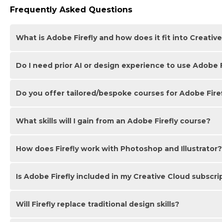
Frequently Asked Questions
What is Adobe Firefly and how does it fit into Creativ
Do I need prior AI or design experience to use Adobe F
Adobe Firefly is Adobe’s generative AI engine for creating 
Creative Cloud apps like Photoshop, Illustrator and Adobe E
workflows.
Do you offer tailored/bespoke courses for Adobe Fire
No since Firefly is designed to be accessible. You can star
guides you from fundamentals through to more advanced p
What skills will I gain from an Adobe Firefly course?
We offer bespoke Adobe Firefly courses that can be customi
courses are suitable for beginners right through to users a
offered in class, onsite and online.
How does Firefly work with Photoshop and Illustrator?
You’ll learn how to generate and refine AI images using pr
workflow integration with Creative Cloud and apply effectiv
Is Adobe Firefly included in my Creative Cloud subscri
Firefly integrates directly into Photoshop and Illustrator as
exploration. You can quickly generate concepts in Firefly a
Will Firefly replace traditional design skills?
Most paid Creative Cloud plans include access to Firefly fea
applications. Your access depends on your specific subscrip