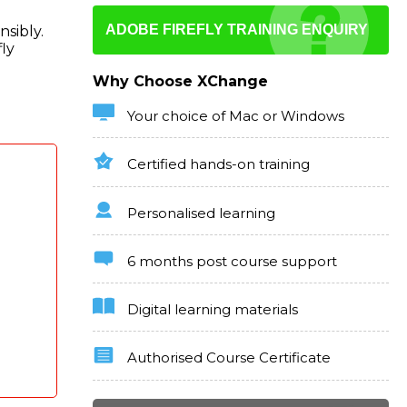
ADOBE FIREFLY TRAINING ENQUIRY
nsibly.
ly
Why Choose XChange
Your choice of Mac or Windows
Certified hands-on training
Personalised learning
6 months post course support
Digital learning materials
Authorised Course Certificate