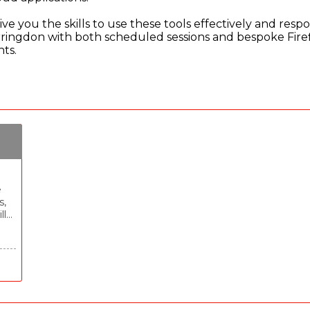
ve you the skills to use these tools effectively and respo
arringdon with both scheduled sessions and bespoke Firef
nts.
e
s,
ll
nd