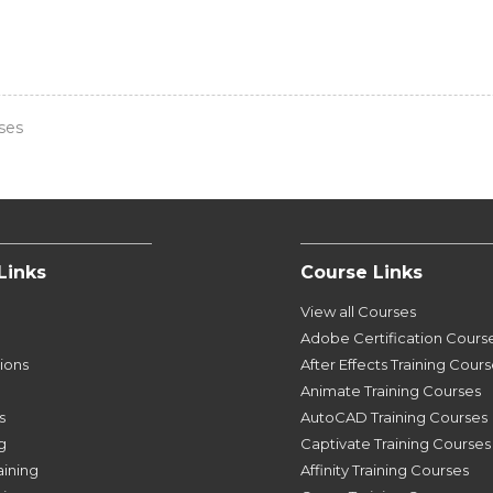
ses
Links
Course Links
View all Courses
Adobe Certification Cours
tions
After Effects Training Cour
Animate Training Courses
s
AutoCAD Training Courses
g
Captivate Training Courses
aining
Affinity Training Courses