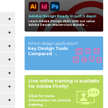
Adobe Design Ready in just 5 days!
Learn Adobe Design skills with our value
Adobe Design Masterclass Bundle →
es with
liar
Which design application?
urse
Key Design Tools
Compared →
Live online training is available
for Adobe Firefly!
yle
Click for more
information on remote
training →