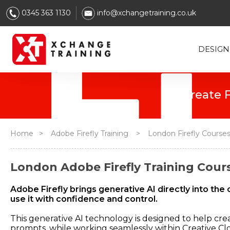
0345 363 1130
info@xchangetraining.co.uk
DESIGN
Home
>
Adobe Firefly Training
>
London Firefly Course
London Adobe Firefly Training Cours
Adobe Firefly brings generative AI directly into t
use it with confidence and control.
This generative AI technology is designed to help cre
prompts, while working seamlessly within Creative Clo