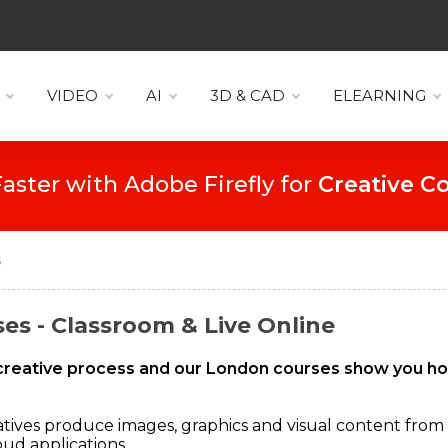
VIDEO
AI
3D & CAD
ELEARNING
Create Faster with Adobe Firefly for
D
s
es - Classroom & Live Online
he creative process and our London courses show you h
atives produce images, graphics and visual content from
ud applications.