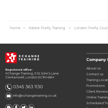
Home
>
Adobe Firefly Training
>
London Firefly Cour
Company 
About Us
Registered office:
XChange Training, 5 St John's Lane
Contact us
Clerkenwell, London EC1M 4BH
Training Loca
Promotions
0345 363 1130
Client Review
info@xchangetraining.co.uk
Online Trainin
Scheduled Tr