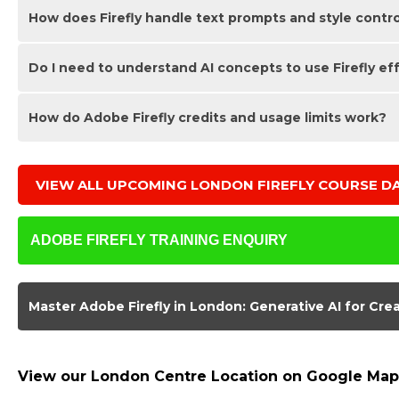
How does Firefly handle text prompts and style contr
No. Firefly accelerates concepting and ideation, but strong 
generative AI workflows with design principles so you can d
Do I need to understand AI concepts to use Firefly ef
Firefly lets you adjust style, composition, theme and detail
effective prompts and iterate on outcomes to suit specific v
How do Adobe Firefly credits and usage limits work?
A basic understanding helps, but you do not need advance
they apply to practical creative tasks, ensuring you feel conf
Adobe Firefly uses a credit-based system for generating i
asset, it consumes a small number of credits from your Crea
VIEW ALL UPCOMING LONDON
FIREFLY COURSE D
efficiently so you get the most value from your available cr
ADOBE FIREFLY TRAINING ENQUIRY
Master Adobe Firefly in London: Generative AI for Cre
Reasons for Learning Adobe Firefly
View our London Centre Location on Google Map
Adobe Firefly is Adobe’s generative AI technology, built to 