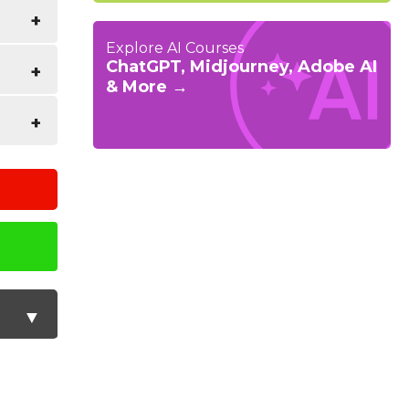
airing
Explore AI Courses
ChatGPT, Midjourney, Adobe AI
& More →
s as
 an
t and