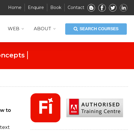
Home
Enquire
Book
Contact
WEB
ABOUT
SEARCH COURSES
esign Exploration
ow to
 text