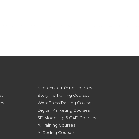
SketchUp Training Courses
es
Storyline Training Courses
ses
WordPress Training Courses
Digital Marketing Courses
3D Modelling & CAD Courses
AI Training Courses
AI Coding Courses