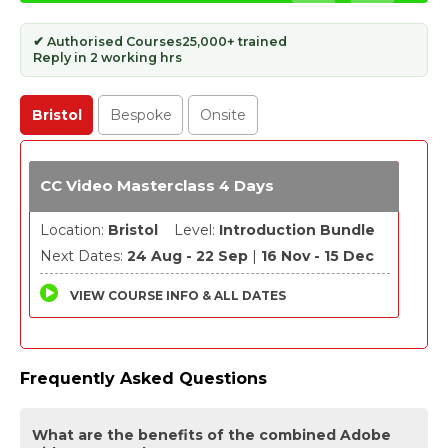
✔ Authorised Courses
25,000+ trained
Reply in 2 working hrs
Bristol
Bespoke
Onsite
CC Video Masterclass 4 Days
Location:
Bristol
Level:
Introduction Bundle
Next Dates:
24 Aug - 22 Sep
|
16 Nov - 15 Dec
VIEW COURSE INFO & ALL DATES
Frequently Asked Questions
What are the benefits of the combined Adobe