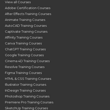
View all Courses
Adobe Certification Courses
After Effects Training Courses
Animate Training Courses
AutoCAD Training Courses
Captivate Training Courses
Affinity Training Courses
Canva Training Courses
ChatGPT Training Courses
Google Training Courses
Cinema 4D Training Courses
Resolve Training Courses
Figma Training Courses
HTML & CSS Training Courses
Illustrator Training Courses
InDesign Training Courses
Photoshop Training Courses
Premiere Pro Training Courses
SketchUp Training Courses