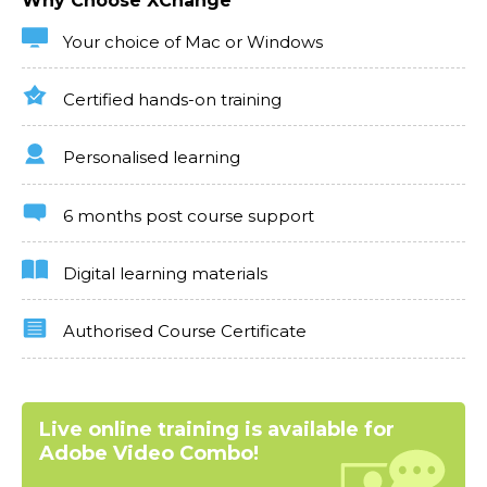
Why Choose XChange
Your choice of Mac or Windows
Certified hands-on training
Personalised learning
6 months post course support
Digital learning materials
Authorised Course Certificate
Live online training is available for
Adobe Video Combo!