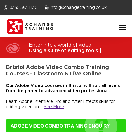
0345 363 1130
info@xchangetraining.co.uk
Enter into a world of video
Using a suite of editing tools
Bristol Adobe Video Combo Training
Courses - Classroom & Live Online
Our Adobe Video courses in Bristol will suit all levels
from beginner to advanced video professional.
Learn Adobe Premiere Pro and After Effects skills for
editing video an
...
See More
ADOBE VIDEO COMBO TRAINING ENQUIRY