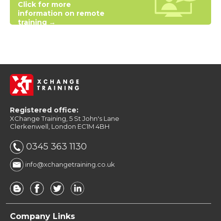
Click for more
information on remote
training →
Registered office:
XChange Training, 5 St John's Lane
Clerkenwell, London EC1M 4BH
0345 363 1130
info@xchangetraining.co.uk
Company Links