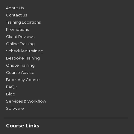
About Us
Contact us
Training Locations
Promotions
Client Reviews
Online Training
Scheduled Training
Bespoke Training
Onsite Training
Course Advice
Book Any Course
FAQ's
Blog
Services & Workflow
Software
Course Links