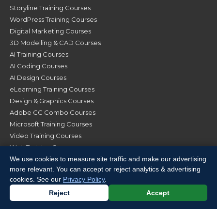
Storyline Training Courses
WordPress Training Courses
Digital Marketing Courses
3D Modelling & CAD Courses
AI Training Courses
AI Coding Courses
AI Design Courses
eLearning Training Courses
Design & Graphics Courses
Adobe CC Combo Courses
Microsoft Training Courses
Video Training Courses
Web Training Courses
We use cookies to measure site traffic and make our advertising
Online Training Courses
more relevant. You can accept or reject analytics & advertising
London Course Dates
cookies. See our
Privacy Policy
.
Manchester Course Dates
Course prices & dates
Reject
Accept
Glasgow Course Dates