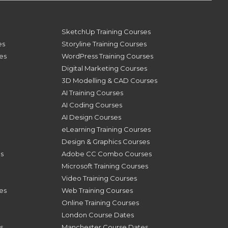
SketchUp Training Courses
es
Storyline Training Courses
ses
WordPress Training Courses
Digital Marketing Courses
3D Modelling & CAD Courses
AI Training Courses
AI Coding Courses
AI Design Courses
eLearning Training Courses
Design & Graphics Courses
s
Adobe CC Combo Courses
Microsoft Training Courses
Video Training Courses
es
Web Training Courses
Online Training Courses
London Course Dates
s
Manchester Course Dates