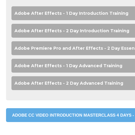
Adobe After Effects - 1 Day Introduction Training
Adobe After Effects - 2 Day Introduction Training
Adobe Premiere Pro and After Effects - 2 Day Essen
Adobe After Effects - 1 Day Advanced Training
Adobe After Effects - 2 Day Advanced Training
ADOBE CC VIDEO INTRODUCTION MASTERCLASS 4 DAYS -