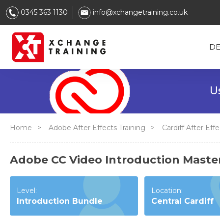
0345 363 1130
info@xchangetraining.co.uk
DE
Use After
Home
>
Adobe After Effects Training
>
Cardiff After Ef
Adobe CC Video Introduction Masterc
Level:
Location:
Introduction Bundle
Central Cardiff