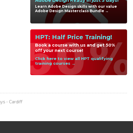
Adobe Design Ready in just 5 days!
Learn Adobe Design skills with our value
Adobe Design Masterclass Bundle →
HPT: Half Price Training!
Book a course with us and get 50%
off your next course!
Click here to view all HPT qualifying
training courses →
s - Cardiff