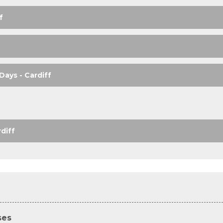
f
Days - Cardiff
diff
ses