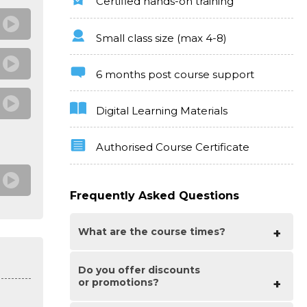
Certified hands-on training
Small class size (max 4-8)
6 months post course support
Digital Learning Materials
Authorised Course Certificate
Frequently Asked Questions
What are the course times?
Do you offer discounts
For all courses in the London Centre the
or promotions?
normal session timings are 10am to 5pm
with an hour break for lunch. In addition
to the hour lunch break there are also two