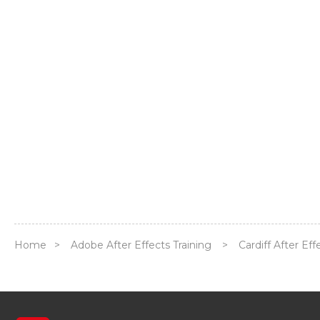
Home
>
Adobe After Effects Training
>
Cardiff After Ef