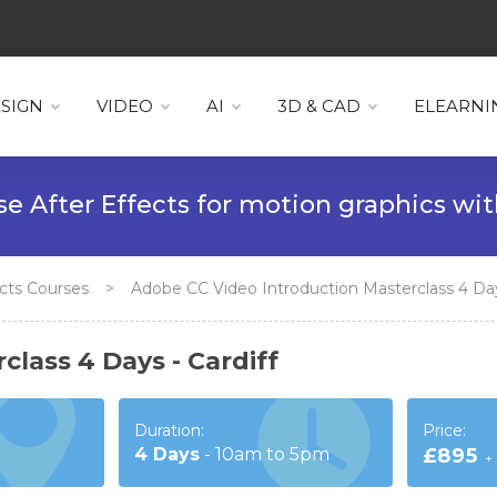
SIGN
VIDEO
AI
3D & CAD
ELEARNI
 Effects for motion graphics with
Visua
fects Courses
>
Adobe CC Video Introduction Masterclass 4 Days
lass 4 Days - Cardiff
Duration:
Price:
4
Days
-
10am to 5pm
£895
+