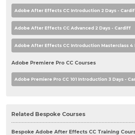
Adobe After Effects CC Introduction 2 Days - Cardif
Adobe After Effects CC Advanced 2 Days - Cardiff
Adobe After Effects CC Introduction Masterclass 4 
Adobe Premiere Pro CC Courses
Adobe Premiere Pro CC 101 Introduction 3 Days - Car
Related Bespoke Courses
Bespoke Adobe After Effects CC Training Cour