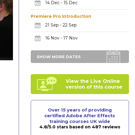
14 Dec - 15 Dec
Premiere Pro Introduction
21 Sep - 22 Sep
16 Nov - 17 Nov
SHOW MORE DATES
View the Live Online
version of this course
Over 15 years of providing
certified Adobe After Effects
training courses UK wide
4.8/5.0 stars based on 487 reviews