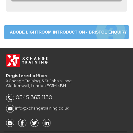
ADOBE LIGHTROOM INTRODUCTION - BRISTOL ENQUIRY
Registered office:
XChange Training, 5 St John's Lane
Clerkenwell, London EC1M 4BH
0345 363 1130
info@xchangetraining.co.uk