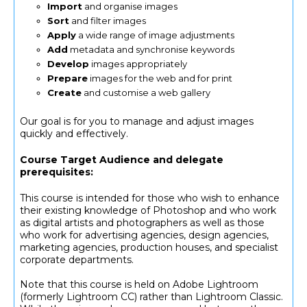
Import
and organise images
Sort
and filter images
Apply
a wide range of image adjustments
Add
metadata and synchronise keywords
Develop
images appropriately
Prepare
images for the web and for print
Create
and customise a web gallery
Our goal is for you to manage and adjust images
quickly and effectively.
Course Target Audience and delegate
prerequisites:
This course is intended for those who wish to enhance
their existing knowledge of Photoshop and who work
as digital artists and photographers as well as those
who work for advertising agencies, design agencies,
marketing agencies, production houses, and specialist
corporate departments.
Note that this course is held on Adobe Lightroom
(formerly Lightroom CC) rather than Lightroom Classic.