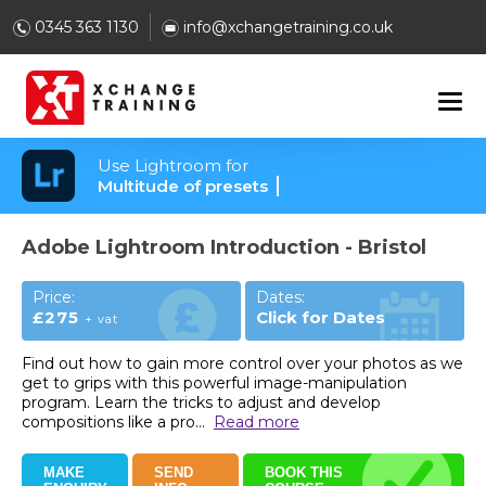
0345 363 1130
info@xchangetraining.co.uk
Use Lightroom for
Multitude of presets
Adobe Lightroom Introduction - Bristol
Price:
Dates:
£275
Click for Dates
+ vat
Find out how to gain more control over your photos as we
get to grips with this powerful image-manipulation
program. Learn the tricks to adjust and develop
compositions like a pro
...
Read more
MAKE
SEND
BOOK THIS