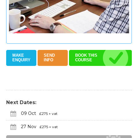
MAKE
SEND
BOOK THIS
ENQUIRY
INFO
COURSE
Next Dates:
09 Oct
£275 + vat
27 Nov
£275 + vat