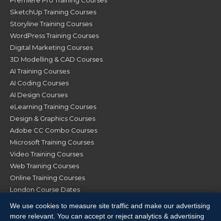
SketchUp Training Courses
Storyline Training Courses
WordPress Training Courses
Digital Marketing Courses
3D Modelling & CAD Courses
AI Training Courses
AI Coding Courses
AI Design Courses
eLearning Training Courses
Design & Graphics Courses
Adobe CC Combo Courses
Microsoft Training Courses
Video Training Courses
Web Training Courses
Online Training Courses
London Course Dates
Manchester Course Dates
We use cookies to measure site traffic and make our advertising
Glasgow Course Dates
more relevant. You can accept or reject analytics & advertising