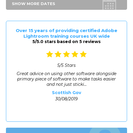
SHOW MORE DATES
Over 15 years of providing certified Adobe
Lightroom training courses UK wide
5/5.0 stars based on 5 reviews
5
/
5
Stars
Great advice on using other software alongside
primary piece of software to make tasks easier
and not just sticki...
Scottish Gov
30/08/2019