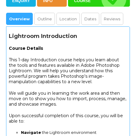
ENQUIRY
INFO
COURSE
Overview
Outline
Location
Dates
Reviews
Lightroom Introduction
Course Details
This 1-day Introduction course helps you learn about
the tools and features available in Adobe Photoshop
Lightroom. We will help you understand how this
powerful program takes Photoshop's image-
manipulation capabilities to a new level.
We will guide you in learning the work area and then
move on to show you how to import, process, manage,
and showcase images.
Upon successful completion of this course, you will be
able to:
Navigate
the Lightroom environment