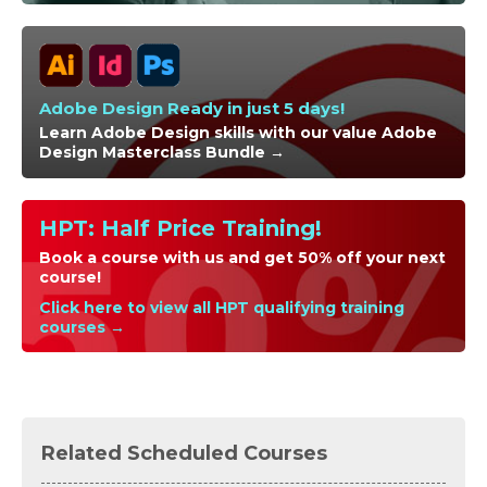
Adobe Design Ready in just 5 days!
Learn Adobe Design skills with our value Adobe
Design Masterclass Bundle →
HPT: Half Price Training!
Book a course with us and get 50% off your next
course!
Click here to view all HPT qualifying training
courses →
Related Scheduled Courses