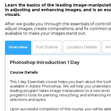
Learn the basics of the leading image-manipulati
in adjusting and enhancing images, and is an esse
visuals.
After we guide you through the essentials of contro
adjust images, create compositions, and fix common p
available to make your images stand out.
Overview
Full
Outline
Location
Details
Al
Photoshop Introduction 1 Day
Course Details
This 1-day Essentials course helps you learn about the tool
available in Adobe Photoshop. We will help you understand
leading program takes image manipulation to a new level. 
program's tools for painting, retouching, and enhancing i
selections and layers.
Upon successful completion of this course, you will be able