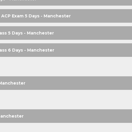
 ACP Exam 5 Days - Manchester
ass 5 Days - Manchester
ass 6 Days - Manchester
- Manchester
Manchester