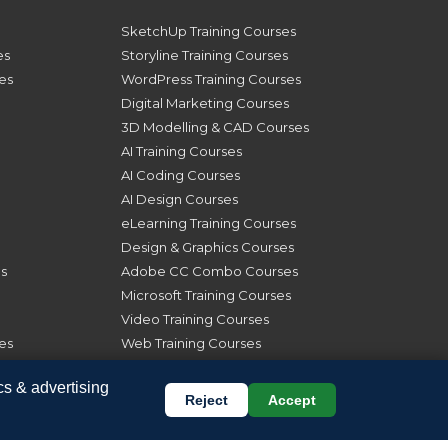
SketchUp Training Courses
es
Storyline Training Courses
ses
WordPress Training Courses
Digital Marketing Courses
3D Modelling & CAD Courses
AI Training Courses
AI Coding Courses
AI Design Courses
eLearning Training Courses
Design & Graphics Courses
s
Adobe CC Combo Courses
Microsoft Training Courses
Video Training Courses
es
Web Training Courses
Online Training Courses
cs & advertising
London Course Dates
Reject
Accept
s
Manchester Course Dates
rses
Glasgow Course Dates