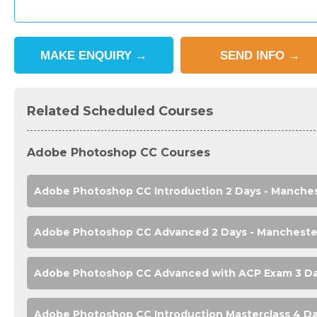
MAKE
ENQUIRY
→
SEND
INFO
→
Related Scheduled Courses
Adobe Photoshop CC Courses
Adobe Photoshop CC Introduction 2 Days - Manche
Adobe Photoshop CC Advanced 2 Days - Mancheste
Adobe Photoshop CC Advanced with ACP Exam 3 Da
Adobe Photoshop CC Introduction Masterclass 4 Da