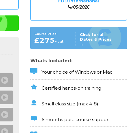
FDD International
14/05/2026
Course Price:
Click for all
£275
Dates & Prices
+ vat
→
Whats Included:
Your choice of Windows or Mac
Certified hands-on training
Small class size (max 4-8)
6 months post course support