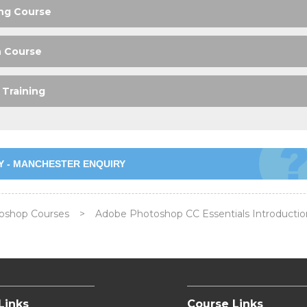
ng Course
n Course
Training
Y - MANCHESTER ENQUIRY
oshop Courses
>
Adobe Photoshop CC Essentials Introductio
Links
Course Links