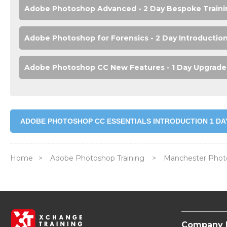
Adobe Photoshop Advanced - 2 Day Bespoke Traini
Adobe Photoshop for Forensics - 2 Day Introductio
Adobe Photoshop CC New Features - 1 Day Upgrade 
ADOBE PHOTOSHOP CC ESSENTIALS INTRODUCTION 1 DA
Home
>
Adobe Photoshop Training
>
Manchester Phot
Company 