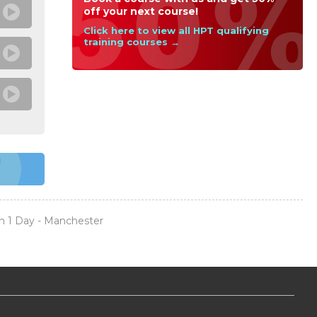
off your next course!
Click here to view all HPT qualifying
training courses →
n 1 Day - Manchester