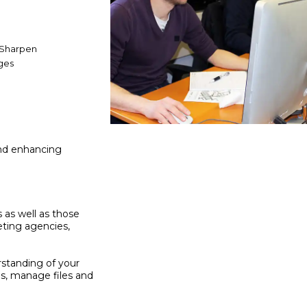
 Sharpen
ges
and enhancing
s as well as those
eting agencies,
rstanding of your
ns, manage files and