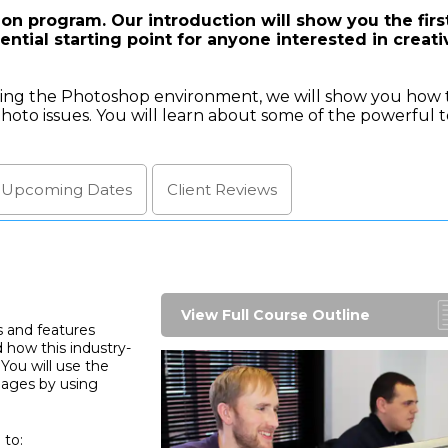
on program. Our introduction will show you the firs
ntial starting point for anyone interested in creati
lling the Photoshop environment, we will show you how 
hoto issues. You will learn about some of the powerful t
l Upcoming
Dates
Client
Reviews
View Full Course Outline
s and features
 how this industry-
You will use the
mages by using
 to: