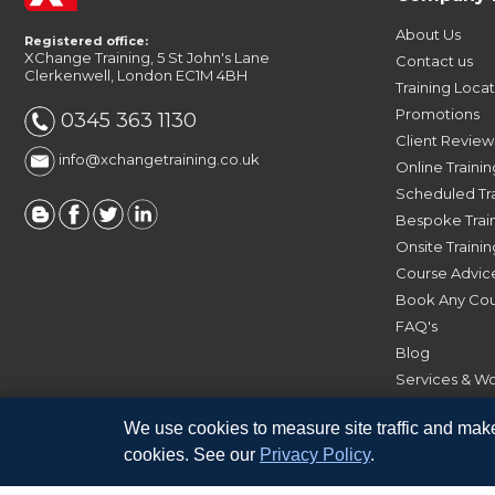
About Us
Registered office:
XChange Training, 5 St John's Lane
Contact us
Clerkenwell, London EC1M 4BH
Training Loca
Promotions
0345 363 1130
Client Review
info@xchangetraining.co.uk
Online Trainin
Scheduled Tr
Bespoke Trai
Onsite Trainin
Course Advic
Book Any Co
FAQ's
Blog
Services & W
Software
We use cookies to measure site traffic and make
cookies. See our
Privacy Policy
.