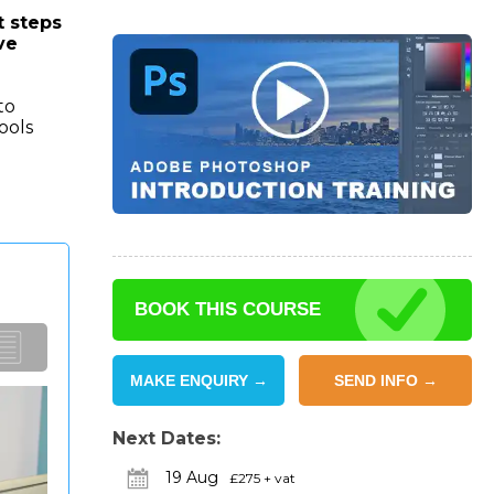
t steps
ve
to
ools
BOOK THIS COURSE
MAKE ENQUIRY →
SEND INFO →
Next Dates:
19 Aug
£275 + vat