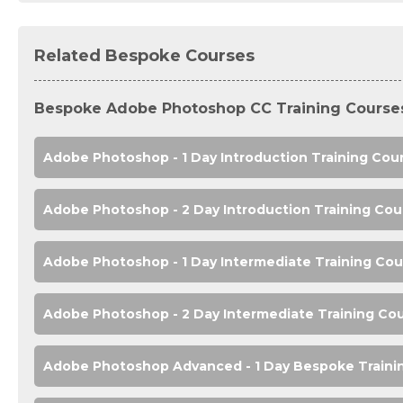
Related Bespoke Courses
Bespoke Adobe Photoshop CC Training Course
Adobe Photoshop - 1 Day Introduction Training Cou
Adobe Photoshop - 2 Day Introduction Training Cou
Adobe Photoshop - 1 Day Intermediate Training Cou
Adobe Photoshop - 2 Day Intermediate Training Co
Adobe Photoshop Advanced - 1 Day Bespoke Traini