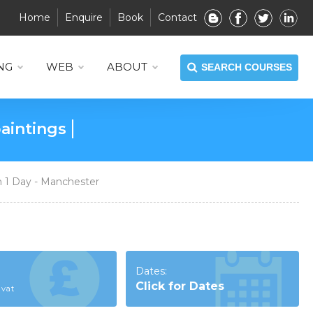
Home
Enquire
Book
Contact
NG
WEB
ABOUT
SEARCH COURSES
ate graphic design work
 1 Day - Manchester
Dates:
Click for Dates
 vat