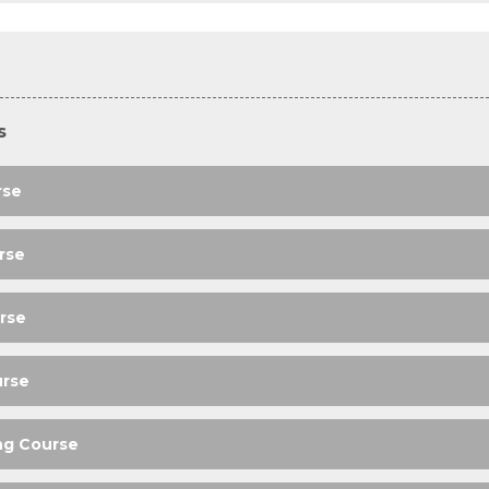
s
rse
rse
rse
urse
ng Course