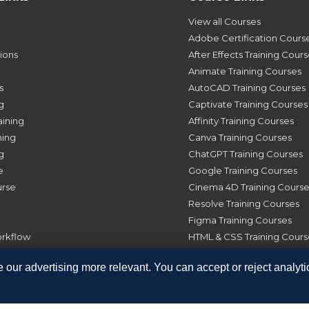
View all Courses
Adobe Certification Cours
tions
After Effects Training Cour
Animate Training Courses
s
AutoCAD Training Courses
g
Captivate Training Courses
aining
Affinity Training Courses
ning
Canva Training Courses
g
ChatGPT Training Courses
e
Google Training Courses
urse
Cinema 4D Training Course
Resolve Training Courses
Figma Training Courses
orkflow
HTML & CSS Training Cours
Illustrator Training Courses
 our advertising more relevant. You can accept or reject analyti
InDesign Training Courses
Photoshop Training Course
Premiere Pro Training Cou