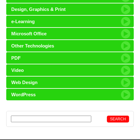
Design, Graphics & Print
e-Learning
Microsoft Office
Other Technologies
PDF
Video
Web Design
WordPress