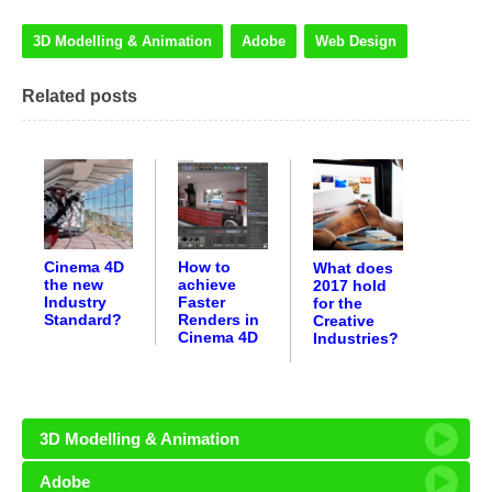
3D Modelling & Animation
Adobe
Web Design
Related posts
Cinema 4D
How to
What does
the new
achieve
2017 hold
Industry
Faster
for the
Standard?
Renders in
Creative
Cinema 4D
Industries?
3D Modelling & Animation
Adobe