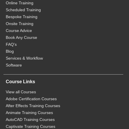
Online Training
Scheduled Training
Bespoke Training
Onsite Training
Course Advice
Book Any Course
FAQ's
Blog
Services & Workflow
Software
Course Links
View all Courses
Adobe Certification Courses
After Effects Training Courses
Animate Training Courses
AutoCAD Training Courses
Captivate Training Courses