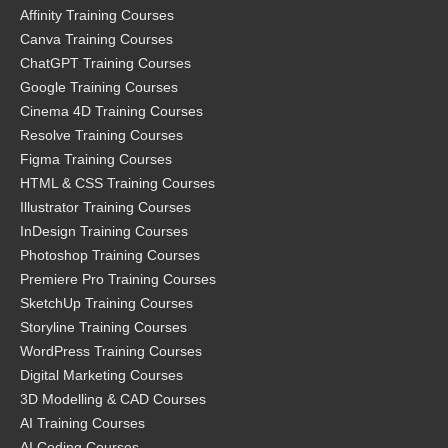
Affinity Training Courses
Canva Training Courses
ChatGPT Training Courses
Google Training Courses
Cinema 4D Training Courses
Resolve Training Courses
Figma Training Courses
HTML & CSS Training Courses
Illustrator Training Courses
InDesign Training Courses
Photoshop Training Courses
Premiere Pro Training Courses
SketchUp Training Courses
Storyline Training Courses
WordPress Training Courses
Digital Marketing Courses
3D Modelling & CAD Courses
AI Training Courses
AI Coding Courses