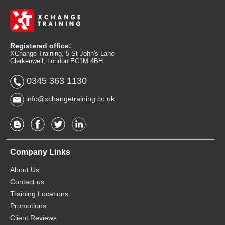
Registered office:
XChange Training, 5 St John's Lane
Clerkenwell, London EC1M 4BH
0345 363 1130
info@xchangetraining.co.uk
Company Links
About Us
Contact us
Training Locations
Promotions
Client Reviews