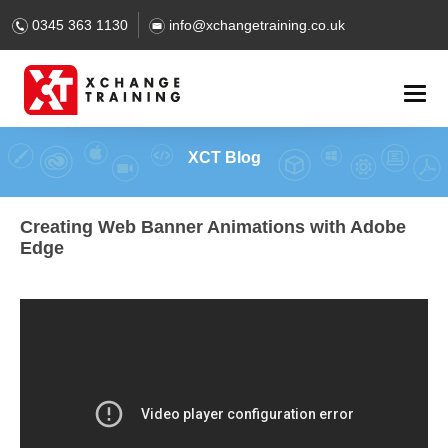
0345 363 1130
info@xchangetraining.co.uk
XCT Blog
Creating Web Banner Animations with Adobe
Edge