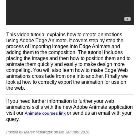
This video tutorial explains how to create animations
using Adobe Edge Animate. It covers step by step the
process of importing images into Edge Animate and
adding them to the composition. The tutorial includes
placing the images and then how to position them and to
animate them quickly and easily to make design more
compelling. You will also learn how to make Edge Web
animations cross fade from one into another. Finally we
look at how to correctly export the animation for use on
the web.
If you need further information to further your web
animations skills with the new Adobe Animate application
visit our
or send us an email with your
Animate courses link
query.
Posted by Marek Mularczyk on 8th January, 2016